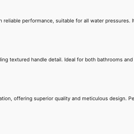
reliable performance, suitable for all water pressures. It
g textured handle detail. Ideal for both bathrooms and kit
on, offering superior quality and meticulous design. Per