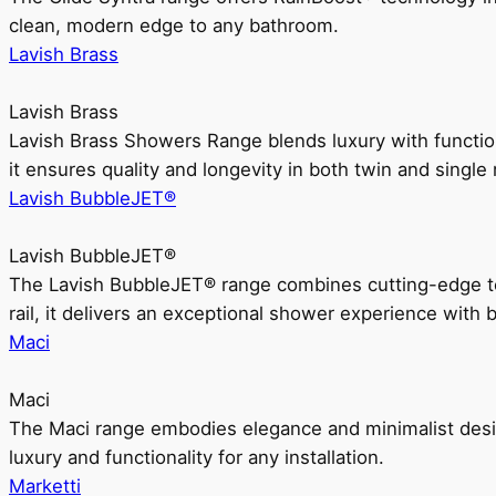
clean, modern edge to any bathroom.
Lavish Brass
Lavish Brass
Lavish Brass Showers Range blends luxury with functio
it ensures quality and longevity in both twin and single 
Lavish BubbleJET®
Lavish BubbleJET®
The Lavish BubbleJET® range combines cutting-edge 
rail, it delivers an exceptional shower experience with 
Maci
Maci
The Maci range embodies elegance and minimalist design
luxury and functionality for any installation.
Marketti