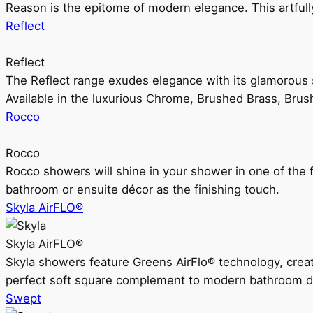
Reason is the epitome of modern elegance. This artful
Reflect
Reflect
The Reflect range exudes elegance with its glamorous s
Available in the luxurious Chrome, Brushed Brass, Bru
Rocco
Rocco
Rocco showers will shine in your shower in one of the 
bathroom or ensuite décor as the finishing touch.
Skyla AirFLO®
Skyla AirFLO®
Skyla showers feature Greens AirFlo® technology, creat
perfect soft square complement to modern bathroom d
Swept