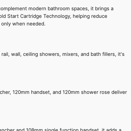
 complement modern bathroom spaces, it brings a
old Start Cartridge Technology, helping reduce
le only when needed.
, wall, ceiling showers, mixers, and bath fillers, it's
encher, 120mm handset, and 120mm shower rose deliver
encher and 108mm single function handset, it adds a