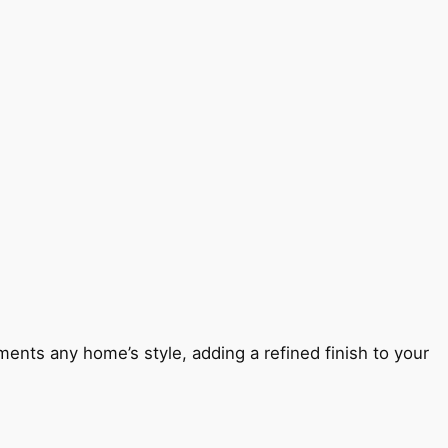
ents any home’s style, adding a refined finish to your