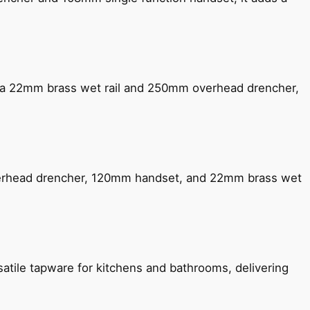
ng a 22mm brass wet rail and 250mm overhead drencher,
verhead drencher, 120mm handset, and 22mm brass wet
satile tapware for kitchens and bathrooms, delivering