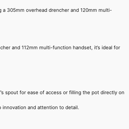
ing a 305mm overhead drencher and 120mm multi-
her and 112mm multi-function handset, it’s ideal for
s spout for ease of access or filling the pot directly on
 innovation and attention to detail.