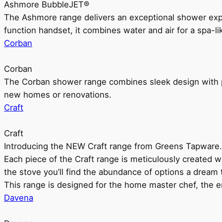
Ashmore BubbleJET®
The Ashmore range delivers an exceptional shower ex
function handset, it combines water and air for a spa-li
Corban
Corban
The Corban shower range combines sleek design with pr
new homes or renovations.
Craft
Craft
Introducing the NEW Craft range from Greens Tapware.
Each piece of the Craft range is meticulously created wit
the stove you’ll find the abundance of options a dream 
This range is designed for the home master chef, the ent
Davena