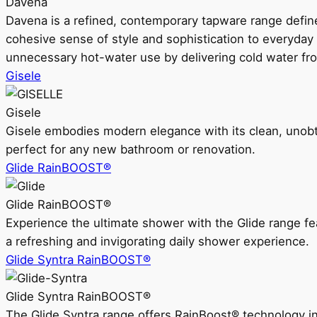
Davena
Davena is a refined, contemporary tapware range defin
cohesive sense of style and sophistication to everyday
unnecessary hot-water use by delivering cold water fr
Gisele
Gisele
Gisele embodies modern elegance with its clean, unobtrus
perfect for any new bathroom or renovation.
Glide RainBOOST®
Glide RainBOOST®
Experience the ultimate shower with the Glide range
a refreshing and invigorating daily shower experience.
Glide Syntra RainBOOST®
Glide Syntra RainBOOST®
The Glide Syntra range offers RainBoost® technology i