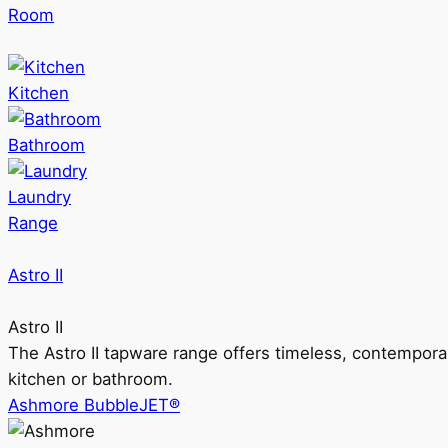
Room
Kitchen
Bathroom
Laundry
Range
Astro II
Astro II
The Astro II tapware range offers timeless, contempora
kitchen or bathroom.
Ashmore BubbleJET®