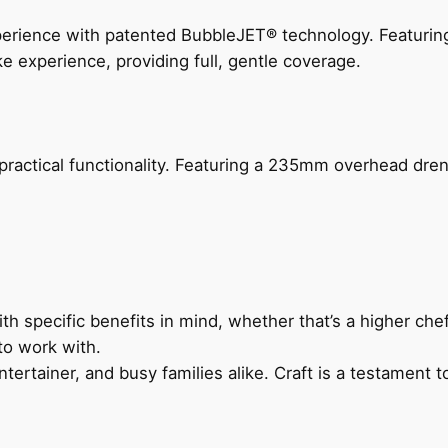
perience with patented BubbleJET® technology. Featur
ke experience, providing full, gentle coverage.
actical functionality. Featuring a 235mm overhead drenc
h specific benefits in mind, whether that’s a higher chef’
to work with.
ertainer, and busy families alike. Craft is a testament to