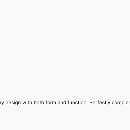
ry design with both form and function. Perfectly complem