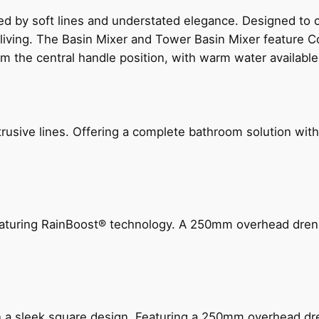
ed by soft lines and understated elegance. Designed to
 living. The Basin Mixer and Tower Basin Mixer feature C
om the central handle position, with warm water availab
ive lines. Offering a complete bathroom solution with rail
 featuring RainBoost® technology. A 250mm overhead dr
n a sleek square design. Featuring a 250mm overhead dr