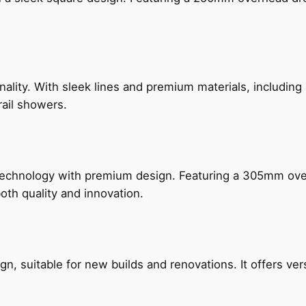
nality. With sleek lines and premium materials, includi
rail showers.
technology with premium design. Featuring a 305mm o
both quality and innovation.
, suitable for new builds and renovations. It offers ver