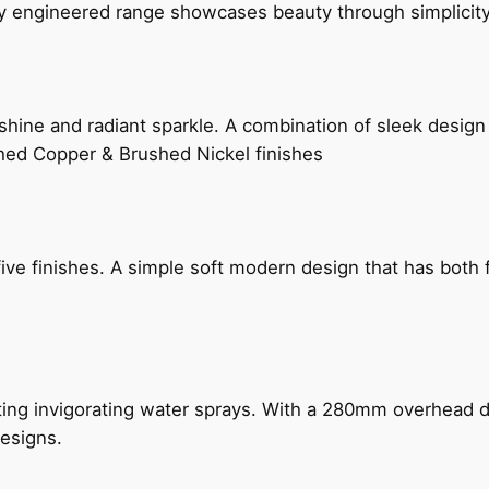
ly engineered range showcases beauty through simplicity
hine and radiant sparkle. A combination of sleek design 
shed Copper & Brushed Nickel finishes
five finishes. A simple soft modern design that has bot
ing invigorating water sprays. With a 280mm overhead dr
esigns.