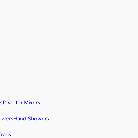
s
Diverter Mixers
howers
Hand Showers
Traps