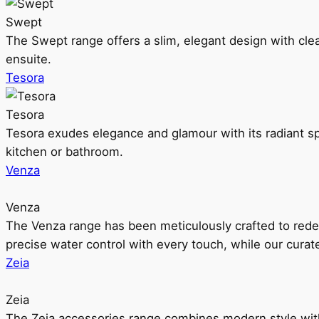
Swept
The Swept range offers a slim, elegant design with clea
ensuite.
Tesora
Tesora
Tesora exudes elegance and glamour with its radiant sp
kitchen or bathroom.
Venza
Venza
The Venza range has been meticulously crafted to rede
precise water control with every touch, while our cura
Zeia
Zeia
The Zeia accessories range combines modern style with 