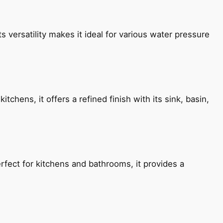
s versatility makes it ideal for various water pressure
chens, it offers a refined finish with its sink, basin,
fect for kitchens and bathrooms, it provides a