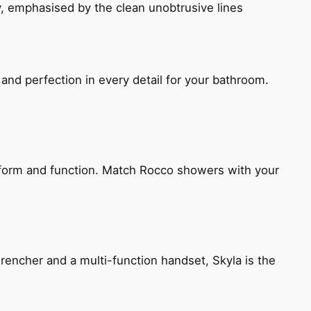
, emphasised by the clean unobtrusive lines
and perfection in every detail for your bathroom.
h form and function. Match Rocco showers with your
encher and a multi-function handset, Skyla is the