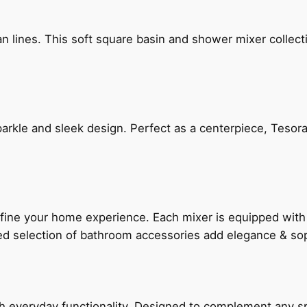
n lines. This soft square basin and shower mixer collect
arkle and sleek design. Perfect as a centerpiece, Tesora
fine your home experience. Each mixer is equipped wit
ted selection of bathroom accessories add elegance & sop
everyday functionality. Designed to complement any spac