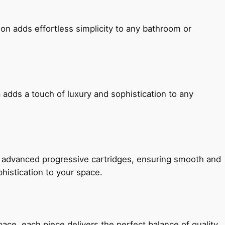
ion adds effortless simplicity to any bathroom or
 adds a touch of luxury and sophistication to any
h advanced progressive cartridges, ensuring smooth and
histication to your space.
e, each piece delivers the perfect balance of quality,