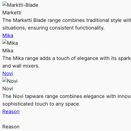
Marketti
The Marketti Blade range combines traditional style with 
situations, ensuring consistent functionality.
Mika
Mika
The Mika range adds a touch of elegance with its sparklin
and wall mixers.
Novi
Novi
The Novi tapware range combines elegance with innovati
sophisticated touch to any space.
Reason
Reason