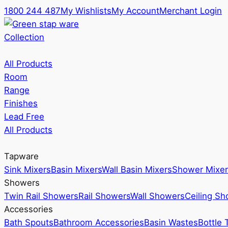
1800 244 487
My Wishlists
My Account
Merchant Login
Collection
All Products
Room
Range
Finishes
Lead Free
All Products
Tapware
Sink Mixers
Basin Mixers
Wall Basin Mixers
Shower Mixer
Showers
Twin Rail Showers
Rail Showers
Wall Showers
Ceiling S
Accessories
Bath Spouts
Bathroom Accessories
Basin Wastes
Bottle 