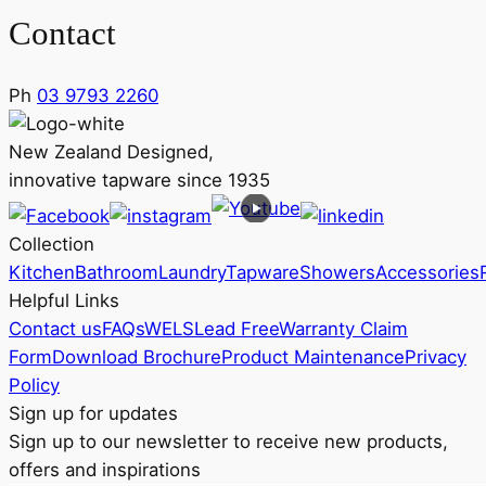
Contact
Ph
03 9793 2260
New Zealand Designed,
innovative tapware since 1935
Collection
Kitchen
Bathroom
Laundry
Tapware
Showers
Accessories
Helpful Links
Contact us
FAQs
WELS
Lead Free
Warranty Claim
Form
Download Brochure
Product Maintenance
Privacy
Policy
Sign up for updates
Sign up to our newsletter to receive new products,
offers and inspirations