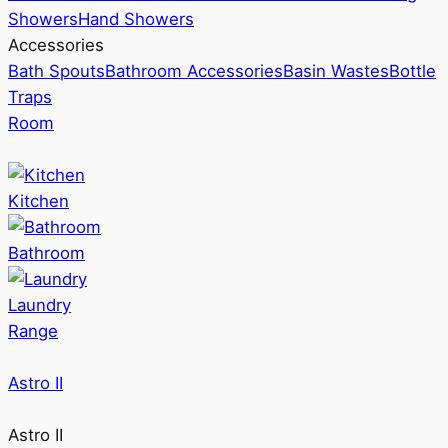
Showers
Hand Showers
Accessories
Bath Spouts
Bathroom Accessories
Basin Wastes
Bottle
Traps
Room
Kitchen
Bathroom
Laundry
Range
Astro II
Astro II