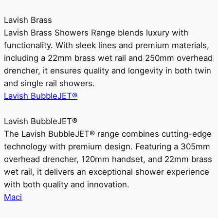
Lavish Brass
Lavish Brass Showers Range blends luxury with
functionality. With sleek lines and premium materials,
including a 22mm brass wet rail and 250mm overhead
drencher, it ensures quality and longevity in both twin
and single rail showers.
Lavish BubbleJET®
Lavish BubbleJET®
The Lavish BubbleJET® range combines cutting-edge
technology with premium design. Featuring a 305mm
overhead drencher, 120mm handset, and 22mm brass
wet rail, it delivers an exceptional shower experience
with both quality and innovation.
Maci