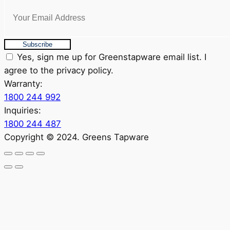
Subscribe
Yes, sign me up for Greenstapware email list. I
agree to the privacy policy.
Warranty:
1800 244 992
Inquiries:
1800 244 487
Copyright © 2024. Greens Tapware