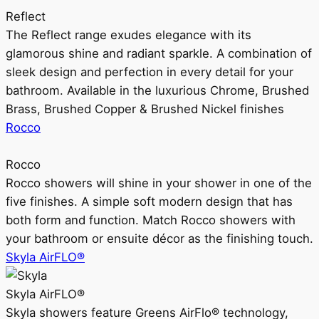
Reflect
The Reflect range exudes elegance with its
glamorous shine and radiant sparkle. A combination of
sleek design and perfection in every detail for your
bathroom. Available in the luxurious Chrome, Brushed
Brass, Brushed Copper & Brushed Nickel finishes
Rocco
Rocco
Rocco showers will shine in your shower in one of the
five finishes. A simple soft modern design that has
both form and function. Match Rocco showers with
your bathroom or ensuite décor as the finishing touch.
Skyla AirFLO®
Skyla AirFLO®
Skyla showers feature Greens AirFlo® technology,