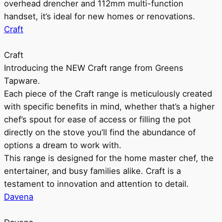
overhead drencher and 112mm multi-function
handset, it’s ideal for new homes or renovations.
Craft
Craft
Introducing the NEW Craft range from Greens
Tapware.
Each piece of the Craft range is meticulously created
with specific benefits in mind, whether that’s a higher
chef’s spout for ease of access or filling the pot
directly on the stove you’ll find the abundance of
options a dream to work with.
This range is designed for the home master chef, the
entertainer, and busy families alike. Craft is a
testament to innovation and attention to detail.
Davena