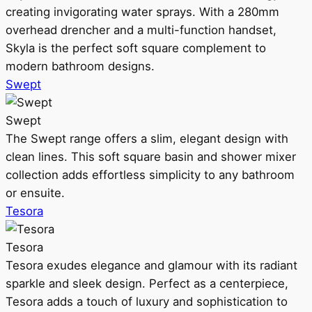
creating invigorating water sprays. With a 280mm
overhead drencher and a multi-function handset,
Skyla is the perfect soft square complement to
modern bathroom designs.
Swept
Swept
The Swept range offers a slim, elegant design with
clean lines. This soft square basin and shower mixer
collection adds effortless simplicity to any bathroom
or ensuite.
Tesora
Tesora
Tesora exudes elegance and glamour with its radiant
sparkle and sleek design. Perfect as a centerpiece,
Tesora adds a touch of luxury and sophistication to