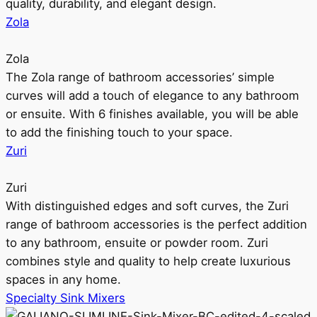
quality, durability, and elegant design.
Zola
Zola
The Zola range of bathroom accessories’ simple
curves will add a touch of elegance to any bathroom
or ensuite. With 6 finishes available, you will be able
to add the finishing touch to your space.
Zuri
Zuri
With distinguished edges and soft curves, the Zuri
range of bathroom accessories is the perfect addition
to any bathroom, ensuite or powder room. Zuri
combines style and quality to help create luxurious
spaces in any home.
Specialty Sink Mixers