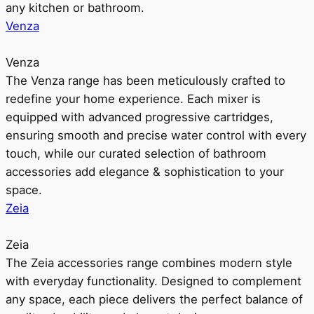
any kitchen or bathroom.
Venza
Venza
The Venza range has been meticulously crafted to
redefine your home experience. Each mixer is
equipped with advanced progressive cartridges,
ensuring smooth and precise water control with every
touch, while our curated selection of bathroom
accessories add elegance & sophistication to your
space.
Zeia
Zeia
The Zeia accessories range combines modern style
with everyday functionality. Designed to complement
any space, each piece delivers the perfect balance of