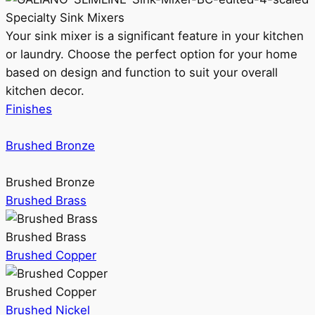
Specialty Sink Mixers
Your sink mixer is a significant feature in your kitchen
or laundry. Choose the perfect option for your home
based on design and function to suit your overall
kitchen decor.
Finishes
Brushed Bronze
Brushed Bronze
Brushed Brass
Brushed Brass
Brushed Copper
Brushed Copper
Brushed Nickel