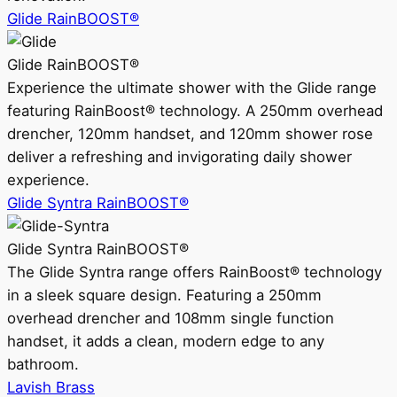
Glide RainBOOST®
Glide RainBOOST®
Experience the ultimate shower with the Glide range
featuring RainBoost® technology. A 250mm overhead
drencher, 120mm handset, and 120mm shower rose
deliver a refreshing and invigorating daily shower
experience.
Glide Syntra RainBOOST®
Glide Syntra RainBOOST®
The Glide Syntra range offers RainBoost® technology
in a sleek square design. Featuring a 250mm
overhead drencher and 108mm single function
handset, it adds a clean, modern edge to any
bathroom.
Lavish Brass