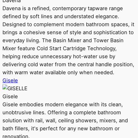
Davena
Davena is a refined, contemporary tapware range
defined by soft lines and understated elegance.
Designed to complement modern bathroom spaces, it
brings a cohesive sense of style and sophistication to
everyday living. The Basin Mixer and Tower Basin
Mixer feature Cold Start Cartridge Technology,
helping reduce unnecessary hot-water use by
delivering cold water from the central handle position,
with warm water available only when needed.
Gisele
Gisele
Gisele embodies modern elegance with its clean,
unobtrusive lines. Offering a complete bathroom
solution with rail, wall, ceiling showers, mixers, and
bath fillers, it's perfect for any new bathroom or
renovation.