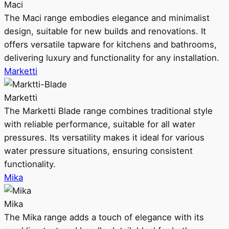
Maci
The Maci range embodies elegance and minimalist
design, suitable for new builds and renovations. It
offers versatile tapware for kitchens and bathrooms,
delivering luxury and functionality for any installation.
Marketti
Marketti
The Marketti Blade range combines traditional style
with reliable performance, suitable for all water
pressures. Its versatility makes it ideal for various
water pressure situations, ensuring consistent
functionality.
Mika
Mika
The Mika range adds a touch of elegance with its