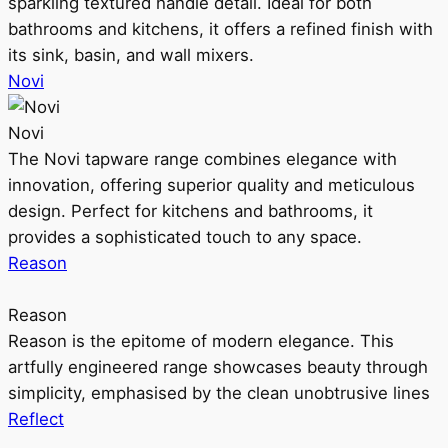
sparkling textured handle detail. Ideal for both
bathrooms and kitchens, it offers a refined finish with
its sink, basin, and wall mixers.
Novi
Novi
The Novi tapware range combines elegance with
innovation, offering superior quality and meticulous
design. Perfect for kitchens and bathrooms, it
provides a sophisticated touch to any space.
Reason
Reason
Reason is the epitome of modern elegance. This
artfully engineered range showcases beauty through
simplicity, emphasised by the clean unobtrusive lines
Reflect