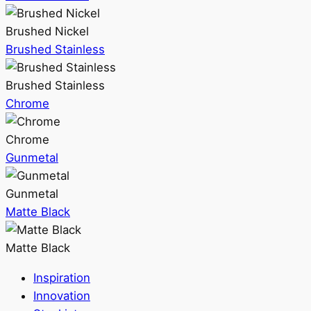
Brushed Nickel
Brushed Stainless
Brushed Stainless
Chrome
Chrome
Gunmetal
Gunmetal
Matte Black
Matte Black
Inspiration
Innovation