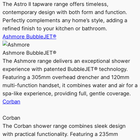
The Astro II tapware range offers timeless,
contemporary design with both form and function.
Perfectly complements any home’s style, adding a
refined finish to your kitchen or bathroom.
Ashmore BubbleJET®
Ashmore BubbleJET®
The Ashmore range delivers an exceptional shower
experience with patented BubbleJET® technology.
Featuring a 305mm overhead drencher and 120mm
multi-function handset, it combines water and air for a
spa-like experience, providing full, gentle coverage.
Corban
Corban
The Corban shower range combines sleek design
with practical functionality. Featuring a 235mm