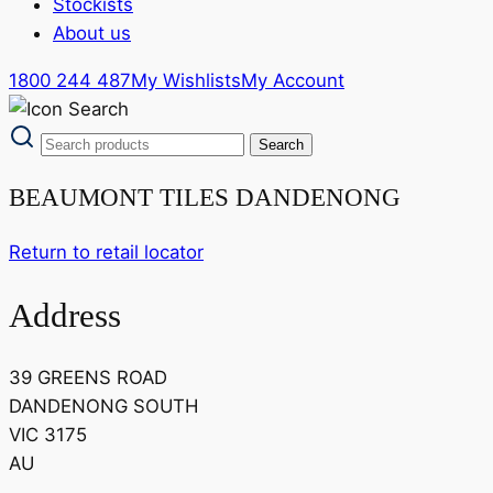
Stockists
About us
1800 244 487
My Wishlists
My Account
BEAUMONT TILES DANDENONG
Return to retail locator
Address
39 GREENS ROAD
DANDENONG SOUTH
VIC 3175
AU