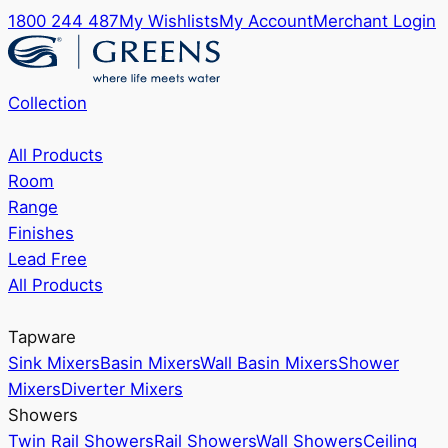
1800 244 487
My Wishlists
My Account
Merchant Login
Collection
All Products
Room
Range
Finishes
Lead Free
All Products
Tapware
Sink Mixers
Basin Mixers
Wall Basin Mixers
Shower
Mixers
Diverter Mixers
Showers
Twin Rail Showers
Rail Showers
Wall Showers
Ceiling