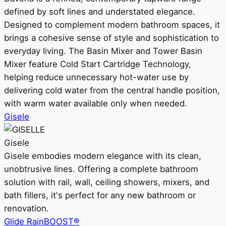
defined by soft lines and understated elegance.
Designed to complement modern bathroom spaces, it
brings a cohesive sense of style and sophistication to
everyday living. The Basin Mixer and Tower Basin
Mixer feature Cold Start Cartridge Technology,
helping reduce unnecessary hot-water use by
delivering cold water from the central handle position,
with warm water available only when needed.
Gisele
Gisele
Gisele embodies modern elegance with its clean,
unobtrusive lines. Offering a complete bathroom
solution with rail, wall, ceiling showers, mixers, and
bath fillers, it's perfect for any new bathroom or
renovation.
Glide RainBOOST®