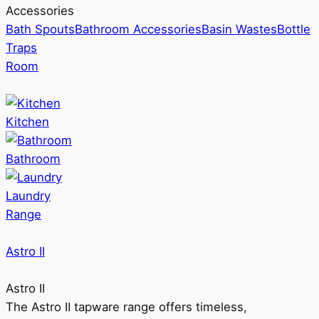
Accessories
Bath Spouts
Bathroom Accessories
Basin Wastes
Bottle
Traps
Room
Kitchen
Bathroom
Laundry
Range
Astro II
Astro II
The Astro II tapware range offers timeless,