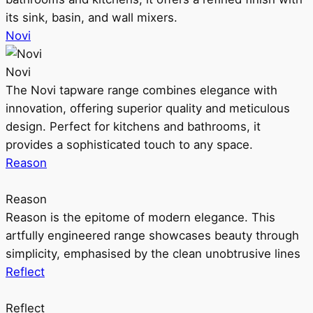
its sink, basin, and wall mixers.
Novi
Novi
The Novi tapware range combines elegance with
innovation, offering superior quality and meticulous
design. Perfect for kitchens and bathrooms, it
provides a sophisticated touch to any space.
Reason
Reason
Reason is the epitome of modern elegance. This
artfully engineered range showcases beauty through
simplicity, emphasised by the clean unobtrusive lines
Reflect
Reflect