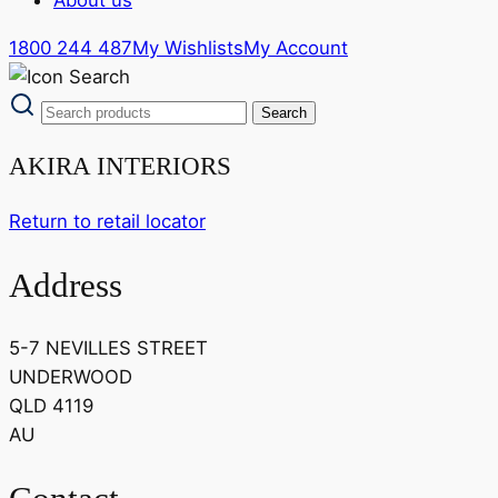
1800 244 487
My Wishlists
My Account
AKIRA INTERIORS
Return to retail locator
Address
5-7 NEVILLES STREET
UNDERWOOD
QLD 4119
AU