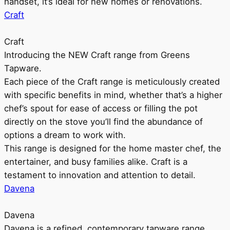
handset, it’s ideal for new homes or renovations.
Craft
Craft
Introducing the NEW Craft range from Greens
Tapware.
Each piece of the Craft range is meticulously created
with specific benefits in mind, whether that’s a higher
chef’s spout for ease of access or filling the pot
directly on the stove you’ll find the abundance of
options a dream to work with.
This range is designed for the home master chef, the
entertainer, and busy families alike. Craft is a
testament to innovation and attention to detail.
Davena
Davena
Davena is a refined, contemporary tapware range