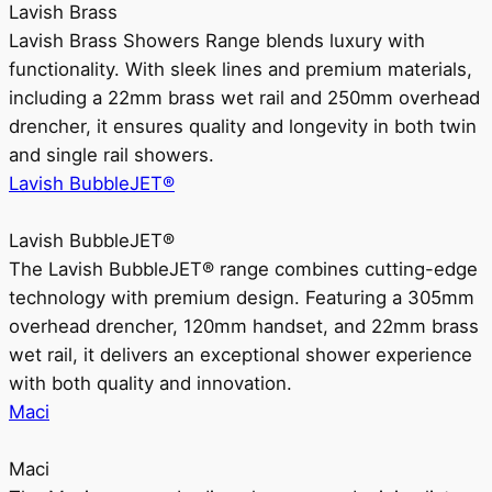
Lavish Brass
Lavish Brass Showers Range blends luxury with
functionality. With sleek lines and premium materials,
including a 22mm brass wet rail and 250mm overhead
drencher, it ensures quality and longevity in both twin
and single rail showers.
Lavish BubbleJET®
Lavish BubbleJET®
The Lavish BubbleJET® range combines cutting-edge
technology with premium design. Featuring a 305mm
overhead drencher, 120mm handset, and 22mm brass
wet rail, it delivers an exceptional shower experience
with both quality and innovation.
Maci
Maci