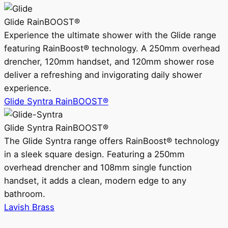
Glide RainBOOST®
Experience the ultimate shower with the Glide range
featuring RainBoost® technology. A 250mm overhead
drencher, 120mm handset, and 120mm shower rose
deliver a refreshing and invigorating daily shower
experience.
Glide Syntra RainBOOST®
Glide Syntra RainBOOST®
The Glide Syntra range offers RainBoost® technology
in a sleek square design. Featuring a 250mm
overhead drencher and 108mm single function
handset, it adds a clean, modern edge to any
bathroom.
Lavish Brass