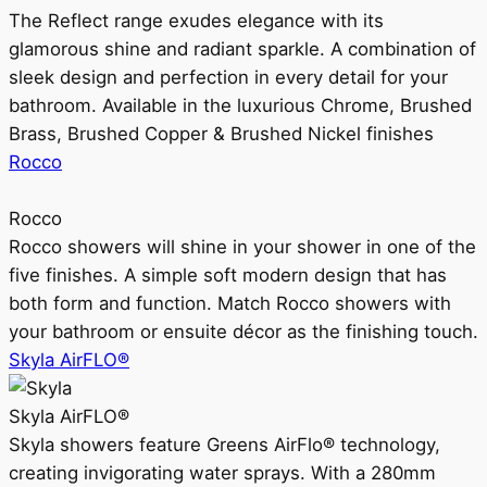
The Reflect range exudes elegance with its
glamorous shine and radiant sparkle. A combination of
sleek design and perfection in every detail for your
bathroom. Available in the luxurious Chrome, Brushed
Brass, Brushed Copper & Brushed Nickel finishes
Rocco
Rocco
Rocco showers will shine in your shower in one of the
five finishes. A simple soft modern design that has
both form and function. Match Rocco showers with
your bathroom or ensuite décor as the finishing touch.
Skyla AirFLO®
Skyla AirFLO®
Skyla showers feature Greens AirFlo® technology,
creating invigorating water sprays. With a 280mm