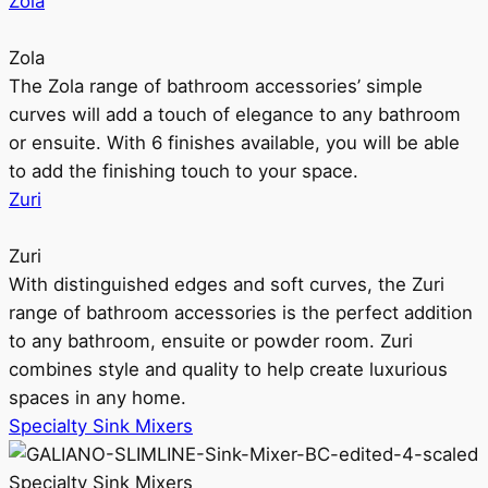
Zola
Zola
The Zola range of bathroom accessories’ simple
curves will add a touch of elegance to any bathroom
or ensuite. With 6 finishes available, you will be able
to add the finishing touch to your space.
Zuri
Zuri
With distinguished edges and soft curves, the Zuri
range of bathroom accessories is the perfect addition
to any bathroom, ensuite or powder room. Zuri
combines style and quality to help create luxurious
spaces in any home.
Specialty Sink Mixers
Specialty Sink Mixers