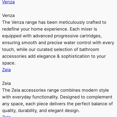
Venza
Venza
The Venza range has been meticulously crafted to
redefine your home experience. Each mixer is
equipped with advanced progressive cartridges,
ensuring smooth and precise water control with every
touch, while our curated selection of bathroom
accessories add elegance & sophistication to your
space.
Zeia
Zeia
The Zeia accessories range combines modern style
with everyday functionality. Designed to complement
any space, each piece delivers the perfect balance of
quality, durability, and elegant design.