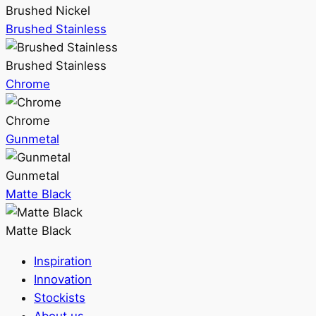
Brushed Nickel
Brushed Stainless
Brushed Stainless
Chrome
Chrome
Gunmetal
Gunmetal
Matte Black
Matte Black
Inspiration
Innovation
Stockists
About us