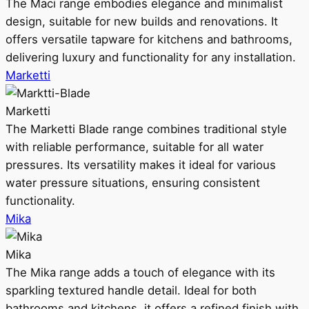
The Maci range embodies elegance and minimalist
design, suitable for new builds and renovations. It
offers versatile tapware for kitchens and bathrooms,
delivering luxury and functionality for any installation.
Marketti
Marketti
The Marketti Blade range combines traditional style
with reliable performance, suitable for all water
pressures. Its versatility makes it ideal for various
water pressure situations, ensuring consistent
functionality.
Mika
Mika
The Mika range adds a touch of elegance with its
sparkling textured handle detail. Ideal for both
bathrooms and kitchens, it offers a refined finish with