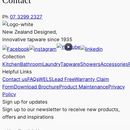
Contact
Ph
07 3299 2327
New Zealand Designed,
innovative tapware since 1935
Collection
Kitchen
Bathroom
Laundry
Tapware
Showers
Accessories
Helpful Links
Contact us
FAQs
WELS
Lead Free
Warranty Claim
Form
Download Brochure
Product Maintenance
Privacy
Policy
Sign up for updates
Sign up to our newsletter to receive new products,
offers and inspirations