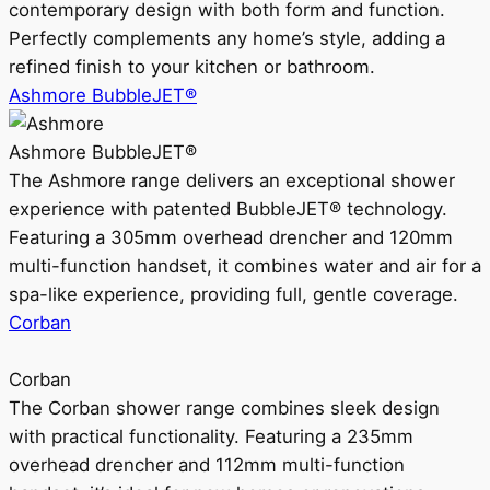
contemporary design with both form and function.
Perfectly complements any home’s style, adding a
refined finish to your kitchen or bathroom.
Ashmore BubbleJET®
Ashmore BubbleJET®
The Ashmore range delivers an exceptional shower
experience with patented BubbleJET® technology.
Featuring a 305mm overhead drencher and 120mm
multi-function handset, it combines water and air for a
spa-like experience, providing full, gentle coverage.
Corban
Corban
The Corban shower range combines sleek design
with practical functionality. Featuring a 235mm
overhead drencher and 112mm multi-function