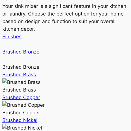
Your sink mixer is a significant feature in your kitchen
or laundry. Choose the perfect option for your home
based on design and function to suit your overall
kitchen decor.
Finishes
Brushed Bronze
Brushed Bronze
Brushed Brass
Brushed Brass
Brushed Copper
Brushed Copper
Brushed Nickel