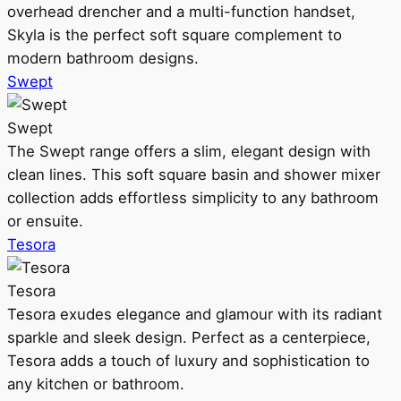
overhead drencher and a multi-function handset,
Skyla is the perfect soft square complement to
modern bathroom designs.
Swept
Swept
The Swept range offers a slim, elegant design with
clean lines. This soft square basin and shower mixer
collection adds effortless simplicity to any bathroom
or ensuite.
Tesora
Tesora
Tesora exudes elegance and glamour with its radiant
sparkle and sleek design. Perfect as a centerpiece,
Tesora adds a touch of luxury and sophistication to
any kitchen or bathroom.