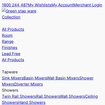
1800 244 487
My Wishlists
My Account
Merchant Login
Collection
All Products
Room
Range
Finishes
Lead Free
All Products
Tapware
Sink Mixers
Basin Mixers
Wall Basin Mixers
Shower
Mixers
Diverter Mixers
Showers
Twin Rail Showers
Rail Showers
Wall Showers
Ceiling
Showers
Hand Showers