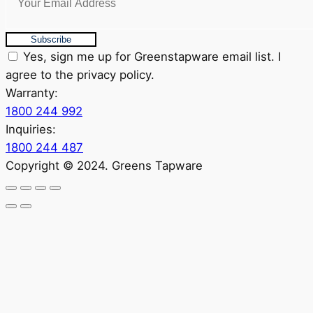
Subscribe
Yes, sign me up for Greenstapware email list. I
agree to the privacy policy.
Warranty:
1800 244 992
Inquiries:
1800 244 487
Copyright © 2024. Greens Tapware