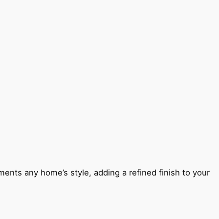
ents any home’s style, adding a refined finish to your