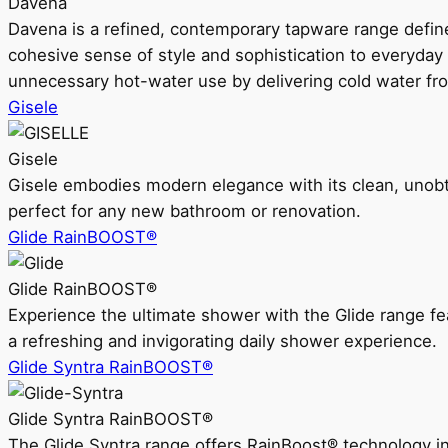
Davena
Davena is a refined, contemporary tapware range defin
cohesive sense of style and sophistication to everyday
unnecessary hot-water use by delivering cold water fr
Gisele
Gisele
Gisele embodies modern elegance with its clean, unobtrus
perfect for any new bathroom or renovation.
Glide RainBOOST®
Glide RainBOOST®
Experience the ultimate shower with the Glide range
a refreshing and invigorating daily shower experience.
Glide Syntra RainBOOST®
Glide Syntra RainBOOST®
The Glide Syntra range offers RainBoost® technology i