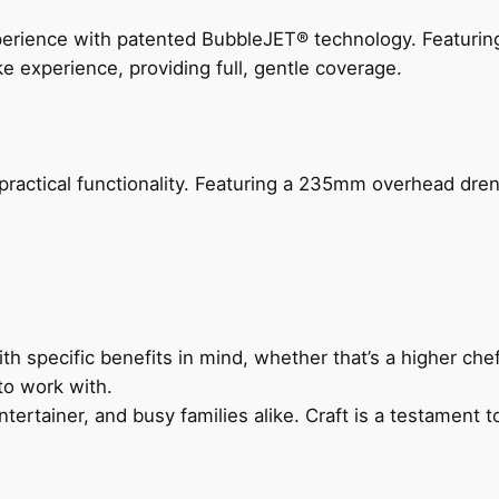
perience with patented BubbleJET® technology. Featur
ke experience, providing full, gentle coverage.
actical functionality. Featuring a 235mm overhead drenc
h specific benefits in mind, whether that’s a higher chef’
to work with.
ertainer, and busy families alike. Craft is a testament to