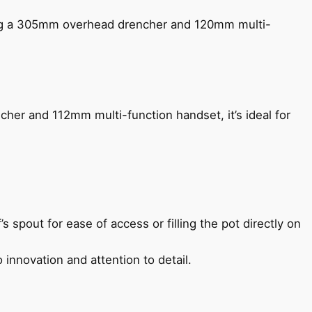
ing a 305mm overhead drencher and 120mm multi-
her and 112mm multi-function handset, it’s ideal for
s spout for ease of access or filling the pot directly on
 innovation and attention to detail.