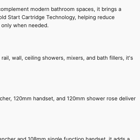
 complement modern bathroom spaces, it brings a
old Start Cartridge Technology, helping reduce
le only when needed.
, wall, ceiling showers, mixers, and bath fillers, it's
encher, 120mm handset, and 120mm shower rose deliver
encher and 108mm single function handset, it adds a