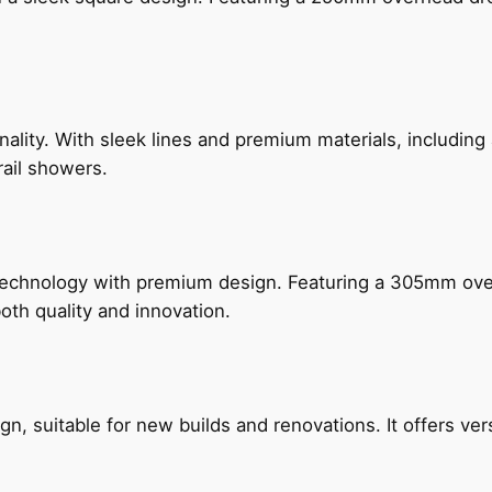
nality. With sleek lines and premium materials, includi
rail showers.
technology with premium design. Featuring a 305mm o
both quality and innovation.
, suitable for new builds and renovations. It offers ver