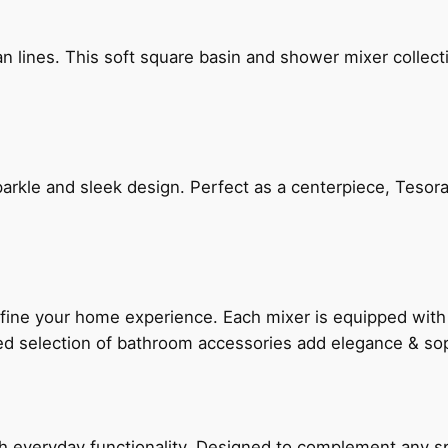
n lines. This soft square basin and shower mixer collect
arkle and sleek design. Perfect as a centerpiece, Tesora
fine your home experience. Each mixer is equipped wit
ted selection of bathroom accessories add elegance & sop
everyday functionality. Designed to complement any spac