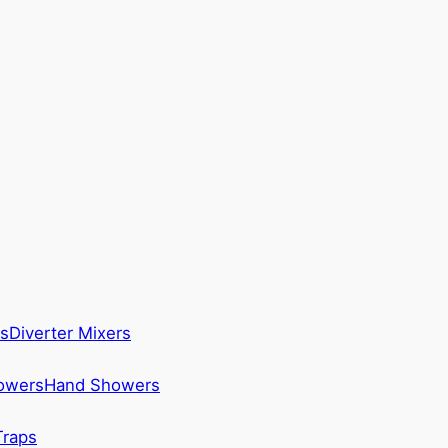
s
Diverter Mixers
howers
Hand Showers
Traps