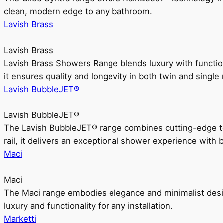
clean, modern edge to any bathroom.
Lavish Brass
Lavish Brass
Lavish Brass Showers Range blends luxury with functio
it ensures quality and longevity in both twin and single 
Lavish BubbleJET®
Lavish BubbleJET®
The Lavish BubbleJET® range combines cutting-edge 
rail, it delivers an exceptional shower experience with 
Maci
Maci
The Maci range embodies elegance and minimalist design
luxury and functionality for any installation.
Marketti