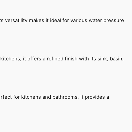
s versatility makes it ideal for various water pressure
chens, it offers a refined finish with its sink, basin,
fect for kitchens and bathrooms, it provides a