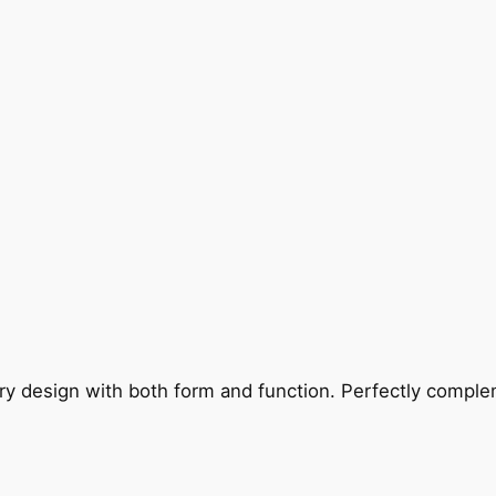
ry design with both form and function. Perfectly complem