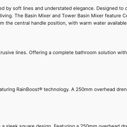
ed by soft lines and understated elegance. Designed to
 living. The Basin Mixer and Tower Basin Mixer feature C
om the central handle position, with warm water availab
ive lines. Offering a complete bathroom solution with rail
 featuring RainBoost® technology. A 250mm overhead dr
n a sleek square design. Featuring a 250mm overhead dr