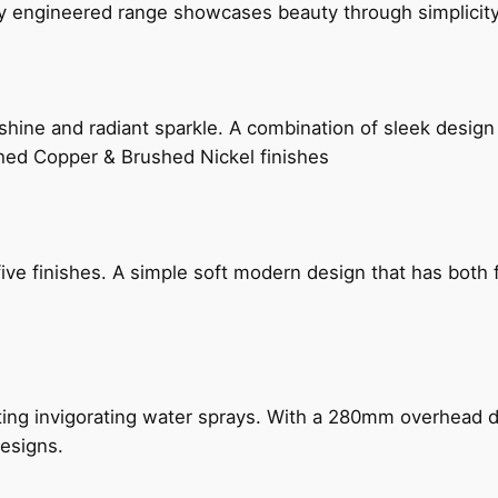
ly engineered range showcases beauty through simplicity
hine and radiant sparkle. A combination of sleek design 
shed Copper & Brushed Nickel finishes
five finishes. A simple soft modern design that has bot
ing invigorating water sprays. With a 280mm overhead dr
esigns.