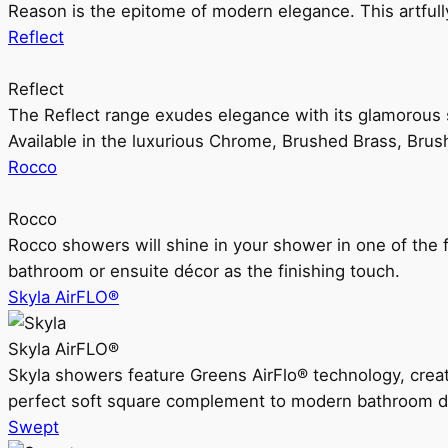
Reason is the epitome of modern elegance. This artful
Reflect
Reflect
The Reflect range exudes elegance with its glamorous s
Available in the luxurious Chrome, Brushed Brass, Bru
Rocco
Rocco
Rocco showers will shine in your shower in one of the 
bathroom or ensuite décor as the finishing touch.
Skyla AirFLO®
Skyla AirFLO®
Skyla showers feature Greens AirFlo® technology, creat
perfect soft square complement to modern bathroom d
Swept