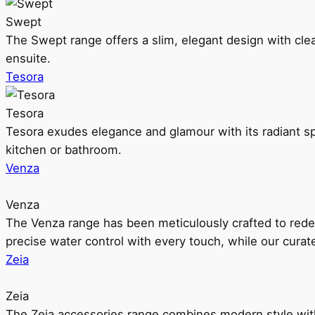
Swept
The Swept range offers a slim, elegant design with clea
ensuite.
Tesora
Tesora
Tesora exudes elegance and glamour with its radiant sp
kitchen or bathroom.
Venza
Venza
The Venza range has been meticulously crafted to rede
precise water control with every touch, while our cura
Zeia
Zeia
The Zeia accessories range combines modern style with 