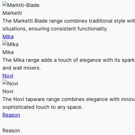
Marketti
The Marketti Blade range combines traditional style with 
situations, ensuring consistent functionality.
Mika
Mika
The Mika range adds a touch of elegance with its sparklin
and wall mixers.
Novi
Novi
The Novi tapware range combines elegance with innovati
sophisticated touch to any space.
Reason
Reason