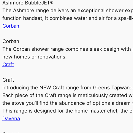
Ashmore BubbleJET®
The Ashmore range delivers an exceptional shower ex
function handset, it combines water and air for a spa-li
Corban
Corban
The Corban shower range combines sleek design with pr
new homes or renovations.
Craft
Craft
Introducing the NEW Craft range from Greens Tapware.
Each piece of the Craft range is meticulously created wit
the stove you’ll find the abundance of options a dream 
This range is designed for the home master chef, the ent
Davena