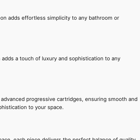
ion adds effortless simplicity to any bathroom or
 adds a touch of luxury and sophistication to any
h advanced progressive cartridges, ensuring smooth and
histication to your space.
e, each piece delivers the perfect balance of quality,