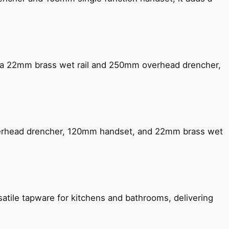
ng a 22mm brass wet rail and 250mm overhead drencher,
verhead drencher, 120mm handset, and 22mm brass wet
satile tapware for kitchens and bathrooms, delivering