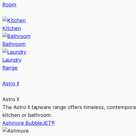
Room
Kitchen
Bathroom
Laundry
Range
Astro II
Astro II
The Astro II tapware range offers timeless, contempora
kitchen or bathroom.
Ashmore BubbleJET®