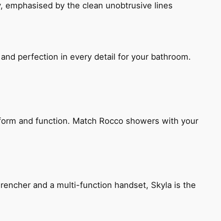
, emphasised by the clean unobtrusive lines
and perfection in every detail for your bathroom.
h form and function. Match Rocco showers with your
encher and a multi-function handset, Skyla is the