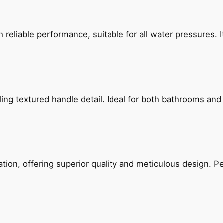
reliable performance, suitable for all water pressures. It
g textured handle detail. Ideal for both bathrooms and kit
on, offering superior quality and meticulous design. Per