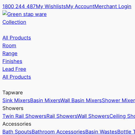
1800 244 487
My Wishlists
My Account
Merchant Login
Collection
All Products
Room
Range
Finishes
Lead Free
All Products
Tapware
Sink Mixers
Basin Mixers
Wall Basin Mixers
Shower Mixer
Showers
Twin Rail Showers
Rail Showers
Wall Showers
Ceiling S
Accessories
Bath Spouts
Bathroom Accessories
Basin Wastes
Bottle 