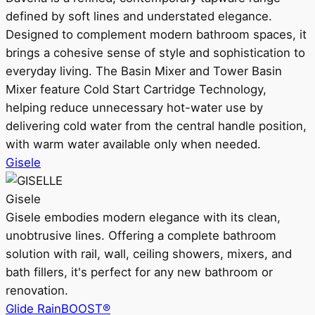
defined by soft lines and understated elegance.
Designed to complement modern bathroom spaces, it
brings a cohesive sense of style and sophistication to
everyday living. The Basin Mixer and Tower Basin
Mixer feature Cold Start Cartridge Technology,
helping reduce unnecessary hot-water use by
delivering cold water from the central handle position,
with warm water available only when needed.
Gisele
Gisele
Gisele embodies modern elegance with its clean,
unobtrusive lines. Offering a complete bathroom
solution with rail, wall, ceiling showers, mixers, and
bath fillers, it's perfect for any new bathroom or
renovation.
Glide RainBOOST®