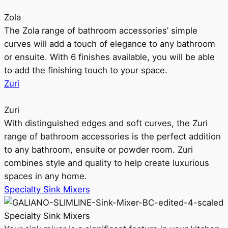
Zola
The Zola range of bathroom accessories’ simple
curves will add a touch of elegance to any bathroom
or ensuite. With 6 finishes available, you will be able
to add the finishing touch to your space.
Zuri
Zuri
With distinguished edges and soft curves, the Zuri
range of bathroom accessories is the perfect addition
to any bathroom, ensuite or powder room. Zuri
combines style and quality to help create luxurious
spaces in any home.
Specialty Sink Mixers
Specialty Sink Mixers