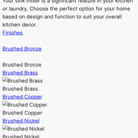
Your sink mixer is a significant feature in your kitchen
or laundry. Choose the perfect option for your home
based on design and function to suit your overall
kitchen decor.
Finishes
Brushed Bronze
Brushed Bronze
Brushed Brass
Brushed Brass
Brushed Copper
Brushed Copper
Brushed Nickel
Brushed Nickel