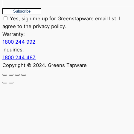
Subscribe
Yes, sign me up for Greenstapware email list. I
agree to the privacy policy.
Warranty:
1800 244 992
Inquiries:
1800 244 487
Copyright © 2024. Greens Tapware