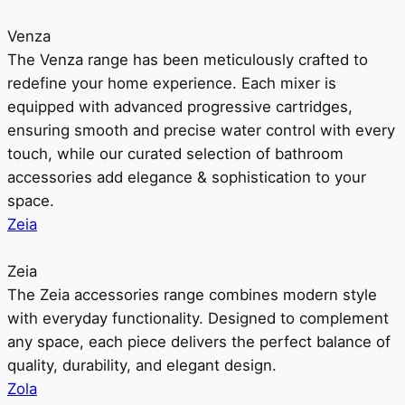
Venza
The Venza range has been meticulously crafted to
redefine your home experience. Each mixer is
equipped with advanced progressive cartridges,
ensuring smooth and precise water control with every
touch, while our curated selection of bathroom
accessories add elegance & sophistication to your
space.
Zeia
Zeia
The Zeia accessories range combines modern style
with everyday functionality. Designed to complement
any space, each piece delivers the perfect balance of
quality, durability, and elegant design.
Zola