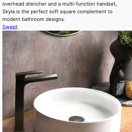
overhead drencher and a multi-function handset,
Skyla is the perfect soft square complement to
modern bathroom designs.
Swept