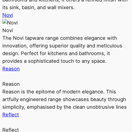
its sink, basin, and wall mixers.
Novi
Novi
The Novi tapware range combines elegance with
innovation, offering superior quality and meticulous
design. Perfect for kitchens and bathrooms, it
provides a sophisticated touch to any space.
Reason
Reason
Reason is the epitome of modern elegance. This
artfully engineered range showcases beauty through
simplicity, emphasised by the clean unobtrusive lines
Reflect
Reflect