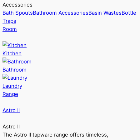
Accessories
Bath Spouts
Bathroom Accessories
Basin Wastes
Bottle
Traps
Room
Kitchen
Bathroom
Laundry
Range
Astro II
Astro II
The Astro II tapware range offers timeless,