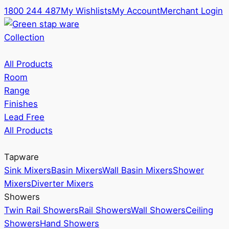
1800 244 487
My Wishlists
My Account
Merchant Login
Collection
All Products
Room
Range
Finishes
Lead Free
All Products
Tapware
Sink Mixers
Basin Mixers
Wall Basin Mixers
Shower
Mixers
Diverter Mixers
Showers
Twin Rail Showers
Rail Showers
Wall Showers
Ceiling
Showers
Hand Showers