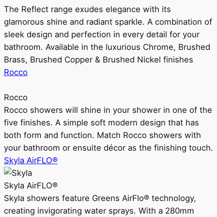
The Reflect range exudes elegance with its
glamorous shine and radiant sparkle. A combination of
sleek design and perfection in every detail for your
bathroom. Available in the luxurious Chrome, Brushed
Brass, Brushed Copper & Brushed Nickel finishes
Rocco
Rocco
Rocco showers will shine in your shower in one of the
five finishes. A simple soft modern design that has
both form and function. Match Rocco showers with
your bathroom or ensuite décor as the finishing touch.
Skyla AirFLO®
Skyla AirFLO®
Skyla showers feature Greens AirFlo® technology,
creating invigorating water sprays. With a 280mm