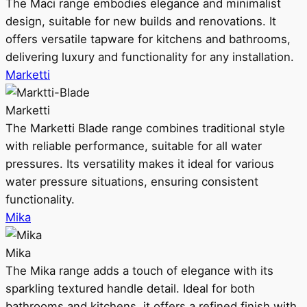
The Maci range embodies elegance and minimalist
design, suitable for new builds and renovations. It
offers versatile tapware for kitchens and bathrooms,
delivering luxury and functionality for any installation.
Marketti
Marketti
The Marketti Blade range combines traditional style
with reliable performance, suitable for all water
pressures. Its versatility makes it ideal for various
water pressure situations, ensuring consistent
functionality.
Mika
Mika
The Mika range adds a touch of elegance with its
sparkling textured handle detail. Ideal for both
bathrooms and kitchens, it offers a refined finish with