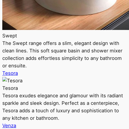
Swept
The Swept range offers a slim, elegant design with
clean lines. This soft square basin and shower mixer
collection adds effortless simplicity to any bathroom
or ensuite.
Tesora
Tesora
Tesora exudes elegance and glamour with its radiant
sparkle and sleek design. Perfect as a centerpiece,
Tesora adds a touch of luxury and sophistication to
any kitchen or bathroom.
Venza