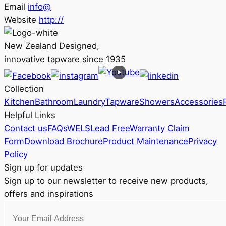
Email
info@
Website
http://
New Zealand Designed,
innovative tapware since 1935
Collection
Kitchen
Bathroom
Laundry
Tapware
Showers
Accessories
Helpful Links
Contact us
FAQs
WELS
Lead Free
Warranty Claim
Form
Download Brochure
Product Maintenance
Privacy
Policy
Sign up for updates
Sign up to our newsletter to receive new products,
offers and inspirations