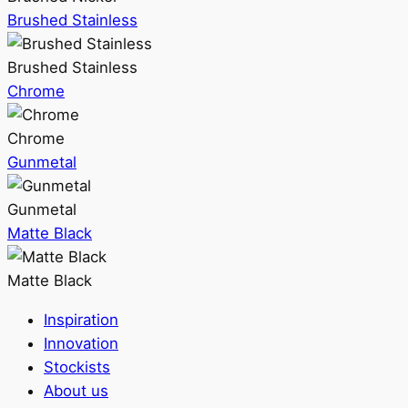
Brushed Stainless
Brushed Stainless
Chrome
Chrome
Gunmetal
Gunmetal
Matte Black
Matte Black
Inspiration
Innovation
Stockists
About us