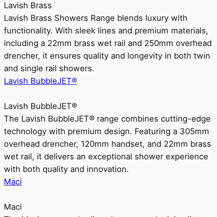
Lavish Brass
Lavish Brass Showers Range blends luxury with
functionality. With sleek lines and premium materials,
including a 22mm brass wet rail and 250mm overhead
drencher, it ensures quality and longevity in both twin
and single rail showers.
Lavish BubbleJET®
Lavish BubbleJET®
The Lavish BubbleJET® range combines cutting-edge
technology with premium design. Featuring a 305mm
overhead drencher, 120mm handset, and 22mm brass
wet rail, it delivers an exceptional shower experience
with both quality and innovation.
Maci
Maci