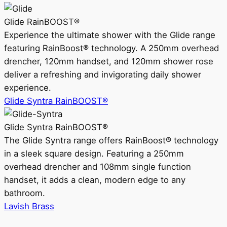
Glide RainBOOST®
Experience the ultimate shower with the Glide range
featuring RainBoost® technology. A 250mm overhead
drencher, 120mm handset, and 120mm shower rose
deliver a refreshing and invigorating daily shower
experience.
Glide Syntra RainBOOST®
Glide Syntra RainBOOST®
The Glide Syntra range offers RainBoost® technology
in a sleek square design. Featuring a 250mm
overhead drencher and 108mm single function
handset, it adds a clean, modern edge to any
bathroom.
Lavish Brass