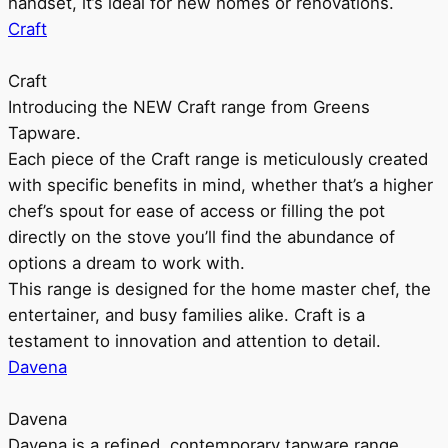
handset, it’s ideal for new homes or renovations.
Craft
Craft
Introducing the NEW Craft range from Greens
Tapware.
Each piece of the Craft range is meticulously created
with specific benefits in mind, whether that’s a higher
chef’s spout for ease of access or filling the pot
directly on the stove you’ll find the abundance of
options a dream to work with.
This range is designed for the home master chef, the
entertainer, and busy families alike. Craft is a
testament to innovation and attention to detail.
Davena
Davena
Davena is a refined, contemporary tapware range