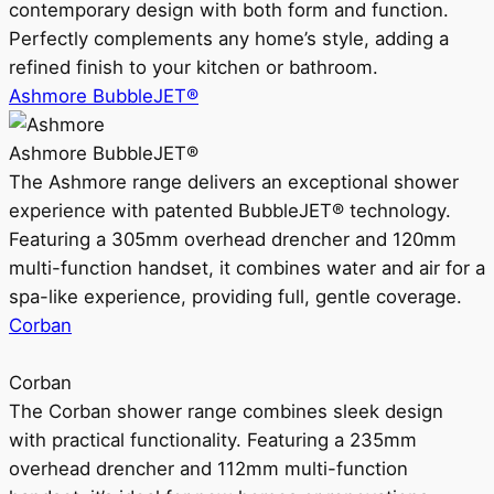
contemporary design with both form and function.
Perfectly complements any home’s style, adding a
refined finish to your kitchen or bathroom.
Ashmore BubbleJET®
Ashmore BubbleJET®
The Ashmore range delivers an exceptional shower
experience with patented BubbleJET® technology.
Featuring a 305mm overhead drencher and 120mm
multi-function handset, it combines water and air for a
spa-like experience, providing full, gentle coverage.
Corban
Corban
The Corban shower range combines sleek design
with practical functionality. Featuring a 235mm
overhead drencher and 112mm multi-function