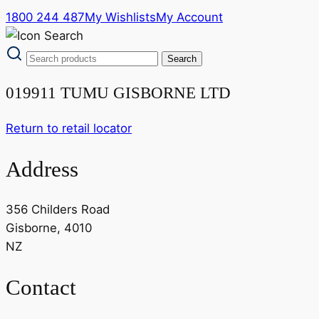
1800 244 487
My Wishlists
My Account
019911 TUMU GISBORNE LTD
Return to retail locator
Address
356 Childers Road
Gisborne, 4010
NZ
Contact