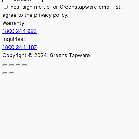
Yes, sign me up for Greenstapware email list. I
agree to the privacy policy.
Warranty:
1800 244 992
Inquiries:
1800 244 487
Copyright © 2024. Greens Tapware