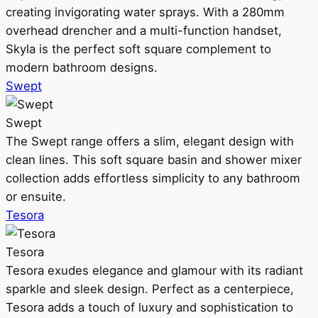
creating invigorating water sprays. With a 280mm
overhead drencher and a multi-function handset,
Skyla is the perfect soft square complement to
modern bathroom designs.
Swept
Swept
The Swept range offers a slim, elegant design with
clean lines. This soft square basin and shower mixer
collection adds effortless simplicity to any bathroom
or ensuite.
Tesora
Tesora
Tesora exudes elegance and glamour with its radiant
sparkle and sleek design. Perfect as a centerpiece,
Tesora adds a touch of luxury and sophistication to