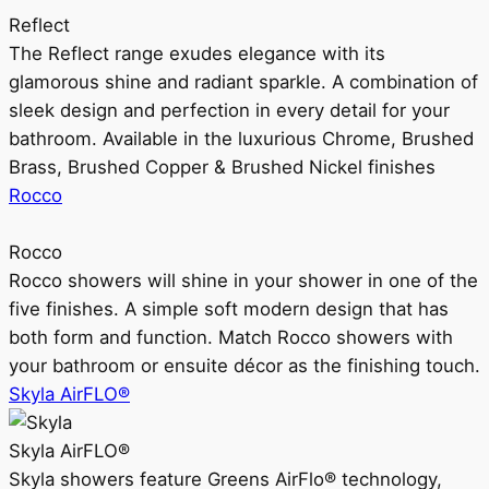
Reflect
The Reflect range exudes elegance with its
glamorous shine and radiant sparkle. A combination of
sleek design and perfection in every detail for your
bathroom. Available in the luxurious Chrome, Brushed
Brass, Brushed Copper & Brushed Nickel finishes
Rocco
Rocco
Rocco showers will shine in your shower in one of the
five finishes. A simple soft modern design that has
both form and function. Match Rocco showers with
your bathroom or ensuite décor as the finishing touch.
Skyla AirFLO®
Skyla AirFLO®
Skyla showers feature Greens AirFlo® technology,