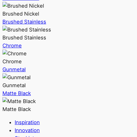
Brushed Nickel
Brushed Stainless
Brushed Stainless
Chrome
Chrome
Gunmetal
Gunmetal
Matte Black
Matte Black
Inspiration
Innovation