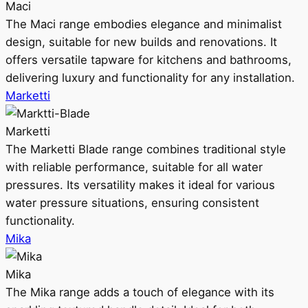
Maci
The Maci range embodies elegance and minimalist
design, suitable for new builds and renovations. It
offers versatile tapware for kitchens and bathrooms,
delivering luxury and functionality for any installation.
Marketti
Marketti
The Marketti Blade range combines traditional style
with reliable performance, suitable for all water
pressures. Its versatility makes it ideal for various
water pressure situations, ensuring consistent
functionality.
Mika
Mika
The Mika range adds a touch of elegance with its