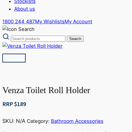
Stockists
About us
1800 244 487
My Wishlists
My Account
Venza Toilet Roll Holder
RRP $
189
SKU:
N/A
Category:
Bathroom Accessories