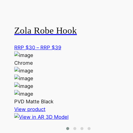
Zola Robe Hook
Price
RRP $
30
–
RRP $
39
range:
RRP
Chrome
$30
through
RRP
$39
PVD Matte Black
This
View product
product
has
multiple