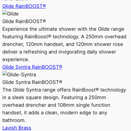
Glide RainBOOST®
Glide RainBOOST®
Experience the ultimate shower with the Glide range
featuring RainBoost® technology. A 250mm overhead
drencher, 120mm handset, and 120mm shower rose
deliver a refreshing and invigorating daily shower
experience.
Glide Syntra RainBOOST®
Glide Syntra RainBOOST®
The Glide Syntra range offers RainBoost® technology
in a sleek square design. Featuring a 250mm
overhead drencher and 108mm single function
handset, it adds a clean, modern edge to any
bathroom.
Lavish Brass