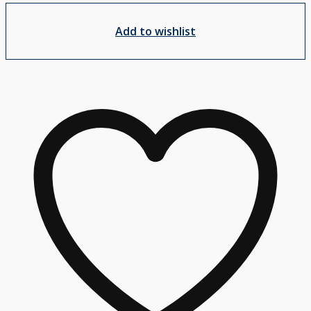
Add to wishlist