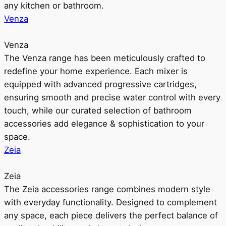
any kitchen or bathroom.
Venza
Venza
The Venza range has been meticulously crafted to
redefine your home experience. Each mixer is
equipped with advanced progressive cartridges,
ensuring smooth and precise water control with every
touch, while our curated selection of bathroom
accessories add elegance & sophistication to your
space.
Zeia
Zeia
The Zeia accessories range combines modern style
with everyday functionality. Designed to complement
any space, each piece delivers the perfect balance of