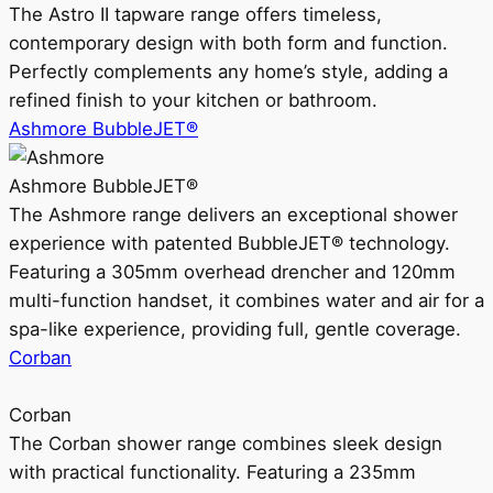
The Astro II tapware range offers timeless,
contemporary design with both form and function.
Perfectly complements any home’s style, adding a
refined finish to your kitchen or bathroom.
Ashmore BubbleJET®
Ashmore BubbleJET®
The Ashmore range delivers an exceptional shower
experience with patented BubbleJET® technology.
Featuring a 305mm overhead drencher and 120mm
multi-function handset, it combines water and air for a
spa-like experience, providing full, gentle coverage.
Corban
Corban
The Corban shower range combines sleek design
with practical functionality. Featuring a 235mm