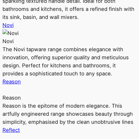
sparkling textured handle detail. Ideal for both
bathrooms and kitchens, it offers a refined finish with
its sink, basin, and wall mixers.
Novi
Novi
The Novi tapware range combines elegance with
innovation, offering superior quality and meticulous
design. Perfect for kitchens and bathrooms, it
provides a sophisticated touch to any space.
Reason
Reason
Reason is the epitome of modern elegance. This
artfully engineered range showcases beauty through
simplicity, emphasised by the clean unobtrusive lines
Reflect