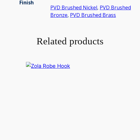
Finish
PVD Brushed Nickel
,
PVD Brushed
Bronze
,
PVD Brushed Brass
Related products