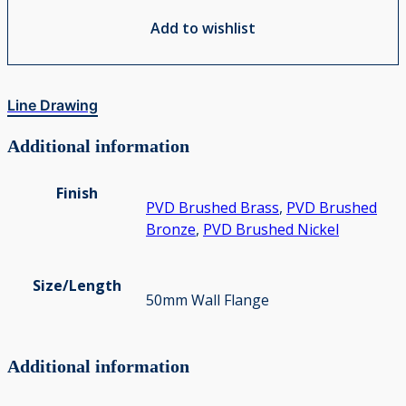
Add to wishlist
Line Drawing
Additional information
Finish
PVD Brushed Brass
,
PVD Brushed
Bronze
,
PVD Brushed Nickel
Size/Length
50mm Wall Flange
Additional information