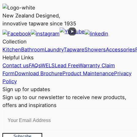
variants.
The
New Zealand Designed,
options
innovative tapware since 1935
may
be
Collection
chosen
Kitchen
Bathroom
Laundry
Tapware
Showers
Accessories
on
Helpful Links
the
Contact us
FAQs
WELS
Lead Free
Warranty Claim
product
Form
Download Brochure
Product Maintenance
Privacy
page
Policy
Sign up for updates
Sign up to our newsletter to receive new products,
offers and inspirations
Subscribe