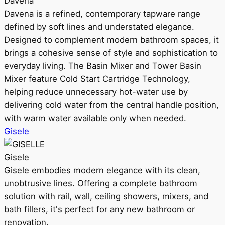
Davena
Davena is a refined, contemporary tapware range
defined by soft lines and understated elegance.
Designed to complement modern bathroom spaces, it
brings a cohesive sense of style and sophistication to
everyday living. The Basin Mixer and Tower Basin
Mixer feature Cold Start Cartridge Technology,
helping reduce unnecessary hot-water use by
delivering cold water from the central handle position,
with warm water available only when needed.
Gisele
Gisele
Gisele embodies modern elegance with its clean,
unobtrusive lines. Offering a complete bathroom
solution with rail, wall, ceiling showers, mixers, and
bath fillers, it's perfect for any new bathroom or
renovation.