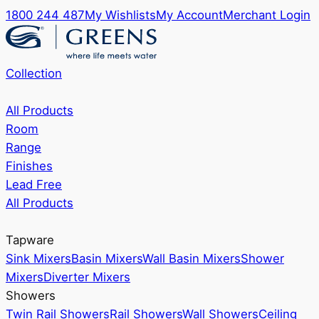
1800 244 487
My Wishlists
My Account
Merchant Login
Collection
All Products
Room
Range
Finishes
Lead Free
All Products
Tapware
Sink Mixers
Basin Mixers
Wall Basin Mixers
Shower
Mixers
Diverter Mixers
Showers
Twin Rail Showers
Rail Showers
Wall Showers
Ceiling