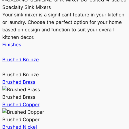
Specialty Sink Mixers
Your sink mixer is a significant feature in your kitchen
or laundry. Choose the perfect option for your home
based on design and function to suit your overall
kitchen decor.
Finishes
Brushed Bronze
Brushed Bronze
Brushed Brass
Brushed Brass
Brushed Copper
Brushed Copper
Brushed Nickel