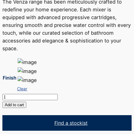
The Venza range has been meticulously crafted to
redefine your home experience. Each mixer is
equipped with advanced progressive cartridges,
ensuring smooth and precise water control with every
touch, while our curated selection of bathroom
accessories add elegance & sophistication to your
space.
Finish
Clear
Venza
Toilet
Add to cart
Roll
Holder
Find a stockist
quantity