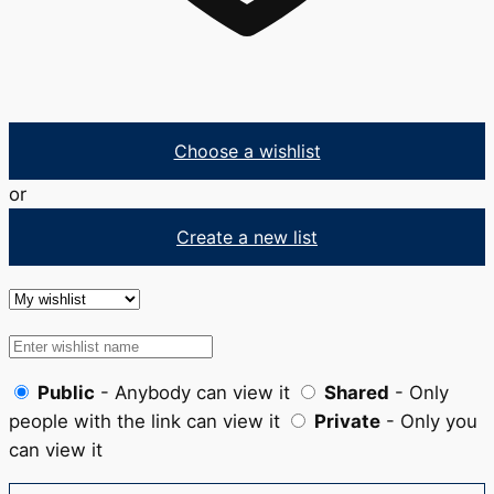
Choose a wishlist
or
Create a new list
Public
- Anybody can view it
Shared
- Only
people with the link can view it
Private
- Only you
can view it