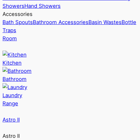
Showers
Hand Showers
Accessories
Bath Spouts
Bathroom Accessories
Basin Wastes
Bottle
Traps
Room
Kitchen
Bathroom
Laundry
Range
Astro II
Astro II