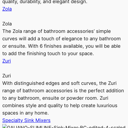
quality, durability, and elegant design.
Zola
Zola
The Zola range of bathroom accessories’ simple
curves will add a touch of elegance to any bathroom
or ensuite. With 6 finishes available, you will be able
to add the finishing touch to your space.
Zuri
Zuri
With distinguished edges and soft curves, the Zuri
range of bathroom accessories is the perfect addition
to any bathroom, ensuite or powder room. Zuri
combines style and quality to help create luxurious
spaces in any home.
Specialty Sink Mixers