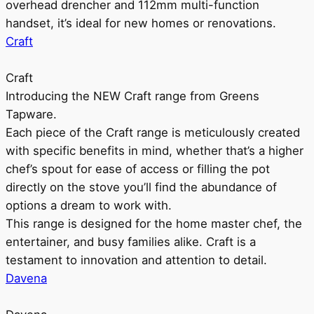
overhead drencher and 112mm multi-function
handset, it’s ideal for new homes or renovations.
Craft
Craft
Introducing the NEW Craft range from Greens
Tapware.
Each piece of the Craft range is meticulously created
with specific benefits in mind, whether that’s a higher
chef’s spout for ease of access or filling the pot
directly on the stove you’ll find the abundance of
options a dream to work with.
This range is designed for the home master chef, the
entertainer, and busy families alike. Craft is a
testament to innovation and attention to detail.
Davena