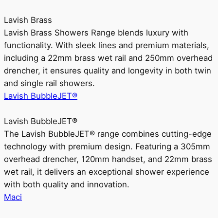
Lavish Brass
Lavish Brass Showers Range blends luxury with
functionality. With sleek lines and premium materials,
including a 22mm brass wet rail and 250mm overhead
drencher, it ensures quality and longevity in both twin
and single rail showers.
Lavish BubbleJET®
Lavish BubbleJET®
The Lavish BubbleJET® range combines cutting-edge
technology with premium design. Featuring a 305mm
overhead drencher, 120mm handset, and 22mm brass
wet rail, it delivers an exceptional shower experience
with both quality and innovation.
Maci