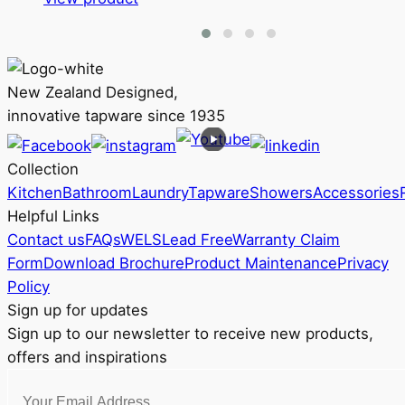
product
$288
has
through
multiple
RRP
variants.
$347
New Zealand Designed,
The
innovative tapware since 1935
options
may
Collection
be
Kitchen
Bathroom
Laundry
Tapware
Showers
Accessories
chosen
Helpful Links
on
Contact us
FAQs
WELS
Lead Free
Warranty Claim
the
Form
Download Brochure
Product Maintenance
Privacy
product
Policy
page
Sign up for updates
Sign up to our newsletter to receive new products,
offers and inspirations