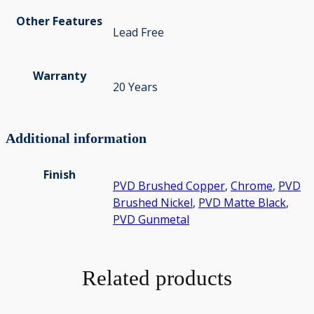
Other Features
Lead Free
Warranty
20 Years
Additional information
Finish
PVD Brushed Copper
,
Chrome
,
PVD
Brushed Nickel
,
PVD Matte Black
,
PVD Gunmetal
Related products