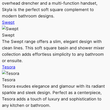
overhead drencher and a multi-function handset,
Skyla is the perfect soft square complement to
modern bathroom designs.
Swept
Swept
The Swept range offers a slim, elegant design with
clean lines. This soft square basin and shower mixer
collection adds effortless simplicity to any bathroom
or ensuite.
Tesora
Tesora
Tesora exudes elegance and glamour with its radiant
sparkle and sleek design. Perfect as a centerpiece,
Tesora adds a touch of luxury and sophistication to
any kitchen or bathroom.