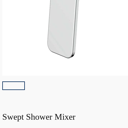
Swept Shower Mixer