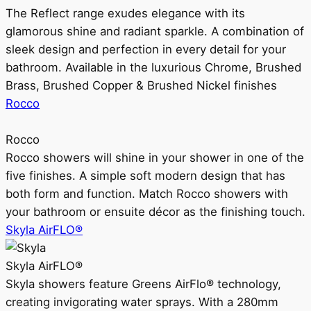
The Reflect range exudes elegance with its
glamorous shine and radiant sparkle. A combination of
sleek design and perfection in every detail for your
bathroom. Available in the luxurious Chrome, Brushed
Brass, Brushed Copper & Brushed Nickel finishes
Rocco
Rocco
Rocco showers will shine in your shower in one of the
five finishes. A simple soft modern design that has
both form and function. Match Rocco showers with
your bathroom or ensuite décor as the finishing touch.
Skyla AirFLO®
Skyla AirFLO®
Skyla showers feature Greens AirFlo® technology,
creating invigorating water sprays. With a 280mm