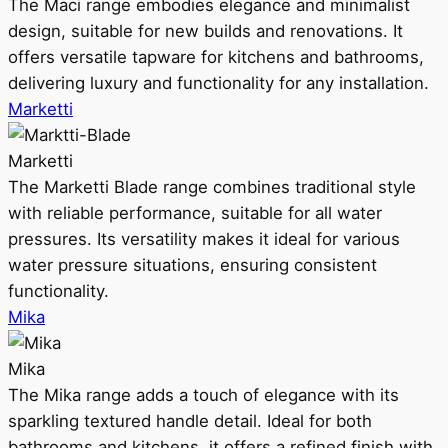
The Maci range embodies elegance and minimalist
design, suitable for new builds and renovations. It
offers versatile tapware for kitchens and bathrooms,
delivering luxury and functionality for any installation.
Marketti
Marketti
The Marketti Blade range combines traditional style
with reliable performance, suitable for all water
pressures. Its versatility makes it ideal for various
water pressure situations, ensuring consistent
functionality.
Mika
Mika
The Mika range adds a touch of elegance with its
sparkling textured handle detail. Ideal for both
bathrooms and kitchens, it offers a refined finish with