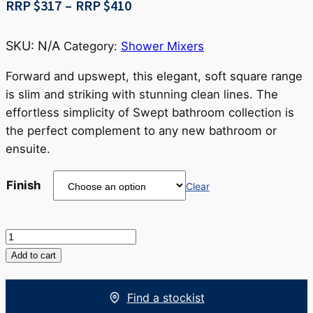
Price
RRP $
317
–
RRP $
410
range:
RRP
SKU:
N/A
Category:
Shower Mixers
$317
through
Forward and upswept, this elegant, soft square range
RRP
is slim and striking with stunning clean lines. The
$410
effortless simplicity of Swept bathroom collection is
the perfect complement to any new bathroom or
ensuite.
Finish
Clear
Swept
Shower
Add to cart
Mixer
quantity
Find a stockist