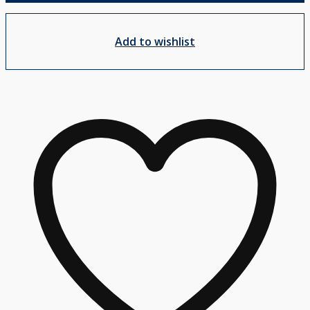
Add to wishlist