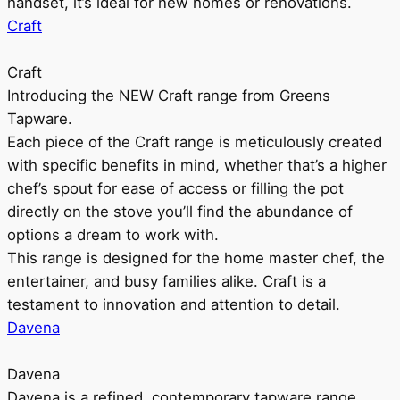
handset, it’s ideal for new homes or renovations.
Craft
Craft
Introducing the NEW Craft range from Greens
Tapware.
Each piece of the Craft range is meticulously created
with specific benefits in mind, whether that’s a higher
chef’s spout for ease of access or filling the pot
directly on the stove you’ll find the abundance of
options a dream to work with.
This range is designed for the home master chef, the
entertainer, and busy families alike. Craft is a
testament to innovation and attention to detail.
Davena
Davena
Davena is a refined, contemporary tapware range