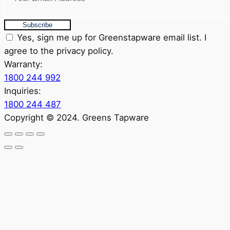
Subscribe
Yes, sign me up for Greenstapware email list. I
agree to the privacy policy.
Warranty:
1800 244 992
Inquiries:
1800 244 487
Copyright © 2024. Greens Tapware