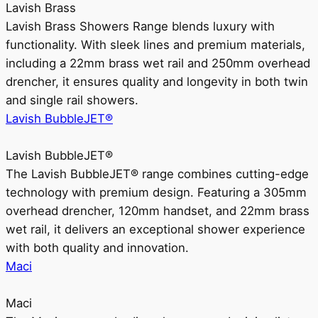
Lavish Brass
Lavish Brass Showers Range blends luxury with
functionality. With sleek lines and premium materials,
including a 22mm brass wet rail and 250mm overhead
drencher, it ensures quality and longevity in both twin
and single rail showers.
Lavish BubbleJET®
Lavish BubbleJET®
The Lavish BubbleJET® range combines cutting-edge
technology with premium design. Featuring a 305mm
overhead drencher, 120mm handset, and 22mm brass
wet rail, it delivers an exceptional shower experience
with both quality and innovation.
Maci
Maci