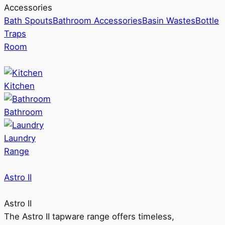
Accessories
Bath Spouts
Bathroom Accessories
Basin Wastes
Bottle
Traps
Room
Kitchen
Bathroom
Laundry
Range
Astro II
Astro II
The Astro II tapware range offers timeless,