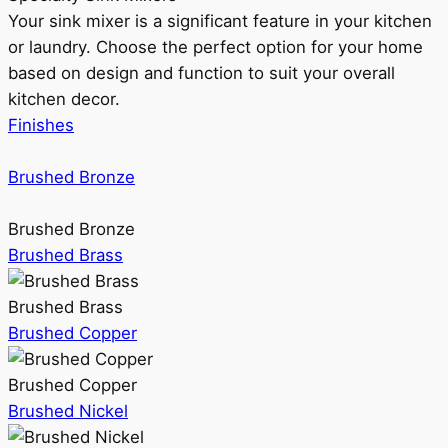
Your sink mixer is a significant feature in your kitchen
or laundry. Choose the perfect option for your home
based on design and function to suit your overall
kitchen decor.
Finishes
Brushed Bronze
Brushed Bronze
Brushed Brass
Brushed Brass
Brushed Copper
Brushed Copper
Brushed Nickel