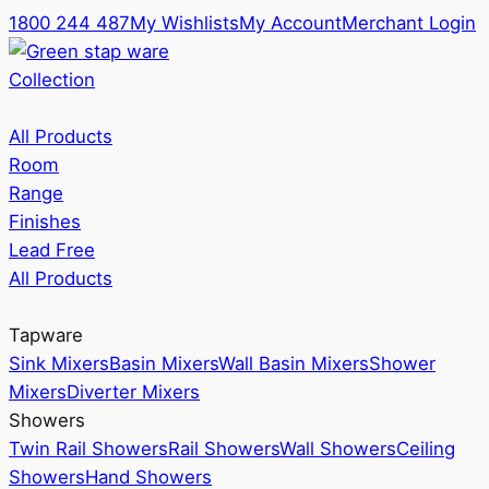
1800 244 487
My Wishlists
My Account
Merchant Login
Collection
All Products
Room
Range
Finishes
Lead Free
All Products
Tapware
Sink Mixers
Basin Mixers
Wall Basin Mixers
Shower
Mixers
Diverter Mixers
Showers
Twin Rail Showers
Rail Showers
Wall Showers
Ceiling
Showers
Hand Showers