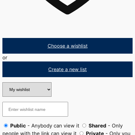
Choose a wishlist
or
Create a new list
Public
- Anybody can view it
Shared
- Only
people with the link can view it
Private
- Only you