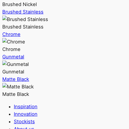
Brushed Nickel
Brushed Stainless
Brushed Stainless
Chrome
Chrome
Gunmetal
Gunmetal
Matte Black
Matte Black
Inspiration
Innovation
Stockists
About us