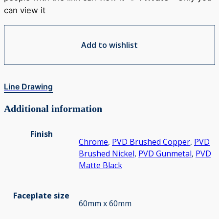
can view it
Add to wishlist
Line Drawing
Additional information
Finish
Chrome
,
PVD Brushed Copper
,
PVD
Brushed Nickel
,
PVD Gunmetal
,
PVD
Matte Black
Faceplate size
60mm x 60mm