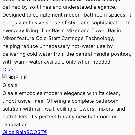
defined by soft lines and understated elegance.
Designed to complement modern bathroom spaces, it
brings a cohesive sense of style and sophistication to
everyday living. The Basin Mixer and Tower Basin
Mixer feature Cold Start Cartridge Technology,
helping reduce unnecessary hot-water use by
delivering cold water from the central handle position,
with warm water available only when needed.
Gisele
Gisele
Gisele embodies modern elegance with its clean,
unobtrusive lines. Offering a complete bathroom
solution with rail, wall, ceiling showers, mixers, and
bath fillers, it's perfect for any new bathroom or
renovation.
Glide RainBOOST®