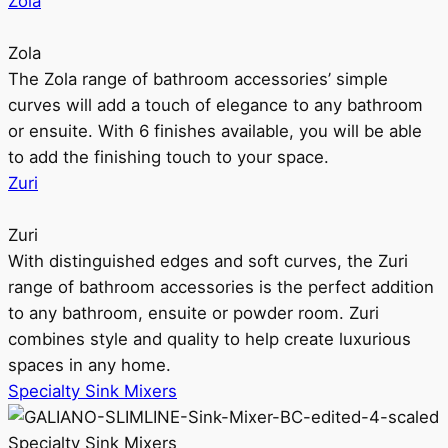
Zola
Zola
The Zola range of bathroom accessories’ simple
curves will add a touch of elegance to any bathroom
or ensuite. With 6 finishes available, you will be able
to add the finishing touch to your space.
Zuri
Zuri
With distinguished edges and soft curves, the Zuri
range of bathroom accessories is the perfect addition
to any bathroom, ensuite or powder room. Zuri
combines style and quality to help create luxurious
spaces in any home.
Specialty Sink Mixers
Specialty Sink Mixers