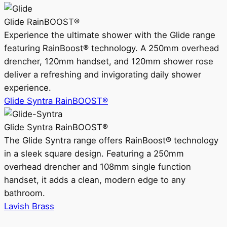
Glide RainBOOST®
Experience the ultimate shower with the Glide range
featuring RainBoost® technology. A 250mm overhead
drencher, 120mm handset, and 120mm shower rose
deliver a refreshing and invigorating daily shower
experience.
Glide Syntra RainBOOST®
Glide Syntra RainBOOST®
The Glide Syntra range offers RainBoost® technology
in a sleek square design. Featuring a 250mm
overhead drencher and 108mm single function
handset, it adds a clean, modern edge to any
bathroom.
Lavish Brass