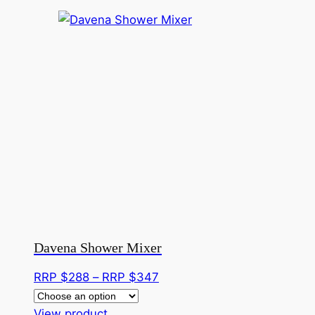
Davena Shower Mixer
Price
RRP $
288
–
RRP $
347
range:
This
RRP
View product