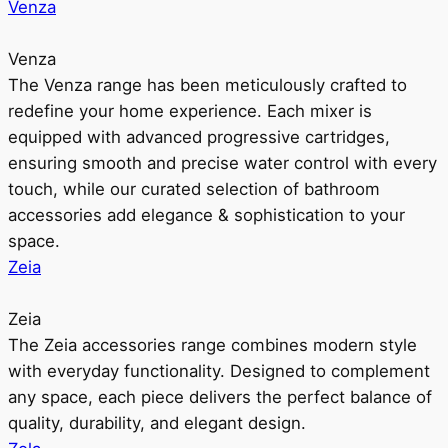
Venza
Venza
The Venza range has been meticulously crafted to
redefine your home experience. Each mixer is
equipped with advanced progressive cartridges,
ensuring smooth and precise water control with every
touch, while our curated selection of bathroom
accessories add elegance & sophistication to your
space.
Zeia
Zeia
The Zeia accessories range combines modern style
with everyday functionality. Designed to complement
any space, each piece delivers the perfect balance of
quality, durability, and elegant design.