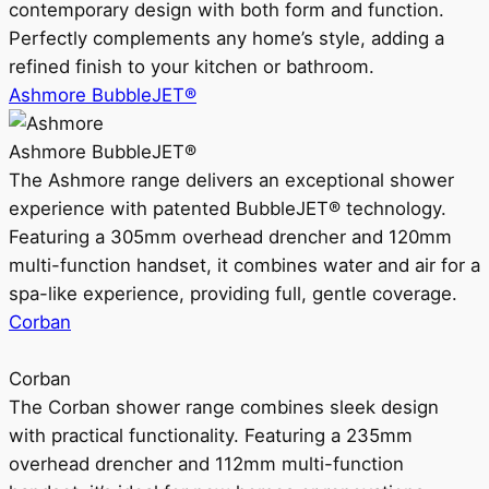
contemporary design with both form and function.
Perfectly complements any home’s style, adding a
refined finish to your kitchen or bathroom.
Ashmore BubbleJET®
Ashmore BubbleJET®
The Ashmore range delivers an exceptional shower
experience with patented BubbleJET® technology.
Featuring a 305mm overhead drencher and 120mm
multi-function handset, it combines water and air for a
spa-like experience, providing full, gentle coverage.
Corban
Corban
The Corban shower range combines sleek design
with practical functionality. Featuring a 235mm
overhead drencher and 112mm multi-function