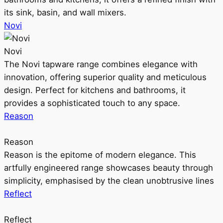
its sink, basin, and wall mixers.
Novi
Novi
The Novi tapware range combines elegance with
innovation, offering superior quality and meticulous
design. Perfect for kitchens and bathrooms, it
provides a sophisticated touch to any space.
Reason
Reason
Reason is the epitome of modern elegance. This
artfully engineered range showcases beauty through
simplicity, emphasised by the clean unobtrusive lines
Reflect
Reflect