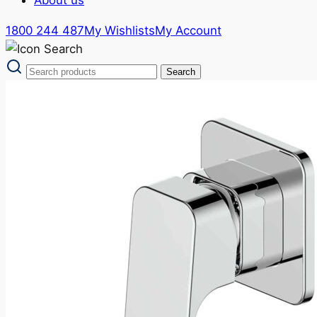
1800 244 487
My Wishlists
My Account