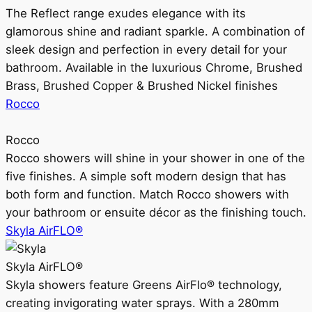
The Reflect range exudes elegance with its
glamorous shine and radiant sparkle. A combination of
sleek design and perfection in every detail for your
bathroom. Available in the luxurious Chrome, Brushed
Brass, Brushed Copper & Brushed Nickel finishes
Rocco
Rocco
Rocco showers will shine in your shower in one of the
five finishes. A simple soft modern design that has
both form and function. Match Rocco showers with
your bathroom or ensuite décor as the finishing touch.
Skyla AirFLO®
Skyla AirFLO®
Skyla showers feature Greens AirFlo® technology,
creating invigorating water sprays. With a 280mm