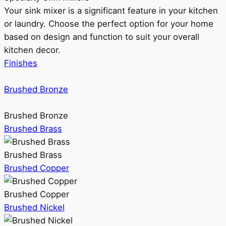
Your sink mixer is a significant feature in your kitchen
or laundry. Choose the perfect option for your home
based on design and function to suit your overall
kitchen decor.
Finishes
Brushed Bronze
Brushed Bronze
Brushed Brass
Brushed Brass
Brushed Copper
Brushed Copper
Brushed Nickel