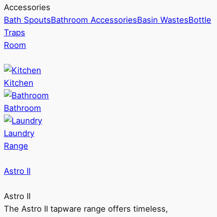
Accessories
Bath Spouts
Bathroom Accessories
Basin Wastes
Bottle
Traps
Room
Kitchen
Bathroom
Laundry
Range
Astro II
Astro II
The Astro II tapware range offers timeless,