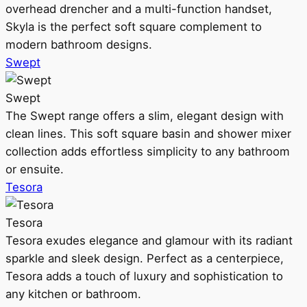
overhead drencher and a multi-function handset,
Skyla is the perfect soft square complement to
modern bathroom designs.
Swept
Swept
The Swept range offers a slim, elegant design with
clean lines. This soft square basin and shower mixer
collection adds effortless simplicity to any bathroom
or ensuite.
Tesora
Tesora
Tesora exudes elegance and glamour with its radiant
sparkle and sleek design. Perfect as a centerpiece,
Tesora adds a touch of luxury and sophistication to
any kitchen or bathroom.