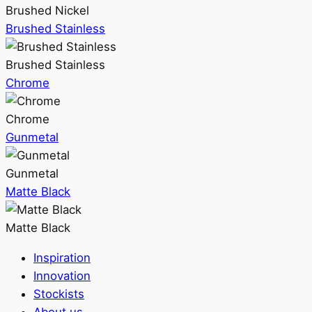
Brushed Nickel
Brushed Stainless
Brushed Stainless
Chrome
Chrome
Gunmetal
Gunmetal
Matte Black
Matte Black
Inspiration
Innovation
Stockists
About us