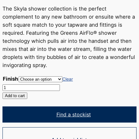
RRP
$481
The Skyla shower collection is the perfect
complement to any new bathroom or ensuite where a
soft square match to your tapware and fittings is
required. Featuring the Greens AirFlo® shower
technology which pulls air into the handset and then
mixes that air into the water stream, filling the water
droplets with tiny bubbles of air to create a wonderful
invigorating spray.
Finish
Clear
Skyla
AirFlo™
Add to cart
Rail
Shower
Find a stockist
quantity