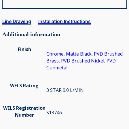
Line Drawing
Installation Instructions
Additional information
Finish
Chrome
,
Matte Black
,
PVD Brushed
Brass
,
PVD Brushed Nickel
,
PVD
Gunmetal
WELS Rating
3 STAR 9.0 L/MIN
WELS Registration
S13746
Number