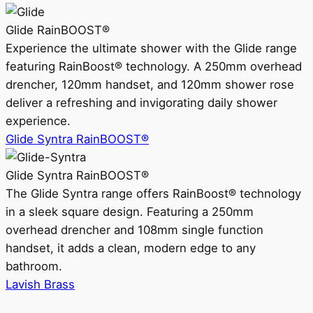
Glide RainBOOST®
Experience the ultimate shower with the Glide range
featuring RainBoost® technology. A 250mm overhead
drencher, 120mm handset, and 120mm shower rose
deliver a refreshing and invigorating daily shower
experience.
Glide Syntra RainBOOST®
Glide Syntra RainBOOST®
The Glide Syntra range offers RainBoost® technology
in a sleek square design. Featuring a 250mm
overhead drencher and 108mm single function
handset, it adds a clean, modern edge to any
bathroom.
Lavish Brass