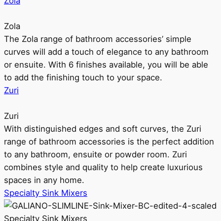
Zola
Zola
The Zola range of bathroom accessories’ simple
curves will add a touch of elegance to any bathroom
or ensuite. With 6 finishes available, you will be able
to add the finishing touch to your space.
Zuri
Zuri
With distinguished edges and soft curves, the Zuri
range of bathroom accessories is the perfect addition
to any bathroom, ensuite or powder room. Zuri
combines style and quality to help create luxurious
spaces in any home.
Specialty Sink Mixers
Specialty Sink Mixers