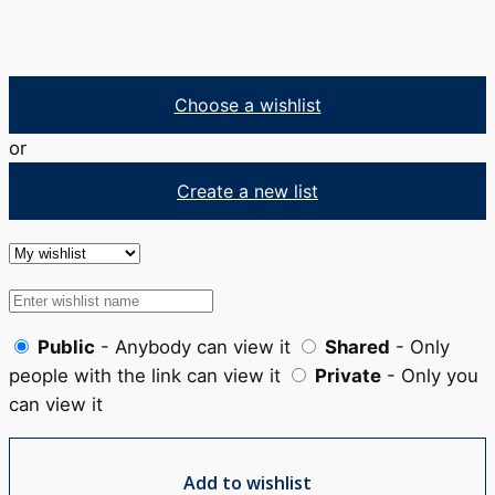
Choose a wishlist
or
Create a new list
Public
- Anybody can view it
Shared
- Only
people with the link can view it
Private
- Only you
can view it
Add to wishlist