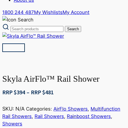
1800 244 487
My Wishlists
My Account
Skyla AirFlo™ Rail Shower
Price
RRP $
394
–
RRP $
481
range:
RRP
SKU:
N/A
Categories:
AirFlo Showers
,
Multifunction
$394
Rail Showers
,
Rail Showers
,
Rainboost Showers
,
through
Showers