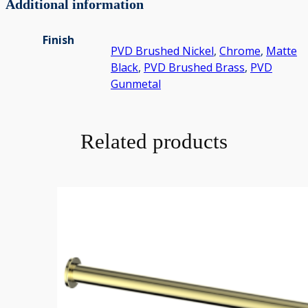
Additional information
Finish
PVD Brushed Nickel
,
Chrome
,
Matte
Black
,
PVD Brushed Brass
,
PVD
Gunmetal
Related products