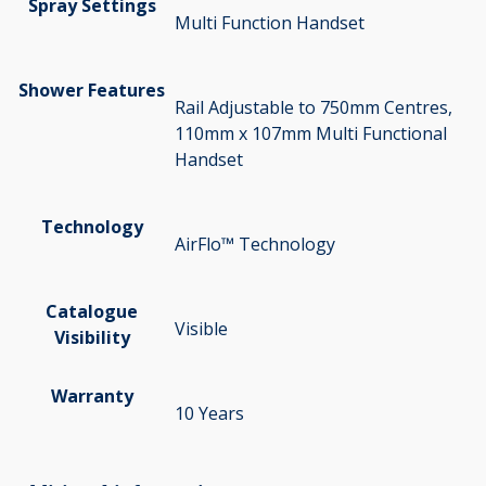
Spray Settings
Multi Function Handset
Shower Features
Rail Adjustable to 750mm Centres,
110mm x 107mm Multi Functional
Handset
Technology
AirFlo™ Technology
Catalogue
Visible
Visibility
Warranty
10 Years