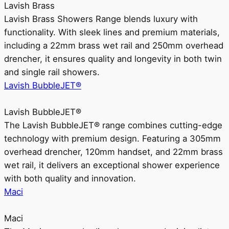
Lavish Brass
Lavish Brass Showers Range blends luxury with
functionality. With sleek lines and premium materials,
including a 22mm brass wet rail and 250mm overhead
drencher, it ensures quality and longevity in both twin
and single rail showers.
Lavish BubbleJET®
Lavish BubbleJET®
The Lavish BubbleJET® range combines cutting-edge
technology with premium design. Featuring a 305mm
overhead drencher, 120mm handset, and 22mm brass
wet rail, it delivers an exceptional shower experience
with both quality and innovation.
Maci
Maci