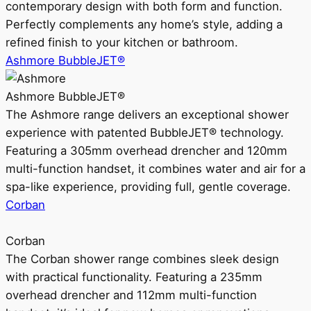
contemporary design with both form and function.
Perfectly complements any home’s style, adding a
refined finish to your kitchen or bathroom.
Ashmore BubbleJET®
Ashmore BubbleJET®
The Ashmore range delivers an exceptional shower
experience with patented BubbleJET® technology.
Featuring a 305mm overhead drencher and 120mm
multi-function handset, it combines water and air for a
spa-like experience, providing full, gentle coverage.
Corban
Corban
The Corban shower range combines sleek design
with practical functionality. Featuring a 235mm
overhead drencher and 112mm multi-function