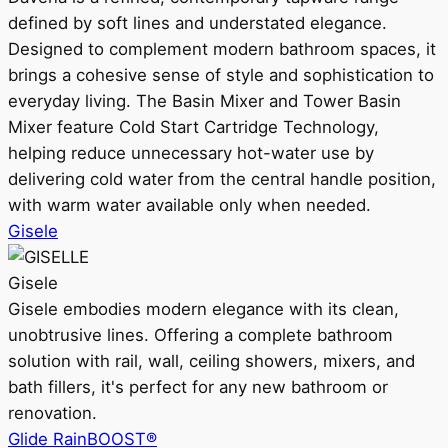
defined by soft lines and understated elegance.
Designed to complement modern bathroom spaces, it
brings a cohesive sense of style and sophistication to
everyday living. The Basin Mixer and Tower Basin
Mixer feature Cold Start Cartridge Technology,
helping reduce unnecessary hot-water use by
delivering cold water from the central handle position,
with warm water available only when needed.
Gisele
Gisele
Gisele embodies modern elegance with its clean,
unobtrusive lines. Offering a complete bathroom
solution with rail, wall, ceiling showers, mixers, and
bath fillers, it's perfect for any new bathroom or
renovation.
Glide RainBOOST®