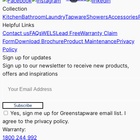
may
Collection
be
Kitchen
Bathroom
Laundry
Tapware
Showers
Accessories
chosen
Helpful Links
on
Contact us
FAQs
WELS
Lead Free
Warranty Claim
the
Form
Download Brochure
Product Maintenance
Privacy
product
Policy
page
Sign up for updates
Sign up to our newsletter to receive new products,
offers and inspirations
Subscribe
Yes, sign me up for Greenstapware email list. I
agree to the privacy policy.
Warranty:
1800 244 992