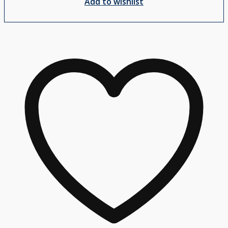
Add to wishlist