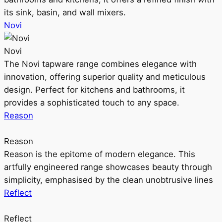
its sink, basin, and wall mixers.
Novi
Novi
The Novi tapware range combines elegance with
innovation, offering superior quality and meticulous
design. Perfect for kitchens and bathrooms, it
provides a sophisticated touch to any space.
Reason
Reason
Reason is the epitome of modern elegance. This
artfully engineered range showcases beauty through
simplicity, emphasised by the clean unobtrusive lines
Reflect
Reflect