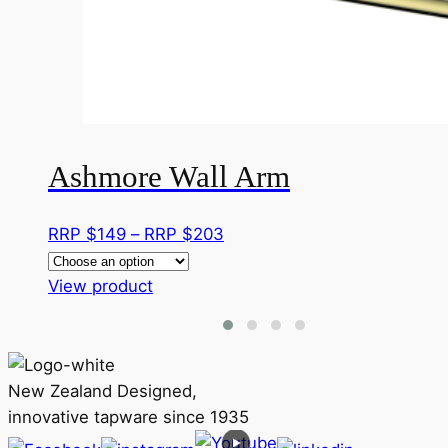
Ashmore Wall Arm
Price
RRP $
149
–
RRP $
203
range:
This
RRP
View product
product
$149
has
through
multiple
RRP
variants.
$203
New Zealand Designed,
The
innovative tapware since 1935
options