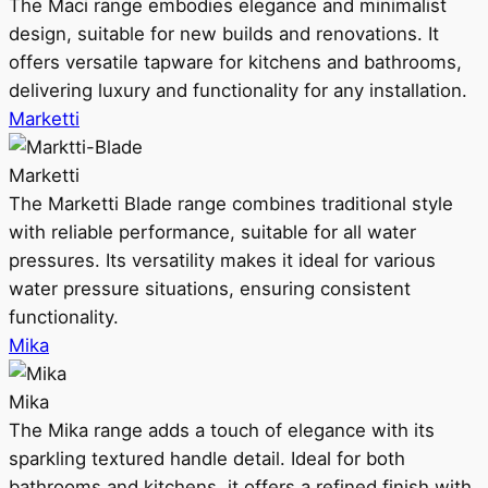
The Maci range embodies elegance and minimalist
design, suitable for new builds and renovations. It
offers versatile tapware for kitchens and bathrooms,
delivering luxury and functionality for any installation.
Marketti
Marketti
The Marketti Blade range combines traditional style
with reliable performance, suitable for all water
pressures. Its versatility makes it ideal for various
water pressure situations, ensuring consistent
functionality.
Mika
Mika
The Mika range adds a touch of elegance with its
sparkling textured handle detail. Ideal for both
bathrooms and kitchens, it offers a refined finish with