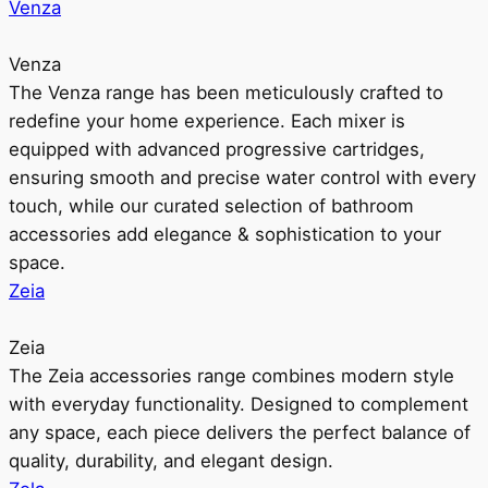
Venza
Venza
The Venza range has been meticulously crafted to
redefine your home experience. Each mixer is
equipped with advanced progressive cartridges,
ensuring smooth and precise water control with every
touch, while our curated selection of bathroom
accessories add elegance & sophistication to your
space.
Zeia
Zeia
The Zeia accessories range combines modern style
with everyday functionality. Designed to complement
any space, each piece delivers the perfect balance of
quality, durability, and elegant design.