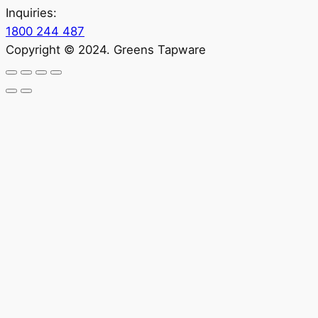
Inquiries:
1800 244 487
Copyright © 2024. Greens Tapware