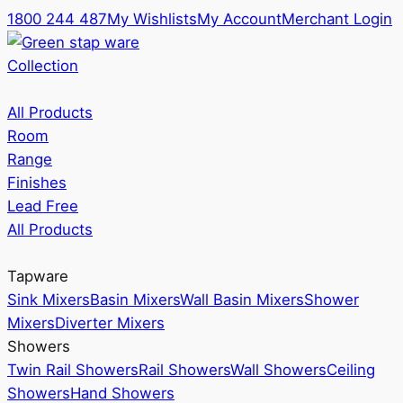
1800 244 487
My Wishlists
My Account
Merchant Login
Collection
All Products
Room
Range
Finishes
Lead Free
All Products
Tapware
Sink Mixers
Basin Mixers
Wall Basin Mixers
Shower
Mixers
Diverter Mixers
Showers
Twin Rail Showers
Rail Showers
Wall Showers
Ceiling
Showers
Hand Showers