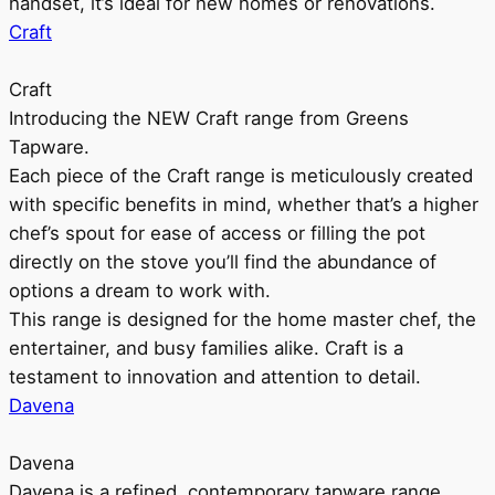
handset, it’s ideal for new homes or renovations.
Craft
Craft
Introducing the NEW Craft range from Greens
Tapware.
Each piece of the Craft range is meticulously created
with specific benefits in mind, whether that’s a higher
chef’s spout for ease of access or filling the pot
directly on the stove you’ll find the abundance of
options a dream to work with.
This range is designed for the home master chef, the
entertainer, and busy families alike. Craft is a
testament to innovation and attention to detail.
Davena
Davena
Davena is a refined, contemporary tapware range