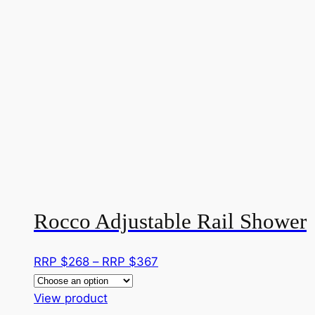
Rocco Adjustable Rail Shower
Price
RRP $
268
–
RRP $
367
range:
This
RRP
View product