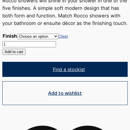
RRP
Rocco showers will shine in your shower in one of the
$367
five finishes. A simple soft modern design that has
both form and function. Match Rocco showers with
your bathroom or ensuite décor as the finishing touch.
Finish
Clear
Rocco
Pin
Add to cart
Rail
Shower
Find a stockist
quantity
Add to wishlist