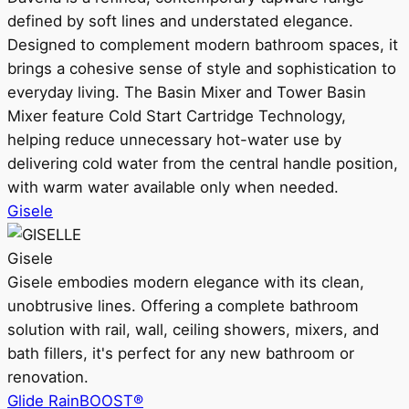
defined by soft lines and understated elegance.
Designed to complement modern bathroom spaces, it
brings a cohesive sense of style and sophistication to
everyday living. The Basin Mixer and Tower Basin
Mixer feature Cold Start Cartridge Technology,
helping reduce unnecessary hot-water use by
delivering cold water from the central handle position,
with warm water available only when needed.
Gisele
Gisele
Gisele embodies modern elegance with its clean,
unobtrusive lines. Offering a complete bathroom
solution with rail, wall, ceiling showers, mixers, and
bath fillers, it's perfect for any new bathroom or
renovation.
Glide RainBOOST®