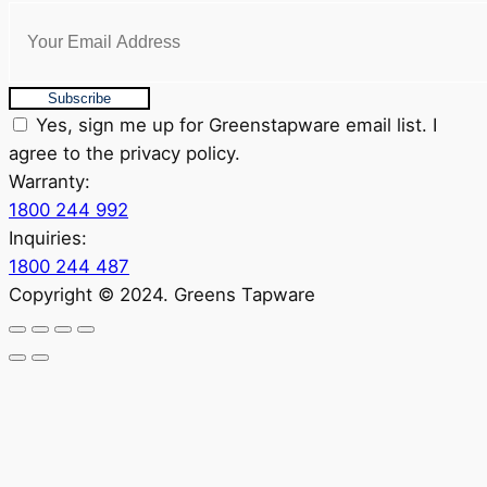
Subscribe
Yes, sign me up for Greenstapware email list. I
agree to the privacy policy.
Warranty:
1800 244 992
Inquiries:
1800 244 487
Copyright © 2024. Greens Tapware