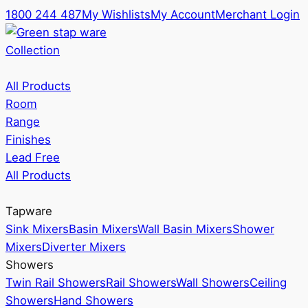
1800 244 487
My Wishlists
My Account
Merchant Login
Collection
All Products
Room
Range
Finishes
Lead Free
All Products
Tapware
Sink Mixers
Basin Mixers
Wall Basin Mixers
Shower
Mixers
Diverter Mixers
Showers
Twin Rail Showers
Rail Showers
Wall Showers
Ceiling
Showers
Hand Showers