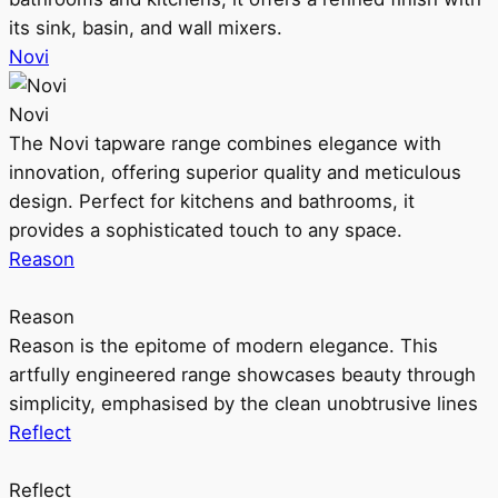
its sink, basin, and wall mixers.
Novi
Novi
The Novi tapware range combines elegance with
innovation, offering superior quality and meticulous
design. Perfect for kitchens and bathrooms, it
provides a sophisticated touch to any space.
Reason
Reason
Reason is the epitome of modern elegance. This
artfully engineered range showcases beauty through
simplicity, emphasised by the clean unobtrusive lines
Reflect
Reflect