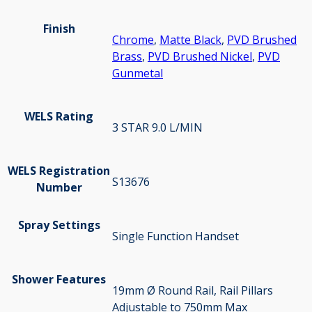
Finish
Chrome
,
Matte Black
,
PVD Brushed
Brass
,
PVD Brushed Nickel
,
PVD
Gunmetal
WELS Rating
3 STAR 9.0 L/MIN
WELS Registration
S13676
Number
Spray Settings
Single Function Handset
Shower Features
19mm Ø Round Rail, Rail Pillars
Adjustable to 750mm Max