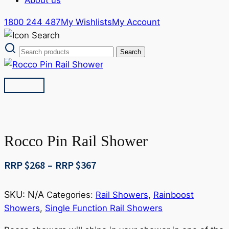
1800 244 487
My Wishlists
My Account
Rocco Pin Rail Shower
Price
RRP $
268
–
RRP $
367
range:
RRP
SKU:
N/A
Categories:
Rail Showers
,
Rainboost
$268
Showers
,
Single Function Rail Showers
through