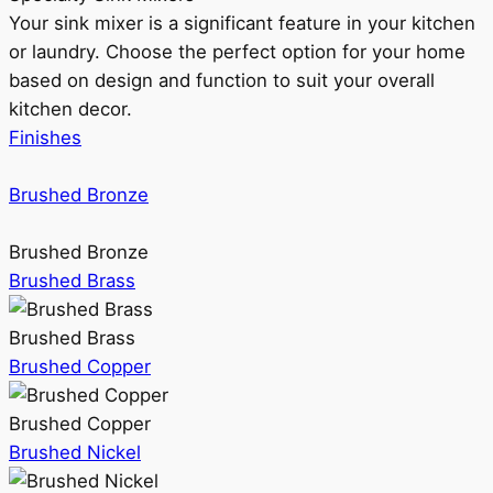
Your sink mixer is a significant feature in your kitchen
or laundry. Choose the perfect option for your home
based on design and function to suit your overall
kitchen decor.
Finishes
Brushed Bronze
Brushed Bronze
Brushed Brass
Brushed Brass
Brushed Copper
Brushed Copper
Brushed Nickel