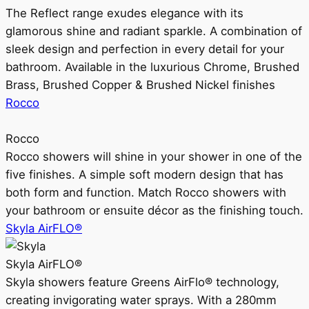
The Reflect range exudes elegance with its
glamorous shine and radiant sparkle. A combination of
sleek design and perfection in every detail for your
bathroom. Available in the luxurious Chrome, Brushed
Brass, Brushed Copper & Brushed Nickel finishes
Rocco
Rocco
Rocco showers will shine in your shower in one of the
five finishes. A simple soft modern design that has
both form and function. Match Rocco showers with
your bathroom or ensuite décor as the finishing touch.
Skyla AirFLO®
Skyla AirFLO®
Skyla showers feature Greens AirFlo® technology,
creating invigorating water sprays. With a 280mm