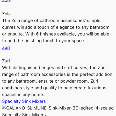
Zola
Zola
The Zola range of bathroom accessories’ simple
curves will add a touch of elegance to any bathroom
or ensuite. With 6 finishes available, you will be able
to add the finishing touch to your space.
Zuri
Zuri
With distinguished edges and soft curves, the Zuri
range of bathroom accessories is the perfect addition
to any bathroom, ensuite or powder room. Zuri
combines style and quality to help create luxurious
spaces in any home.
Specialty Sink Mixers
Specialty Sink Mixers