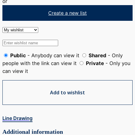
or
Create a new list
Public
- Anybody can view it
Shared
- Only
people with the link can view it
Private
- Only you
can view it
Add to wishlist
Line Drawing
Additional information