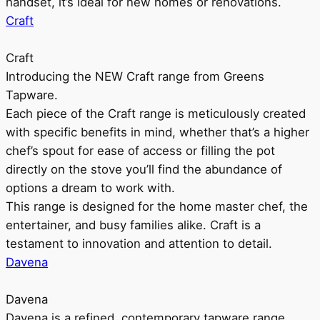
handset, it’s ideal for new homes or renovations.
Craft
Craft
Introducing the NEW Craft range from Greens
Tapware.
Each piece of the Craft range is meticulously created
with specific benefits in mind, whether that’s a higher
chef’s spout for ease of access or filling the pot
directly on the stove you’ll find the abundance of
options a dream to work with.
This range is designed for the home master chef, the
entertainer, and busy families alike. Craft is a
testament to innovation and attention to detail.
Davena
Davena
Davena is a refined, contemporary tapware range