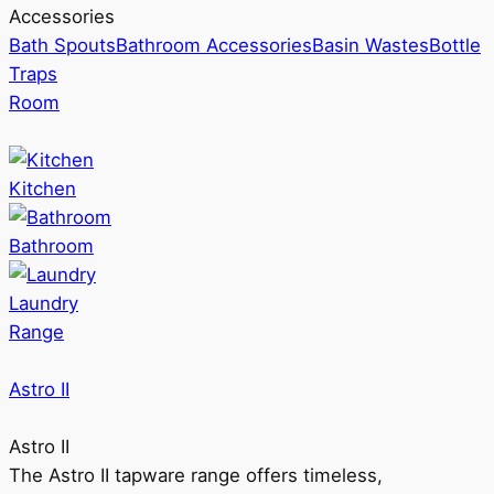
Accessories
Bath Spouts
Bathroom Accessories
Basin Wastes
Bottle
Traps
Room
Kitchen
Bathroom
Laundry
Range
Astro II
Astro II
The Astro II tapware range offers timeless,