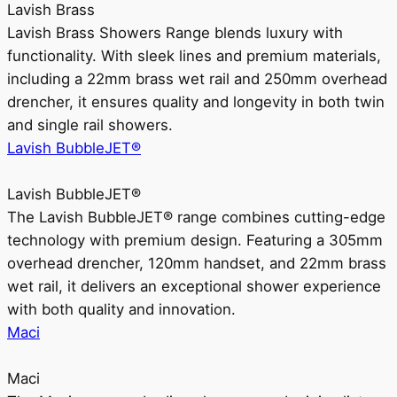
Lavish Brass
Lavish Brass Showers Range blends luxury with
functionality. With sleek lines and premium materials,
including a 22mm brass wet rail and 250mm overhead
drencher, it ensures quality and longevity in both twin
and single rail showers.
Lavish BubbleJET®
Lavish BubbleJET®
The Lavish BubbleJET® range combines cutting-edge
technology with premium design. Featuring a 305mm
overhead drencher, 120mm handset, and 22mm brass
wet rail, it delivers an exceptional shower experience
with both quality and innovation.
Maci
Maci