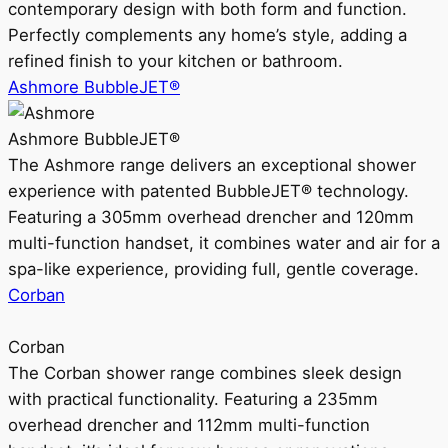
contemporary design with both form and function.
Perfectly complements any home’s style, adding a
refined finish to your kitchen or bathroom.
Ashmore BubbleJET®
Ashmore BubbleJET®
The Ashmore range delivers an exceptional shower
experience with patented BubbleJET® technology.
Featuring a 305mm overhead drencher and 120mm
multi-function handset, it combines water and air for a
spa-like experience, providing full, gentle coverage.
Corban
Corban
The Corban shower range combines sleek design
with practical functionality. Featuring a 235mm
overhead drencher and 112mm multi-function