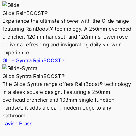
Glide RainBOOST®
Experience the ultimate shower with the Glide range
featuring RainBoost® technology. A 250mm overhead
drencher, 120mm handset, and 120mm shower rose
deliver a refreshing and invigorating daily shower
experience.
Glide Syntra RainBOOST®
Glide Syntra RainBOOST®
The Glide Syntra range offers RainBoost® technology
in a sleek square design. Featuring a 250mm
overhead drencher and 108mm single function
handset, it adds a clean, modern edge to any
bathroom.
Lavish Brass