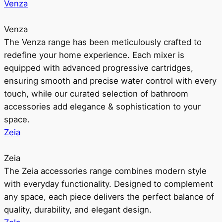
Venza
Venza
The Venza range has been meticulously crafted to
redefine your home experience. Each mixer is
equipped with advanced progressive cartridges,
ensuring smooth and precise water control with every
touch, while our curated selection of bathroom
accessories add elegance & sophistication to your
space.
Zeia
Zeia
The Zeia accessories range combines modern style
with everyday functionality. Designed to complement
any space, each piece delivers the perfect balance of
quality, durability, and elegant design.