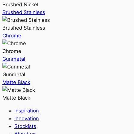
Brushed Nickel
Brushed Stainless
Brushed Stainless
Chrome
Chrome
Gunmetal
Gunmetal
Matte Black
Matte Black
Inspiration
Innovation
Stockists
About us