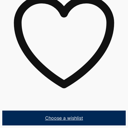
Choose a wishlist