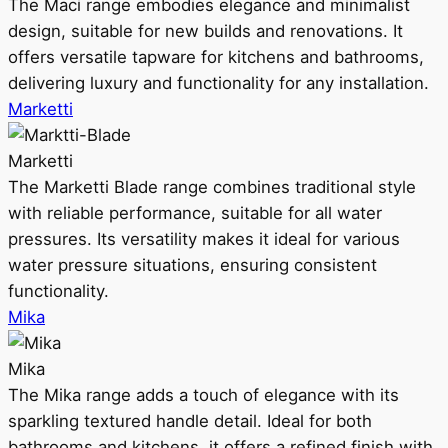
The Maci range embodies elegance and minimalist
design, suitable for new builds and renovations. It
offers versatile tapware for kitchens and bathrooms,
delivering luxury and functionality for any installation.
Marketti
Marketti
The Marketti Blade range combines traditional style
with reliable performance, suitable for all water
pressures. Its versatility makes it ideal for various
water pressure situations, ensuring consistent
functionality.
Mika
Mika
The Mika range adds a touch of elegance with its
sparkling textured handle detail. Ideal for both
bathrooms and kitchens, it offers a refined finish with