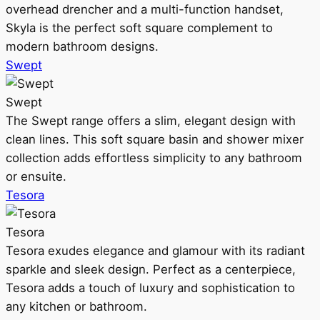
overhead drencher and a multi-function handset,
Skyla is the perfect soft square complement to
modern bathroom designs.
Swept
Swept
The Swept range offers a slim, elegant design with
clean lines. This soft square basin and shower mixer
collection adds effortless simplicity to any bathroom
or ensuite.
Tesora
Tesora
Tesora exudes elegance and glamour with its radiant
sparkle and sleek design. Perfect as a centerpiece,
Tesora adds a touch of luxury and sophistication to
any kitchen or bathroom.