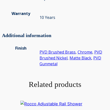
Warranty
10 Years
Additional information
Finish
PVD Brushed Brass
,
Chrome
,
PVD
Brushed Nickel
,
Matte Black
,
PVD
Gunmetal
Related products