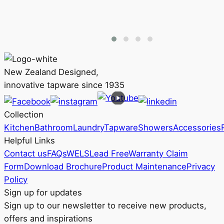
product
$268
has
through
multiple
RRP
variants.
$367
The
options
New Zealand Designed,
may
innovative tapware since 1935
be
chosen
Collection
on
Kitchen
Bathroom
Laundry
Tapware
Showers
Accessories
the
Helpful Links
product
Contact us
FAQs
WELS
Lead Free
Warranty Claim
page
Form
Download Brochure
Product Maintenance
Privacy
Policy
Sign up for updates
Sign up to our newsletter to receive new products,
offers and inspirations