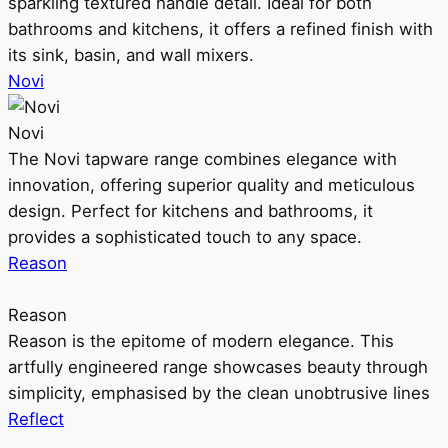
sparkling textured handle detail. Ideal for both
bathrooms and kitchens, it offers a refined finish with
its sink, basin, and wall mixers.
Novi
Novi
The Novi tapware range combines elegance with
innovation, offering superior quality and meticulous
design. Perfect for kitchens and bathrooms, it
provides a sophisticated touch to any space.
Reason
Reason
Reason is the epitome of modern elegance. This
artfully engineered range showcases beauty through
simplicity, emphasised by the clean unobtrusive lines
Reflect