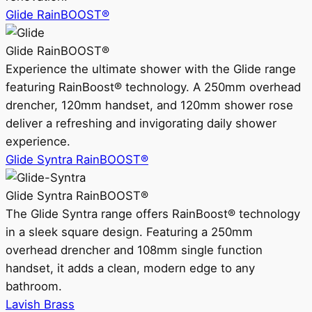
Glide RainBOOST®
Glide RainBOOST®
Experience the ultimate shower with the Glide range
featuring RainBoost® technology. A 250mm overhead
drencher, 120mm handset, and 120mm shower rose
deliver a refreshing and invigorating daily shower
experience.
Glide Syntra RainBOOST®
Glide Syntra RainBOOST®
The Glide Syntra range offers RainBoost® technology
in a sleek square design. Featuring a 250mm
overhead drencher and 108mm single function
handset, it adds a clean, modern edge to any
bathroom.
Lavish Brass