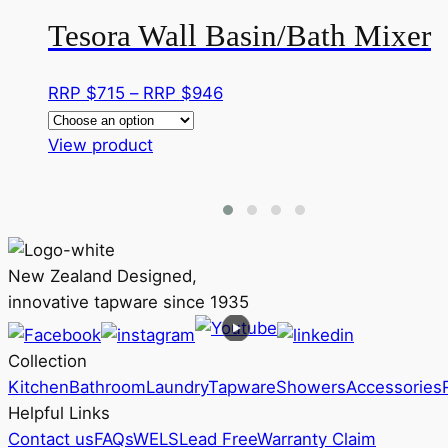
Tesora Wall Basin/Bath Mixer
Price
RRP $
715
–
RRP $
946
range:
This
RRP
View product
product
$715
has
through
multiple
RRP
variants.
$946
The
New Zealand Designed,
options
innovative tapware since 1935
may
be
Collection
chosen
Kitchen
Bathroom
Laundry
Tapware
Showers
Accessories
on
Helpful Links
the
Contact us
FAQs
WELS
Lead Free
Warranty Claim