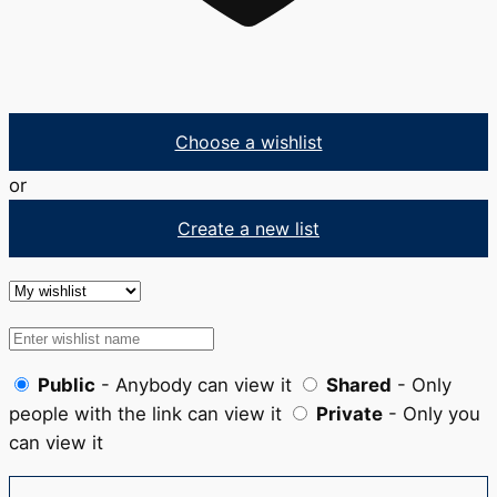
Choose a wishlist
or
Create a new list
Public
- Anybody can view it
Shared
- Only
people with the link can view it
Private
- Only you
can view it