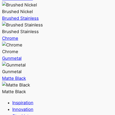
Brushed Nickel
Brushed Stainless
Brushed Stainless
Chrome
Chrome
Gunmetal
Gunmetal
Matte Black
Matte Black
Inspiration
Innovation