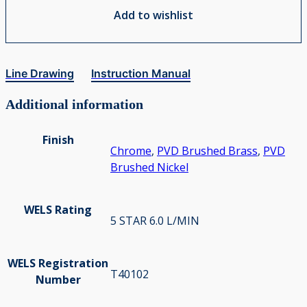
Add to wishlist
Line Drawing
Instruction Manual
Additional information
Finish
Chrome
,
PVD Brushed Brass
,
PVD
Brushed Nickel
WELS Rating
5 STAR 6.0 L/MIN
WELS Registration
T40102
Number