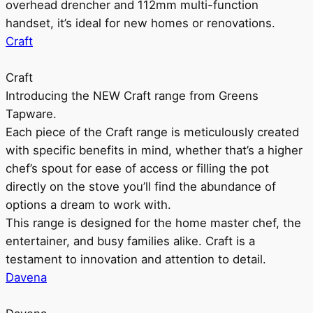
overhead drencher and 112mm multi-function
handset, it’s ideal for new homes or renovations.
Craft
Craft
Introducing the NEW Craft range from Greens
Tapware.
Each piece of the Craft range is meticulously created
with specific benefits in mind, whether that’s a higher
chef’s spout for ease of access or filling the pot
directly on the stove you’ll find the abundance of
options a dream to work with.
This range is designed for the home master chef, the
entertainer, and busy families alike. Craft is a
testament to innovation and attention to detail.
Davena