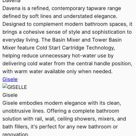
Davena
Davena is a refined, contemporary tapware range
defined by soft lines and understated elegance.
Designed to complement modern bathroom spaces, it
brings a cohesive sense of style and sophistication to
everyday living. The Basin Mixer and Tower Basin
Mixer feature Cold Start Cartridge Technology,
helping reduce unnecessary hot-water use by
delivering cold water from the central handle position,
with warm water available only when needed.
Gisele
Gisele
Gisele embodies modern elegance with its clean,
unobtrusive lines. Offering a complete bathroom
solution with rail, wall, ceiling showers, mixers, and
bath fillers, it's perfect for any new bathroom or
renovation.