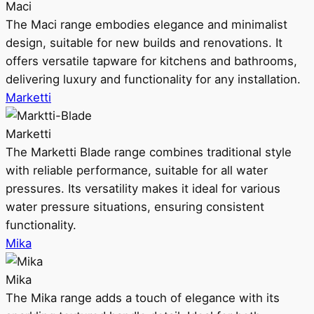
Maci
The Maci range embodies elegance and minimalist
design, suitable for new builds and renovations. It
offers versatile tapware for kitchens and bathrooms,
delivering luxury and functionality for any installation.
Marketti
Marketti
The Marketti Blade range combines traditional style
with reliable performance, suitable for all water
pressures. Its versatility makes it ideal for various
water pressure situations, ensuring consistent
functionality.
Mika
Mika
The Mika range adds a touch of elegance with its