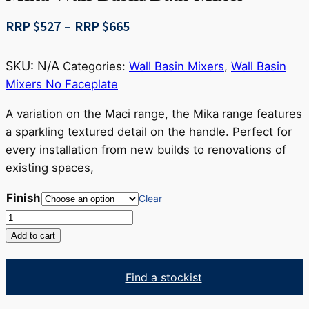
Price
RRP $
527
–
RRP $
665
range:
RRP
SKU:
N/A
Categories:
Wall Basin Mixers
,
Wall Basin
$527
Mixers No Faceplate
through
RRP
A variation on the Maci range, the Mika range features
$665
a sparkling textured detail on the handle. Perfect for
every installation from new builds to renovations of
existing spaces,
Finish
Clear
Mika
Wall
Add to cart
Basin/Bath
Mixer
Find a stockist
quantity