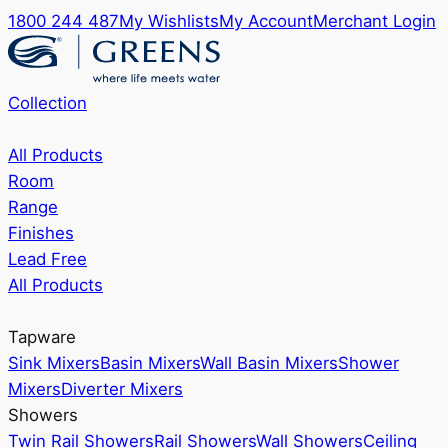
1800 244 487
My Wishlists
My Account
Merchant Login
Collection
All Products
Room
Range
Finishes
Lead Free
All Products
Tapware
Sink Mixers
Basin Mixers
Wall Basin Mixers
Shower
Mixers
Diverter Mixers
Showers
Twin Rail Showers
Rail Showers
Wall Showers
Ceiling