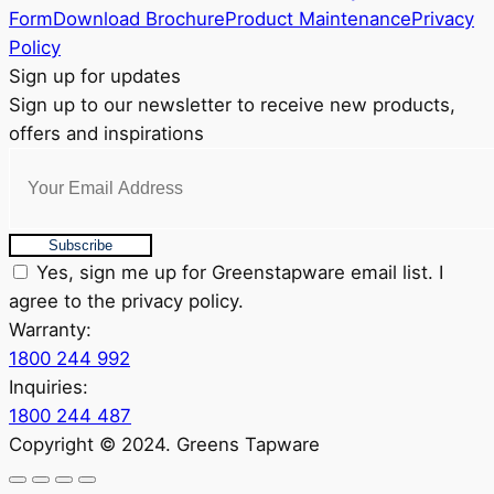
product
Form
Download Brochure
Product Maintenance
Privacy
page
Policy
Sign up for updates
Sign up to our newsletter to receive new products,
offers and inspirations
Subscribe
Yes, sign me up for Greenstapware email list. I
agree to the privacy policy.
Warranty:
1800 244 992
Inquiries:
1800 244 487
Copyright © 2024. Greens Tapware