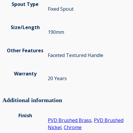
Spout Type
Fixed Spout
Size/Length
190mm
Other Features
Faceted Textured Handle
Warranty
20 Years
Additional information
Finish
PVD Brushed Brass
,
PVD Brushed
Nickel
,
Chrome