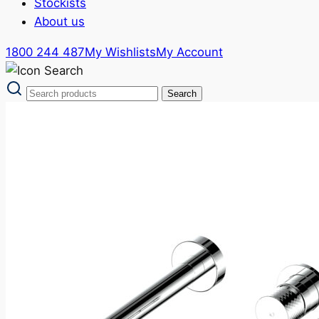
Stockists
About us
1800 244 487
My Wishlists
My Account