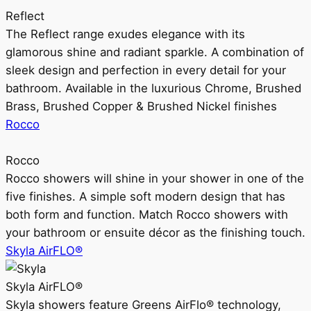
Reflect
The Reflect range exudes elegance with its
glamorous shine and radiant sparkle. A combination of
sleek design and perfection in every detail for your
bathroom. Available in the luxurious Chrome, Brushed
Brass, Brushed Copper & Brushed Nickel finishes
Rocco
Rocco
Rocco showers will shine in your shower in one of the
five finishes. A simple soft modern design that has
both form and function. Match Rocco showers with
your bathroom or ensuite décor as the finishing touch.
Skyla AirFLO®
Skyla AirFLO®
Skyla showers feature Greens AirFlo® technology,