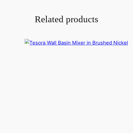
Related products