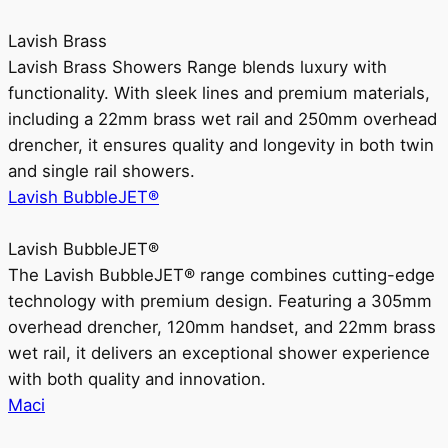
Lavish Brass
Lavish Brass Showers Range blends luxury with
functionality. With sleek lines and premium materials,
including a 22mm brass wet rail and 250mm overhead
drencher, it ensures quality and longevity in both twin
and single rail showers.
Lavish BubbleJET®
Lavish BubbleJET®
The Lavish BubbleJET® range combines cutting-edge
technology with premium design. Featuring a 305mm
overhead drencher, 120mm handset, and 22mm brass
wet rail, it delivers an exceptional shower experience
with both quality and innovation.
Maci