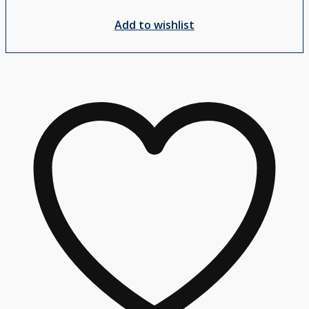
Add to wishlist