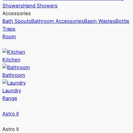
Showers
Hand Showers
Accessories
Bath Spouts
Bathroom Accessories
Basin Wastes
Bottle
Traps
Room
Kitchen
Bathroom
Laundry
Range
Astro II
Astro II