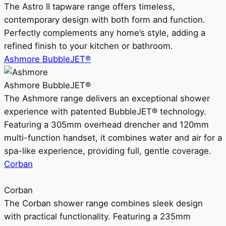
The Astro II tapware range offers timeless,
contemporary design with both form and function.
Perfectly complements any home’s style, adding a
refined finish to your kitchen or bathroom.
Ashmore BubbleJET®
Ashmore BubbleJET®
The Ashmore range delivers an exceptional shower
experience with patented BubbleJET® technology.
Featuring a 305mm overhead drencher and 120mm
multi-function handset, it combines water and air for a
spa-like experience, providing full, gentle coverage.
Corban
Corban
The Corban shower range combines sleek design
with practical functionality. Featuring a 235mm