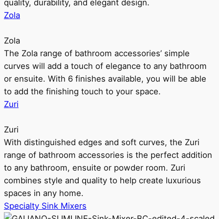
quality, durability, and elegant design.
Zola
Zola
The Zola range of bathroom accessories’ simple
curves will add a touch of elegance to any bathroom
or ensuite. With 6 finishes available, you will be able
to add the finishing touch to your space.
Zuri
Zuri
With distinguished edges and soft curves, the Zuri
range of bathroom accessories is the perfect addition
to any bathroom, ensuite or powder room. Zuri
combines style and quality to help create luxurious
spaces in any home.
Specialty Sink Mixers