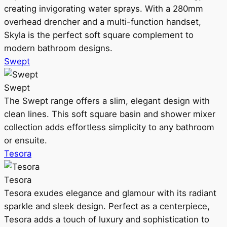
creating invigorating water sprays. With a 280mm
overhead drencher and a multi-function handset,
Skyla is the perfect soft square complement to
modern bathroom designs.
Swept
Swept
The Swept range offers a slim, elegant design with
clean lines. This soft square basin and shower mixer
collection adds effortless simplicity to any bathroom
or ensuite.
Tesora
Tesora
Tesora exudes elegance and glamour with its radiant
sparkle and sleek design. Perfect as a centerpiece,
Tesora adds a touch of luxury and sophistication to