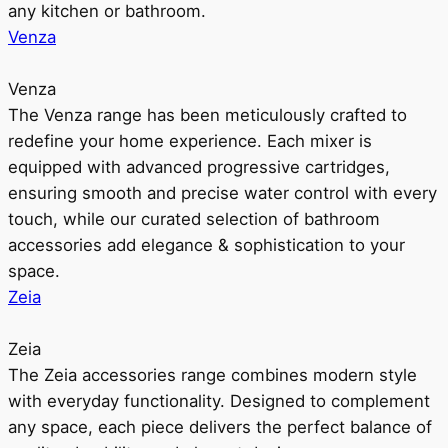
any kitchen or bathroom.
Venza
Venza
The Venza range has been meticulously crafted to
redefine your home experience. Each mixer is
equipped with advanced progressive cartridges,
ensuring smooth and precise water control with every
touch, while our curated selection of bathroom
accessories add elegance & sophistication to your
space.
Zeia
Zeia
The Zeia accessories range combines modern style
with everyday functionality. Designed to complement
any space, each piece delivers the perfect balance of