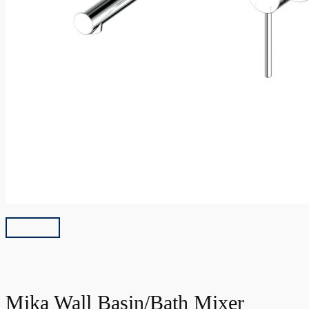
Mika Wall Basin/Bath Mixer