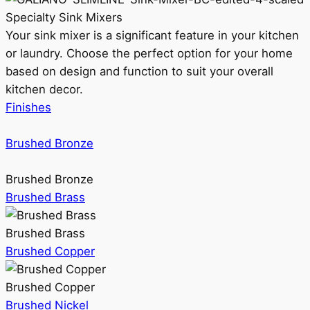
Specialty Sink Mixers
Your sink mixer is a significant feature in your kitchen
or laundry. Choose the perfect option for your home
based on design and function to suit your overall
kitchen decor.
Finishes
Brushed Bronze
Brushed Bronze
Brushed Brass
Brushed Brass
Brushed Copper
Brushed Copper
Brushed Nickel