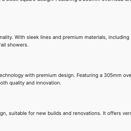
nality. With sleek lines and premium materials, includi
rail showers.
technology with premium design. Featuring a 305mm o
both quality and innovation.
, suitable for new builds and renovations. It offers ver