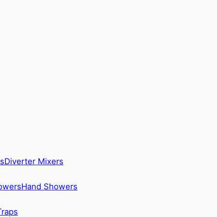
s
Diverter Mixers
howers
Hand Showers
Traps