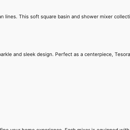
n lines. This soft square basin and shower mixer collect
arkle and sleek design. Perfect as a centerpiece, Tesora