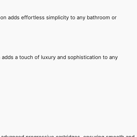
ion adds effortless simplicity to any bathroom or
 adds a touch of luxury and sophistication to any