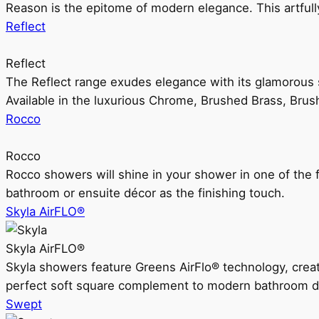
Reason is the epitome of modern elegance. This artful
Reflect
Reflect
The Reflect range exudes elegance with its glamorous s
Available in the luxurious Chrome, Brushed Brass, Bru
Rocco
Rocco
Rocco showers will shine in your shower in one of the 
bathroom or ensuite décor as the finishing touch.
Skyla AirFLO®
Skyla AirFLO®
Skyla showers feature Greens AirFlo® technology, creat
perfect soft square complement to modern bathroom d
Swept