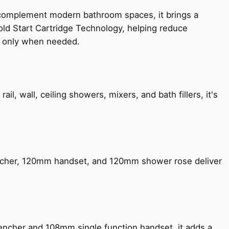
 complement modern bathroom spaces, it brings a
old Start Cartridge Technology, helping reduce
le only when needed.
, wall, ceiling showers, mixers, and bath fillers, it's
encher, 120mm handset, and 120mm shower rose deliver
encher and 108mm single function handset, it adds a