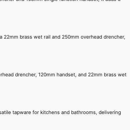
ng a 22mm brass wet rail and 250mm overhead drencher,
verhead drencher, 120mm handset, and 22mm brass wet
satile tapware for kitchens and bathrooms, delivering