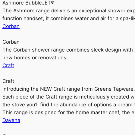
Ashmore BubbleJET®
The Ashmore range delivers an exceptional shower ex
function handset, it combines water and air for a spa-li
Corban
Corban
The Corban shower range combines sleek design with pr
new homes or renovations.
Craft
Craft
Introducing the NEW Craft range from Greens Tapware.
Each piece of the Craft range is meticulously created wit
the stove you’ll find the abundance of options a dream 
This range is designed for the home master chef, the ent
Davena