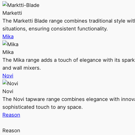
Marketti
The Marketti Blade range combines traditional style with 
situations, ensuring consistent functionality.
Mika
Mika
The Mika range adds a touch of elegance with its sparklin
and wall mixers.
Novi
Novi
The Novi tapware range combines elegance with innovati
sophisticated touch to any space.
Reason
Reason