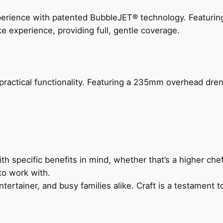
perience with patented BubbleJET® technology. Featur
ke experience, providing full, gentle coverage.
actical functionality. Featuring a 235mm overhead drenc
h specific benefits in mind, whether that’s a higher chef’
to work with.
ertainer, and busy families alike. Craft is a testament to