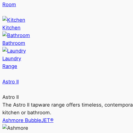
Room
Kitchen
Bathroom
Laundry
Range
Astro II
Astro II
The Astro II tapware range offers timeless, contempora
kitchen or bathroom.
Ashmore BubbleJET®