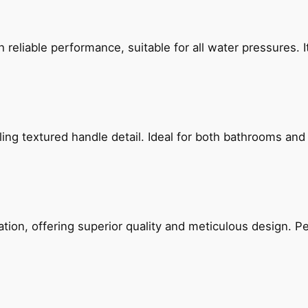
reliable performance, suitable for all water pressures. It
g textured handle detail. Ideal for both bathrooms and kit
on, offering superior quality and meticulous design. Per