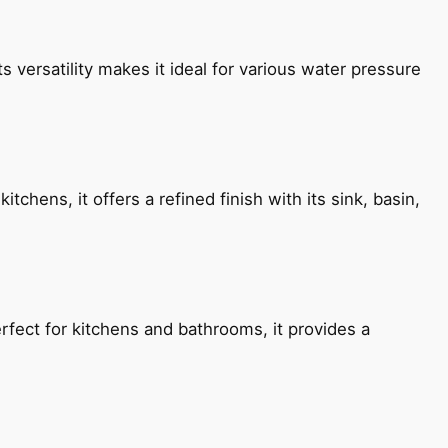
s versatility makes it ideal for various water pressure
chens, it offers a refined finish with its sink, basin,
fect for kitchens and bathrooms, it provides a