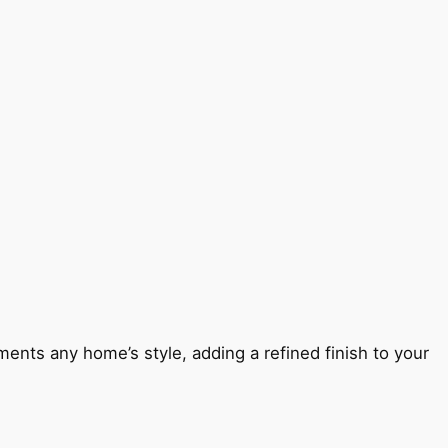
ents any home’s style, adding a refined finish to your