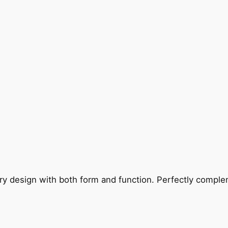
ry design with both form and function. Perfectly complem