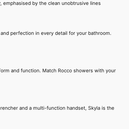
, emphasised by the clean unobtrusive lines
and perfection in every detail for your bathroom.
h form and function. Match Rocco showers with your
encher and a multi-function handset, Skyla is the