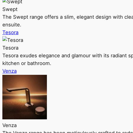
Swept
The Swept range offers a slim, elegant design with clea
ensuite.
Tesora
Tesora
Tesora exudes elegance and glamour with its radiant sp
kitchen or bathroom.
Venza
Venza