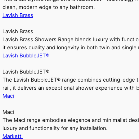
clean, modern edge to any bathroom.
Lavish Brass
Lavish Brass
Lavish Brass Showers Range blends luxury with functio
it ensures quality and longevity in both twin and single 
Lavish BubbleJET®
Lavish BubbleJET®
The Lavish BubbleJET® range combines cutting-edge 
rail, it delivers an exceptional shower experience with 
Maci
Maci
The Maci range embodies elegance and minimalist design
luxury and functionality for any installation.
Marketti