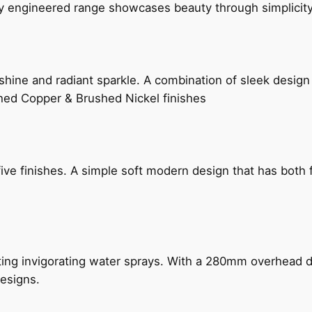
ly engineered range showcases beauty through simplicity
hine and radiant sparkle. A combination of sleek design 
shed Copper & Brushed Nickel finishes
five finishes. A simple soft modern design that has bot
ing invigorating water sprays. With a 280mm overhead dr
esigns.