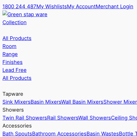
1800 244 487
My Wishlists
My Account
Merchant Login
Collection
All Products
Room
Range
Finishes
Lead Free
All Products
Tapware
Sink Mixers
Basin Mixers
Wall Basin Mixers
Shower Mixer
Showers
Twin Rail Showers
Rail Showers
Wall Showers
Ceiling S
Accessories
Bath Spouts
Bathroom Accessories
Basin Wastes
Bottle 