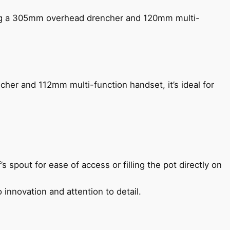
ing a 305mm overhead drencher and 120mm multi-
her and 112mm multi-function handset, it’s ideal for
s spout for ease of access or filling the pot directly on
 innovation and attention to detail.