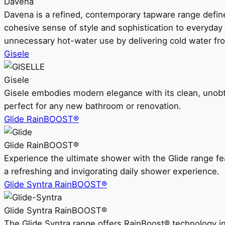
Davena
Davena is a refined, contemporary tapware range defin
cohesive sense of style and sophistication to everyday
unnecessary hot-water use by delivering cold water fr
Gisele
Gisele
Gisele embodies modern elegance with its clean, unobtrus
perfect for any new bathroom or renovation.
Glide RainBOOST®
Glide RainBOOST®
Experience the ultimate shower with the Glide range
a refreshing and invigorating daily shower experience.
Glide Syntra RainBOOST®
Glide Syntra RainBOOST®
The Glide Syntra range offers RainBoost® technology i