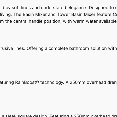
ed by soft lines and understated elegance. Designed to
 living. The Basin Mixer and Tower Basin Mixer feature C
om the central handle position, with warm water availab
ive lines. Offering a complete bathroom solution with rail
 featuring RainBoost® technology. A 250mm overhead dr
n a sleek square design. Featuring a 250mm overhead dr