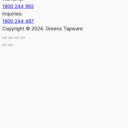
1800 244 992
Inquiries:
1800 244 487
Copyright © 2024. Greens Tapware