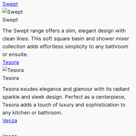
Swept
Swept
The Swept range offers a slim, elegant design with
clean lines. This soft square basin and shower mixer
collection adds effortless simplicity to any bathroom
or ensuite.
Tesora
Tesora
Tesora exudes elegance and glamour with its radiant
sparkle and sleek design. Perfect as a centerpiece,
Tesora adds a touch of luxury and sophistication to
any kitchen or bathroom.
Venza