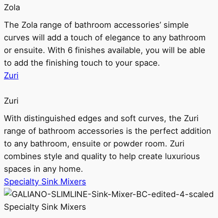
Zola
The Zola range of bathroom accessories’ simple
curves will add a touch of elegance to any bathroom
or ensuite. With 6 finishes available, you will be able
to add the finishing touch to your space.
Zuri
Zuri
With distinguished edges and soft curves, the Zuri
range of bathroom accessories is the perfect addition
to any bathroom, ensuite or powder room. Zuri
combines style and quality to help create luxurious
spaces in any home.
Specialty Sink Mixers
Specialty Sink Mixers