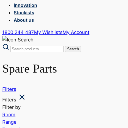
Innovation
Stockists
About us
1800 244 487
My Wishlists
My Account
Spare Parts
Filters
Filters
Filter by
Room
Range