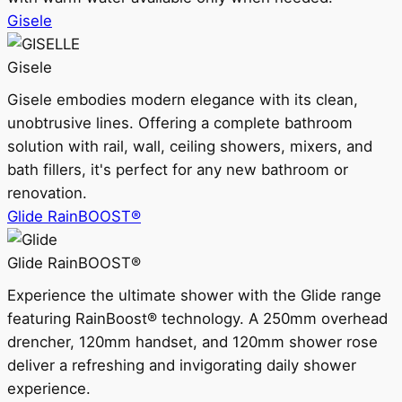
Gisele
Gisele
Gisele embodies modern elegance with its clean,
unobtrusive lines. Offering a complete bathroom
solution with rail, wall, ceiling showers, mixers, and
bath fillers, it's perfect for any new bathroom or
renovation.
Glide RainBOOST®
Glide RainBOOST®
Experience the ultimate shower with the Glide range
featuring RainBoost® technology. A 250mm overhead
drencher, 120mm handset, and 120mm shower rose
deliver a refreshing and invigorating daily shower
experience.