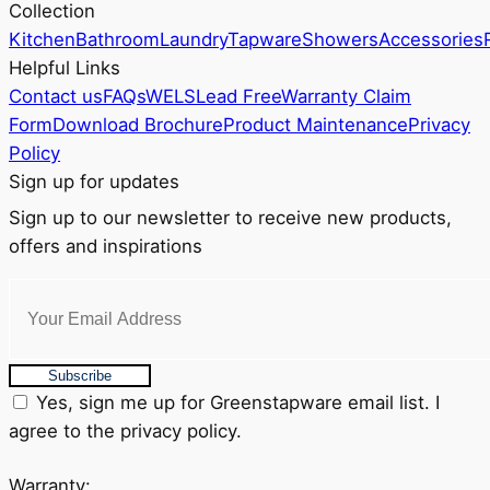
Collection
on
Kitchen
Bathroom
Laundry
Tapware
Showers
Accessories
the
Helpful Links
product
Contact us
FAQs
WELS
Lead Free
Warranty Claim
page
Form
Download Brochure
Product Maintenance
Privacy
Policy
Sign up for updates
Sign up to our newsletter to receive new products,
offers and inspirations
Subscribe
Yes, sign me up for Greenstapware email list. I
agree to the privacy policy.
Warranty: