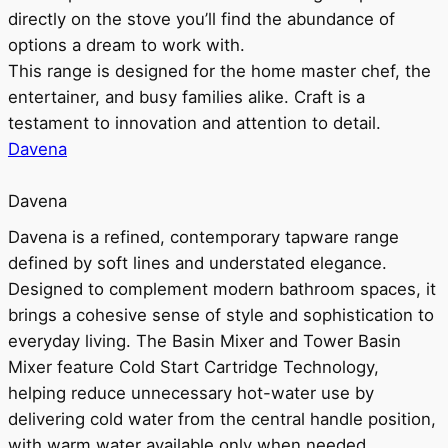
directly on the stove you’ll find the abundance of
options a dream to work with.
This range is designed for the home master chef, the
entertainer, and busy families alike. Craft is a
testament to innovation and attention to detail.
Davena
Davena
Davena is a refined, contemporary tapware range
defined by soft lines and understated elegance.
Designed to complement modern bathroom spaces, it
brings a cohesive sense of style and sophistication to
everyday living. The Basin Mixer and Tower Basin
Mixer feature Cold Start Cartridge Technology,
helping reduce unnecessary hot-water use by
delivering cold water from the central handle position,
with warm water available only when needed.