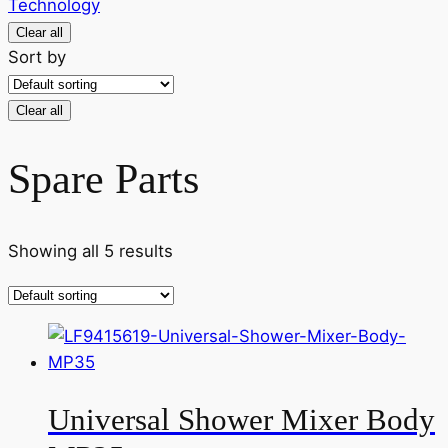
Technology
Clear all
Sort by
Clear all
Spare Parts
Showing all 5 results
Universal Shower Mixer Body