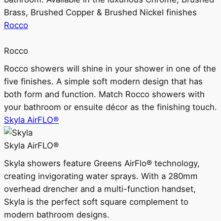
Brass, Brushed Copper & Brushed Nickel finishes
Rocco
Rocco
Rocco showers will shine in your shower in one of the
five finishes. A simple soft modern design that has
both form and function. Match Rocco showers with
your bathroom or ensuite décor as the finishing touch.
Skyla AirFLO®
Skyla AirFLO®
Skyla showers feature Greens AirFlo® technology,
creating invigorating water sprays. With a 280mm
overhead drencher and a multi-function handset,
Skyla is the perfect soft square complement to
modern bathroom designs.