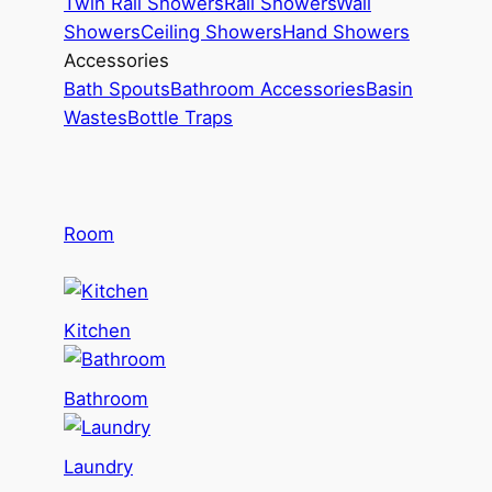
Twin Rail Showers
Rail Showers
Wall
Showers
Ceiling Showers
Hand Showers
Accessories
Bath Spouts
Bathroom Accessories
Basin
Wastes
Bottle Traps
Room
Kitchen
Bathroom
Laundry