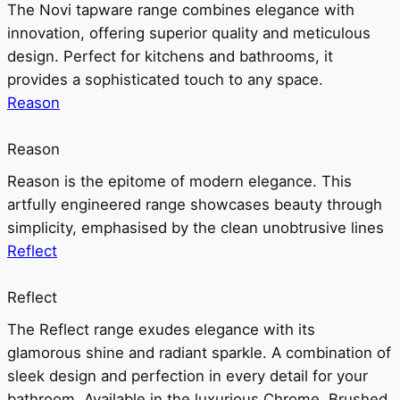
The Novi tapware range combines elegance with
innovation, offering superior quality and meticulous
design. Perfect for kitchens and bathrooms, it
provides a sophisticated touch to any space.
Reason
Reason
Reason is the epitome of modern elegance. This
artfully engineered range showcases beauty through
simplicity, emphasised by the clean unobtrusive lines
Reflect
Reflect
The Reflect range exudes elegance with its
glamorous shine and radiant sparkle. A combination of
sleek design and perfection in every detail for your
bathroom. Available in the luxurious Chrome, Brushed