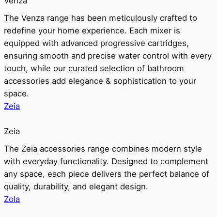
Venza
The Venza range has been meticulously crafted to
redefine your home experience. Each mixer is
equipped with advanced progressive cartridges,
ensuring smooth and precise water control with every
touch, while our curated selection of bathroom
accessories add elegance & sophistication to your
space.
Zeia
Zeia
The Zeia accessories range combines modern style
with everyday functionality. Designed to complement
any space, each piece delivers the perfect balance of
quality, durability, and elegant design.
Zola