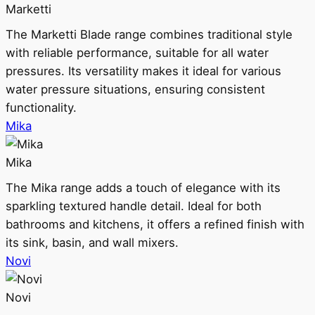
Marketti
The Marketti Blade range combines traditional style
with reliable performance, suitable for all water
pressures. Its versatility makes it ideal for various
water pressure situations, ensuring consistent
functionality.
Mika
Mika
The Mika range adds a touch of elegance with its
sparkling textured handle detail. Ideal for both
bathrooms and kitchens, it offers a refined finish with
its sink, basin, and wall mixers.
Novi
Novi