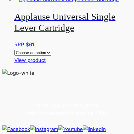
Applause Universal Single
Lever Cartridge
RRP $
61
This
View product
product
has
multiple
variants.
The
New Zealand Designed,
options
innovative tapware since 1935
may
be
chosen