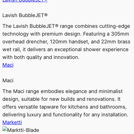
Lavish BubbleJET®
The Lavish BubbleJET® range combines cutting-edge
technology with premium design. Featuring a 305mm
overhead drencher, 120mm handset, and 22mm brass
wet rail, it delivers an exceptional shower experience
with both quality and innovation.
Maci
Maci
The Maci range embodies elegance and minimalist
design, suitable for new builds and renovations. It
offers versatile tapware for kitchens and bathrooms,
delivering luxury and functionality for any installation.
Marketti