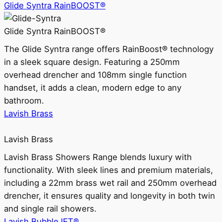
Glide Syntra RainBOOST®
Glide Syntra RainBOOST®
The Glide Syntra range offers RainBoost® technology
in a sleek square design. Featuring a 250mm
overhead drencher and 108mm single function
handset, it adds a clean, modern edge to any
bathroom.
Lavish Brass
Lavish Brass
Lavish Brass Showers Range blends luxury with
functionality. With sleek lines and premium materials,
including a 22mm brass wet rail and 250mm overhead
drencher, it ensures quality and longevity in both twin
and single rail showers.
Lavish BubbleJET®