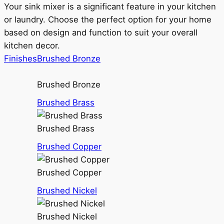
Your sink mixer is a significant feature in your kitchen
or laundry. Choose the perfect option for your home
based on design and function to suit your overall
kitchen decor.
Finishes
Brushed Bronze
Brushed Bronze
Brushed Brass
Brushed Brass
Brushed Copper
Brushed Copper
Brushed Nickel
Brushed Nickel