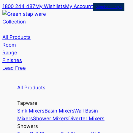
1800 244 487
My Wishlists
My Account
Merchant Login
Collection
All Products
Room
Range
Finishes
Lead Free
All Products
Tapware
Sink Mixers
Basin Mixers
Wall Basin
Mixers
Shower Mixers
Diverter Mixers
Showers