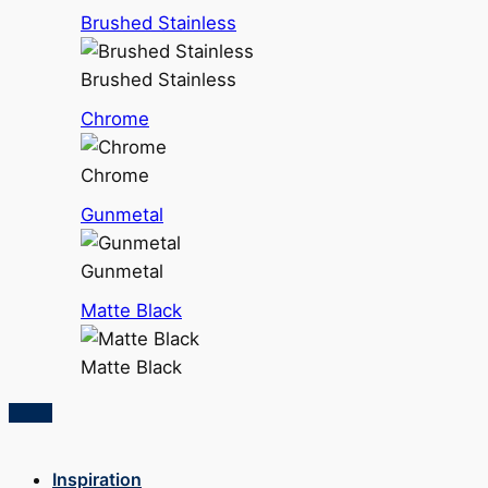
Brushed Stainless
Brushed Stainless
Chrome
Chrome
Gunmetal
Gunmetal
Matte Black
Matte Black
Inspiration