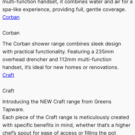
multi-function handset, it combines water and air for a
spa-like experience, providing full, gentle coverage.
Corban
Corban
The Corban shower range combines sleek design
with practical functionality. Featuring a 235mm
overhead drencher and 112mm multi-function
handset, it’s ideal for new homes or renovations.
Craft
Craft
Introducing the NEW Craft range from Greens
Tapware.
Each piece of the Craft range is meticulously created
with specific benefits in mind, whether that’s a higher
chef’s spout for ease of access or filling the pot