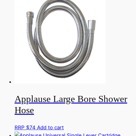
Applause Large Bore Shower
Hose
RRP $
74
Add to cart