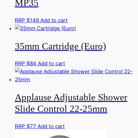
MP35
RRP $
149
Add to cart
35mm Cartridge (Euro)
RRP $
84
Add to cart
Applause Adjustable Shower
Slide Control 22-25mm
RRP $
77
Add to cart