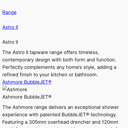
Range
Astro II
Astro II
The Astro II tapware range offers timeless,
contemporary design with both form and function.
Perfectly complements any home’s style, adding a
refined finish to your kitchen or bathroom.
Ashmore BubbleJET®
Ashmore BubbleJET®
The Ashmore range delivers an exceptional shower
experience with patented BubbleJET® technology.
Featuring a 305mm overhead drencher and 120mm