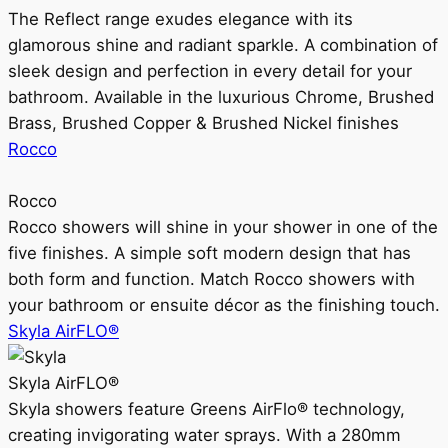
The Reflect range exudes elegance with its
glamorous shine and radiant sparkle. A combination of
sleek design and perfection in every detail for your
bathroom. Available in the luxurious Chrome, Brushed
Brass, Brushed Copper & Brushed Nickel finishes
Rocco
Rocco
Rocco showers will shine in your shower in one of the
five finishes. A simple soft modern design that has
both form and function. Match Rocco showers with
your bathroom or ensuite décor as the finishing touch.
Skyla AirFLO®
Skyla AirFLO®
Skyla showers feature Greens AirFlo® technology,
creating invigorating water sprays. With a 280mm