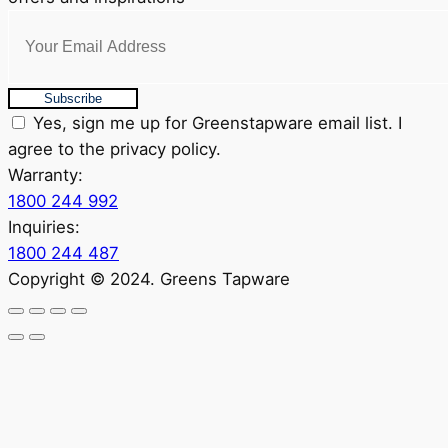
Subscribe
Yes, sign me up for Greenstapware email list. I
agree to the privacy policy.
Warranty:
1800 244 992
Inquiries:
1800 244 487
Copyright © 2024. Greens Tapware