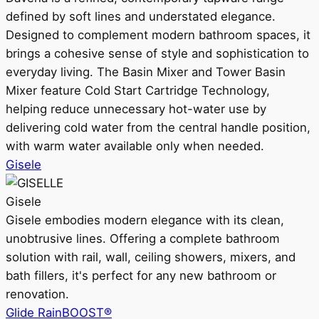
defined by soft lines and understated elegance.
Designed to complement modern bathroom spaces, it
brings a cohesive sense of style and sophistication to
everyday living. The Basin Mixer and Tower Basin
Mixer feature Cold Start Cartridge Technology,
helping reduce unnecessary hot-water use by
delivering cold water from the central handle position,
with warm water available only when needed.
Gisele
Gisele
Gisele embodies modern elegance with its clean,
unobtrusive lines. Offering a complete bathroom
solution with rail, wall, ceiling showers, mixers, and
bath fillers, it's perfect for any new bathroom or
renovation.
Glide RainBOOST®