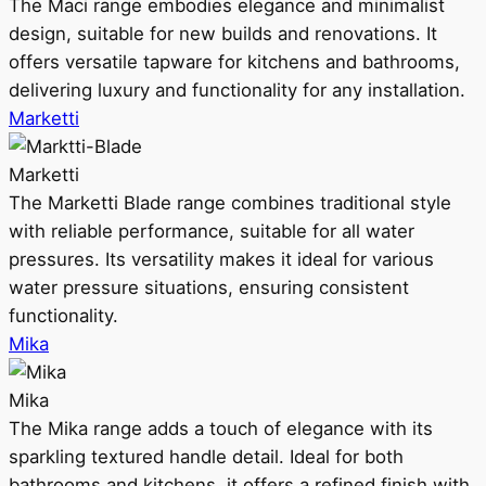
The Maci range embodies elegance and minimalist
design, suitable for new builds and renovations. It
offers versatile tapware for kitchens and bathrooms,
delivering luxury and functionality for any installation.
Marketti
Marketti
The Marketti Blade range combines traditional style
with reliable performance, suitable for all water
pressures. Its versatility makes it ideal for various
water pressure situations, ensuring consistent
functionality.
Mika
Mika
The Mika range adds a touch of elegance with its
sparkling textured handle detail. Ideal for both
bathrooms and kitchens, it offers a refined finish with