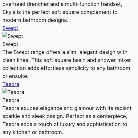
overhead drencher and a multi-function handset,
Skyla is the perfect soft square complement to
modern bathroom designs.
Swept
Swept
The Swept range offers a slim, elegant design with
clean lines. This soft square basin and shower mixer
collection adds effortless simplicity to any bathroom
or ensuite.
Tesora
Tesora
Tesora exudes elegance and glamour with its radiant
sparkle and sleek design. Perfect as a centerpiece,
Tesora adds a touch of luxury and sophistication to
any kitchen or bathroom.