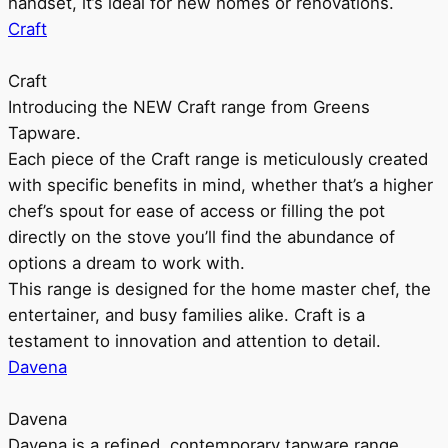
handset, it’s ideal for new homes or renovations.
Craft
Craft
Introducing the NEW Craft range from Greens
Tapware.
Each piece of the Craft range is meticulously created
with specific benefits in mind, whether that’s a higher
chef’s spout for ease of access or filling the pot
directly on the stove you’ll find the abundance of
options a dream to work with.
This range is designed for the home master chef, the
entertainer, and busy families alike. Craft is a
testament to innovation and attention to detail.
Davena
Davena
Davena is a refined, contemporary tapware range