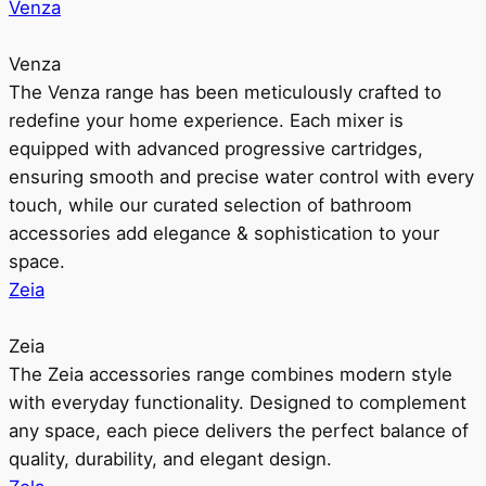
Venza
Venza
The Venza range has been meticulously crafted to
redefine your home experience. Each mixer is
equipped with advanced progressive cartridges,
ensuring smooth and precise water control with every
touch, while our curated selection of bathroom
accessories add elegance & sophistication to your
space.
Zeia
Zeia
The Zeia accessories range combines modern style
with everyday functionality. Designed to complement
any space, each piece delivers the perfect balance of
quality, durability, and elegant design.