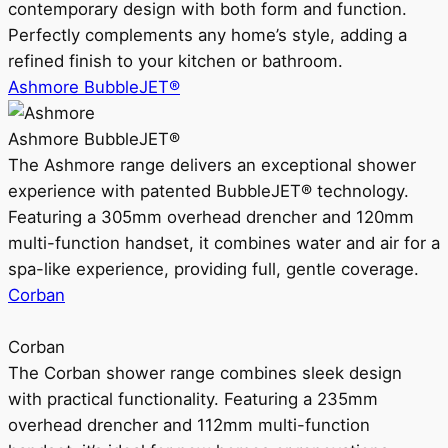
contemporary design with both form and function.
Perfectly complements any home’s style, adding a
refined finish to your kitchen or bathroom.
Ashmore BubbleJET®
Ashmore BubbleJET®
The Ashmore range delivers an exceptional shower
experience with patented BubbleJET® technology.
Featuring a 305mm overhead drencher and 120mm
multi-function handset, it combines water and air for a
spa-like experience, providing full, gentle coverage.
Corban
Corban
The Corban shower range combines sleek design
with practical functionality. Featuring a 235mm
overhead drencher and 112mm multi-function