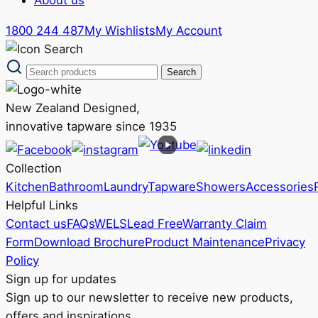
1800 244 487
My Wishlists
My Account
New Zealand Designed,
innovative tapware since 1935
Collection
Kitchen
Bathroom
Laundry
Tapware
Showers
Accessories
Helpful Links
Contact us
FAQs
WELS
Lead Free
Warranty Claim
Form
Download Brochure
Product Maintenance
Privacy
Policy
Sign up for updates
Sign up to our newsletter to receive new products,
offers and inspirations