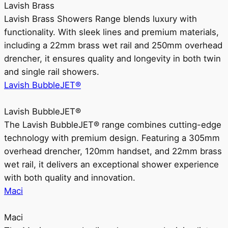
Lavish Brass
Lavish Brass Showers Range blends luxury with
functionality. With sleek lines and premium materials,
including a 22mm brass wet rail and 250mm overhead
drencher, it ensures quality and longevity in both twin
and single rail showers.
Lavish BubbleJET®
Lavish BubbleJET®
The Lavish BubbleJET® range combines cutting-edge
technology with premium design. Featuring a 305mm
overhead drencher, 120mm handset, and 22mm brass
wet rail, it delivers an exceptional shower experience
with both quality and innovation.
Maci
Maci