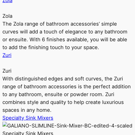
Zola
Zola
The Zola range of bathroom accessories’ simple
curves will add a touch of elegance to any bathroom
or ensuite. With 6 finishes available, you will be able
to add the finishing touch to your space.
Zuri
Zuri
With distinguished edges and soft curves, the Zuri
range of bathroom accessories is the perfect addition
to any bathroom, ensuite or powder room. Zuri
combines style and quality to help create luxurious
spaces in any home.
Specialty Sink Mixers
Specialty Sink Mixers