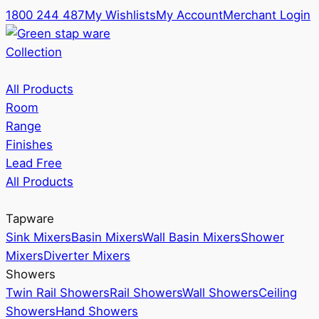
1800 244 487
My Wishlists
My Account
Merchant Login
Collection
All Products
Room
Range
Finishes
Lead Free
All Products
Tapware
Sink Mixers
Basin Mixers
Wall Basin Mixers
Shower
Mixers
Diverter Mixers
Showers
Twin Rail Showers
Rail Showers
Wall Showers
Ceiling
Showers
Hand Showers