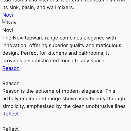
its sink, basin, and wall mixers.
Novi
Novi
The Novi tapware range combines elegance with
innovation, offering superior quality and meticulous
design. Perfect for kitchens and bathrooms, it
provides a sophisticated touch to any space.
Reason
Reason
Reason is the epitome of modern elegance. This
artfully engineered range showcases beauty through
simplicity, emphasised by the clean unobtrusive lines
Reflect
Reflect