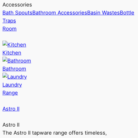
Accessories
Bath Spouts
Bathroom Accessories
Basin Wastes
Bottle
Traps
Room
Kitchen
Bathroom
Laundry
Range
Astro II
Astro II
The Astro II tapware range offers timeless,