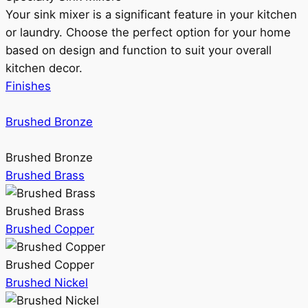
Your sink mixer is a significant feature in your kitchen
or laundry. Choose the perfect option for your home
based on design and function to suit your overall
kitchen decor.
Finishes
Brushed Bronze
Brushed Bronze
Brushed Brass
Brushed Brass
Brushed Copper
Brushed Copper
Brushed Nickel