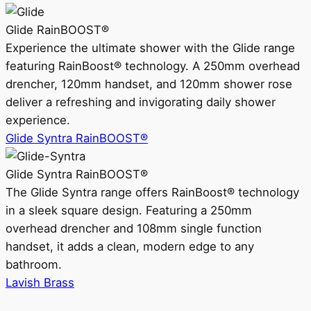
Glide RainBOOST®
Experience the ultimate shower with the Glide range
featuring RainBoost® technology. A 250mm overhead
drencher, 120mm handset, and 120mm shower rose
deliver a refreshing and invigorating daily shower
experience.
Glide Syntra RainBOOST®
Glide Syntra RainBOOST®
The Glide Syntra range offers RainBoost® technology
in a sleek square design. Featuring a 250mm
overhead drencher and 108mm single function
handset, it adds a clean, modern edge to any
bathroom.
Lavish Brass