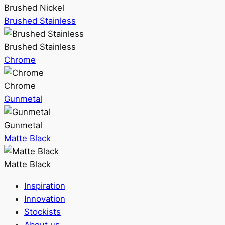
Brushed Nickel
Brushed Stainless
Brushed Stainless
Chrome
Chrome
Gunmetal
Gunmetal
Matte Black
Matte Black
Inspiration
Innovation
Stockists
About us