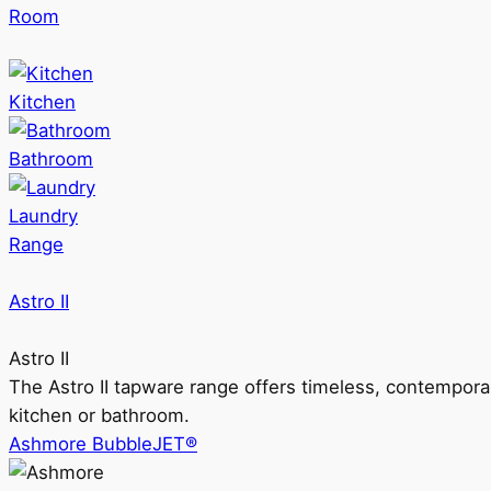
Room
Kitchen
Bathroom
Laundry
Range
Astro II
Astro II
The Astro II tapware range offers timeless, contempora
kitchen or bathroom.
Ashmore BubbleJET®