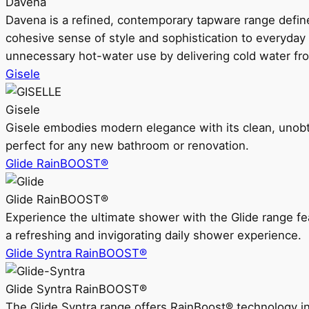
Davena
Davena is a refined, contemporary tapware range defin
cohesive sense of style and sophistication to everyday
unnecessary hot-water use by delivering cold water fr
Gisele
Gisele
Gisele embodies modern elegance with its clean, unobtrus
perfect for any new bathroom or renovation.
Glide RainBOOST®
Glide RainBOOST®
Experience the ultimate shower with the Glide range
a refreshing and invigorating daily shower experience.
Glide Syntra RainBOOST®
Glide Syntra RainBOOST®
The Glide Syntra range offers RainBoost® technology i