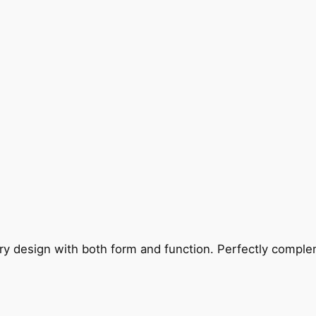
ry design with both form and function. Perfectly complem