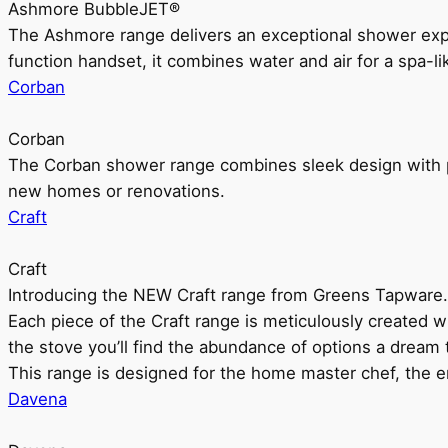
Ashmore BubbleJET®
The Ashmore range delivers an exceptional shower ex
function handset, it combines water and air for a spa-li
Corban
Corban
The Corban shower range combines sleek design with pr
new homes or renovations.
Craft
Craft
Introducing the NEW Craft range from Greens Tapware.
Each piece of the Craft range is meticulously created wit
the stove you’ll find the abundance of options a dream 
This range is designed for the home master chef, the ent
Davena