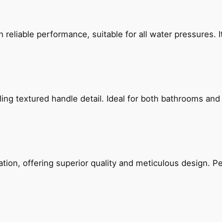
reliable performance, suitable for all water pressures. It
g textured handle detail. Ideal for both bathrooms and kit
on, offering superior quality and meticulous design. Per