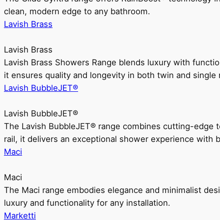
clean, modern edge to any bathroom.
Lavish Brass
Lavish Brass
Lavish Brass Showers Range blends luxury with functio
it ensures quality and longevity in both twin and single 
Lavish BubbleJET®
Lavish BubbleJET®
The Lavish BubbleJET® range combines cutting-edge 
rail, it delivers an exceptional shower experience with 
Maci
Maci
The Maci range embodies elegance and minimalist design
luxury and functionality for any installation.
Marketti