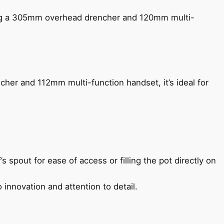
ing a 305mm overhead drencher and 120mm multi-
her and 112mm multi-function handset, it’s ideal for
s spout for ease of access or filling the pot directly on
 innovation and attention to detail.