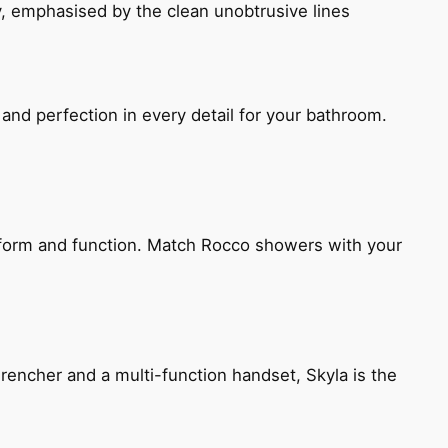
, emphasised by the clean unobtrusive lines
and perfection in every detail for your bathroom.
h form and function. Match Rocco showers with your
encher and a multi-function handset, Skyla is the