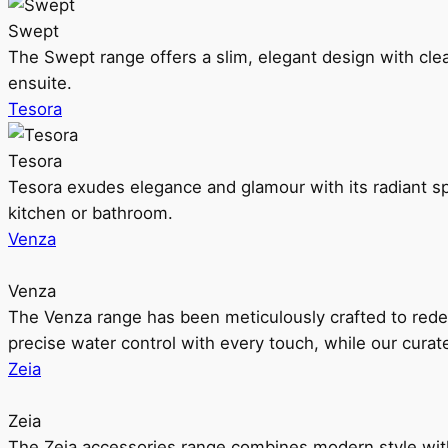
Swept
The Swept range offers a slim, elegant design with clea
ensuite.
Tesora
Tesora
Tesora exudes elegance and glamour with its radiant sp
kitchen or bathroom.
Venza
Venza
The Venza range has been meticulously crafted to rede
precise water control with every touch, while our cura
Zeia
Zeia
The Zeia accessories range combines modern style with 