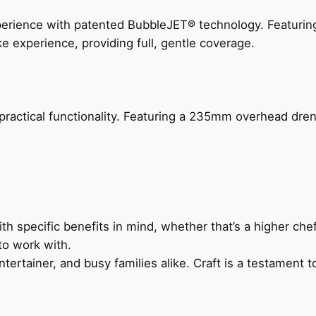
perience with patented BubbleJET® technology. Featur
ke experience, providing full, gentle coverage.
actical functionality. Featuring a 235mm overhead drenc
h specific benefits in mind, whether that’s a higher chef’
to work with.
ertainer, and busy families alike. Craft is a testament to