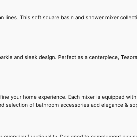
n lines. This soft square basin and shower mixer collect
arkle and sleek design. Perfect as a centerpiece, Tesora
fine your home experience. Each mixer is equipped wit
ted selection of bathroom accessories add elegance & sop
everyday functionality. Designed to complement any spac