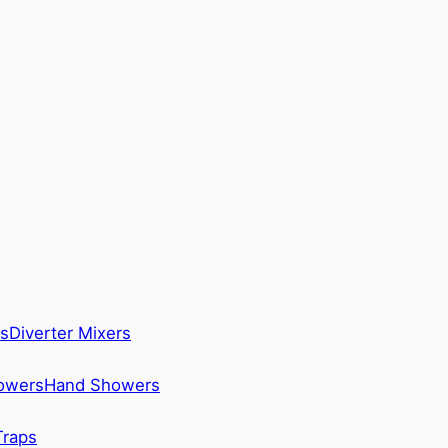
s
Diverter Mixers
howers
Hand Showers
Traps