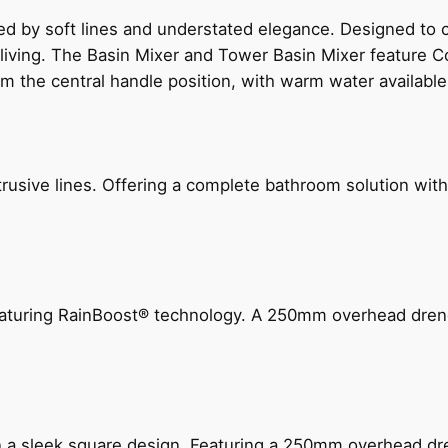
ed by soft lines and understated elegance. Designed to
 living. The Basin Mixer and Tower Basin Mixer feature C
om the central handle position, with warm water availab
ive lines. Offering a complete bathroom solution with rail
 featuring RainBoost® technology. A 250mm overhead dr
n a sleek square design. Featuring a 250mm overhead dr