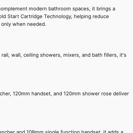
 complement modern bathroom spaces, it brings a
old Start Cartridge Technology, helping reduce
le only when needed.
, wall, ceiling showers, mixers, and bath fillers, it's
encher, 120mm handset, and 120mm shower rose deliver
encher and 108mm single function handset, it adds a