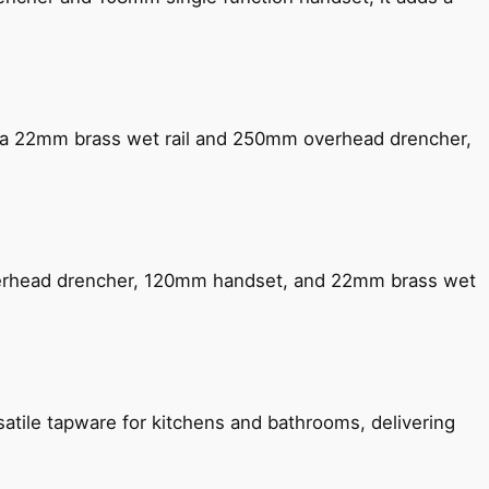
ng a 22mm brass wet rail and 250mm overhead drencher,
verhead drencher, 120mm handset, and 22mm brass wet
satile tapware for kitchens and bathrooms, delivering