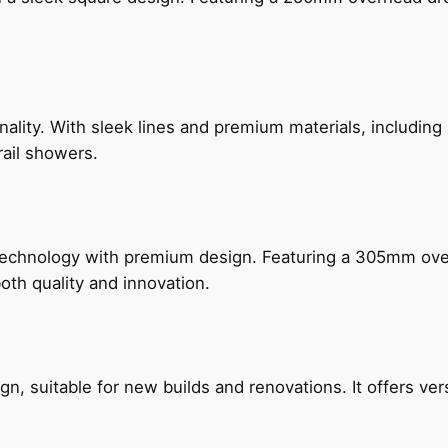
nality. With sleek lines and premium materials, includi
rail showers.
technology with premium design. Featuring a 305mm o
both quality and innovation.
, suitable for new builds and renovations. It offers ver