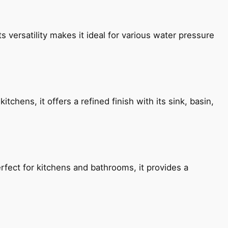
s versatility makes it ideal for various water pressure
chens, it offers a refined finish with its sink, basin,
fect for kitchens and bathrooms, it provides a