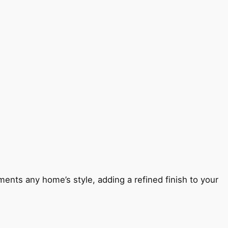
ents any home’s style, adding a refined finish to your