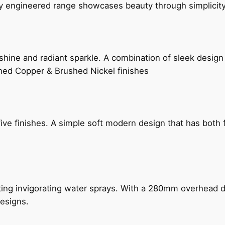
ly engineered range showcases beauty through simplicity
hine and radiant sparkle. A combination of sleek design 
shed Copper & Brushed Nickel finishes
five finishes. A simple soft modern design that has bot
ing invigorating water sprays. With a 280mm overhead dr
esigns.