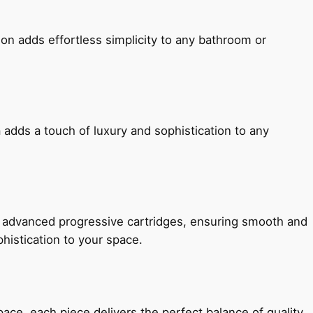
ion adds effortless simplicity to any bathroom or
 adds a touch of luxury and sophistication to any
h advanced progressive cartridges, ensuring smooth and
histication to your space.
e, each piece delivers the perfect balance of quality,