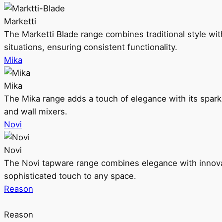
Marketti
The Marketti Blade range combines traditional style with 
situations, ensuring consistent functionality.
Mika
Mika
The Mika range adds a touch of elegance with its sparklin
and wall mixers.
Novi
Novi
The Novi tapware range combines elegance with innovati
sophisticated touch to any space.
Reason
Reason