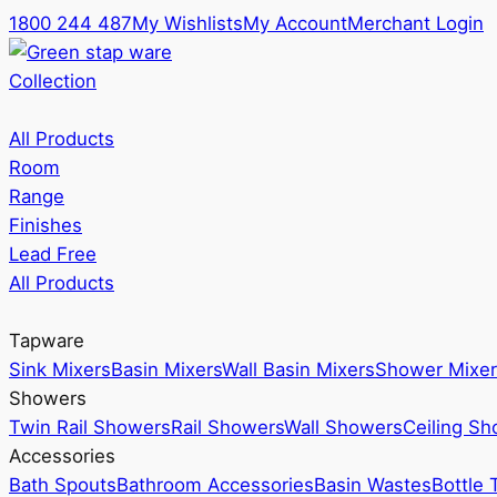
1800 244 487
My Wishlists
My Account
Merchant Login
Collection
All Products
Room
Range
Finishes
Lead Free
All Products
Tapware
Sink Mixers
Basin Mixers
Wall Basin Mixers
Shower Mixer
Showers
Twin Rail Showers
Rail Showers
Wall Showers
Ceiling S
Accessories
Bath Spouts
Bathroom Accessories
Basin Wastes
Bottle 