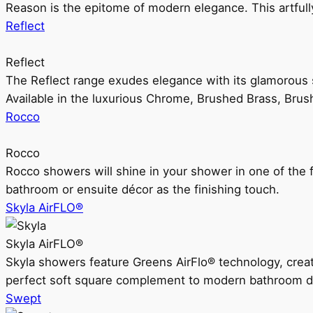
Reason is the epitome of modern elegance. This artful
Reflect
Reflect
The Reflect range exudes elegance with its glamorous s
Available in the luxurious Chrome, Brushed Brass, Bru
Rocco
Rocco
Rocco showers will shine in your shower in one of the 
bathroom or ensuite décor as the finishing touch.
Skyla AirFLO®
Skyla AirFLO®
Skyla showers feature Greens AirFlo® technology, creat
perfect soft square complement to modern bathroom d
Swept