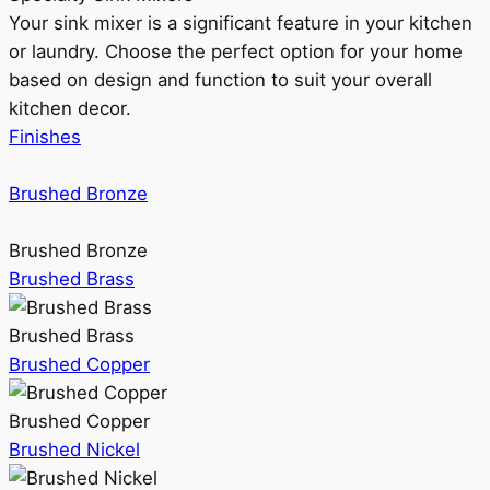
Your sink mixer is a significant feature in your kitchen
or laundry. Choose the perfect option for your home
based on design and function to suit your overall
kitchen decor.
Finishes
Brushed Bronze
Brushed Bronze
Brushed Brass
Brushed Brass
Brushed Copper
Brushed Copper
Brushed Nickel