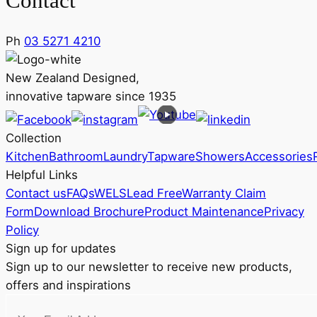
Contact
Ph
03 5271 4210
New Zealand Designed,
innovative tapware since 1935
Collection
Kitchen
Bathroom
Laundry
Tapware
Showers
Accessories
Helpful Links
Contact us
FAQs
WELS
Lead Free
Warranty Claim
Form
Download Brochure
Product Maintenance
Privacy
Policy
Sign up for updates
Sign up to our newsletter to receive new products,
offers and inspirations