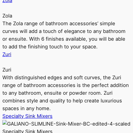
Zola
Zola
The Zola range of bathroom accessories’ simple
curves will add a touch of elegance to any bathroom
or ensuite. With 6 finishes available, you will be able
to add the finishing touch to your space.
Zuri
Zuri
With distinguished edges and soft curves, the Zuri
range of bathroom accessories is the perfect addition
to any bathroom, ensuite or powder room. Zuri
combines style and quality to help create luxurious
spaces in any home.
Specialty Sink Mixers
Specialty Sink Mixers