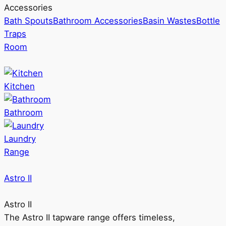
Accessories
Bath Spouts
Bathroom Accessories
Basin Wastes
Bottle
Traps
Room
Kitchen
Bathroom
Laundry
Range
Astro II
Astro II
The Astro II tapware range offers timeless,