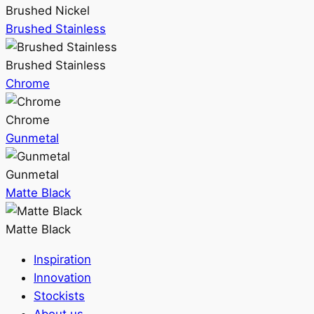
Brushed Nickel
Brushed Stainless
Brushed Stainless
Chrome
Chrome
Gunmetal
Gunmetal
Matte Black
Matte Black
Inspiration
Innovation
Stockists
About us