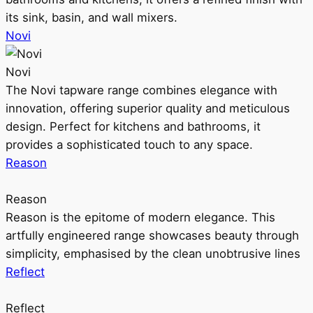
its sink, basin, and wall mixers.
Novi
Novi
The Novi tapware range combines elegance with
innovation, offering superior quality and meticulous
design. Perfect for kitchens and bathrooms, it
provides a sophisticated touch to any space.
Reason
Reason
Reason is the epitome of modern elegance. This
artfully engineered range showcases beauty through
simplicity, emphasised by the clean unobtrusive lines
Reflect
Reflect