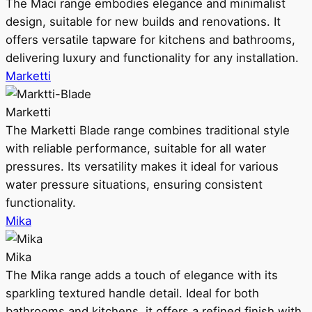
The Maci range embodies elegance and minimalist
design, suitable for new builds and renovations. It
offers versatile tapware for kitchens and bathrooms,
delivering luxury and functionality for any installation.
Marketti
Marketti
The Marketti Blade range combines traditional style
with reliable performance, suitable for all water
pressures. Its versatility makes it ideal for various
water pressure situations, ensuring consistent
functionality.
Mika
Mika
The Mika range adds a touch of elegance with its
sparkling textured handle detail. Ideal for both
bathrooms and kitchens, it offers a refined finish with