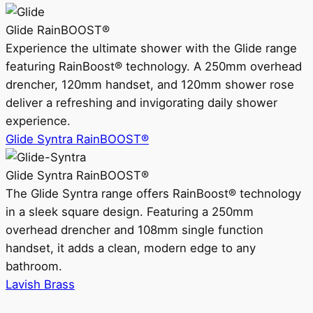
Glide RainBOOST®
Experience the ultimate shower with the Glide range
featuring RainBoost® technology. A 250mm overhead
drencher, 120mm handset, and 120mm shower rose
deliver a refreshing and invigorating daily shower
experience.
Glide Syntra RainBOOST®
Glide Syntra RainBOOST®
The Glide Syntra range offers RainBoost® technology
in a sleek square design. Featuring a 250mm
overhead drencher and 108mm single function
handset, it adds a clean, modern edge to any
bathroom.
Lavish Brass