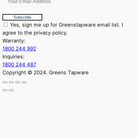
Subscribe
Yes, sign me up for Greenstapware email list. I
agree to the privacy policy.
Warranty:
1800 244 992
Inquiries:
1800 244 487
Copyright © 2024. Greens Tapware