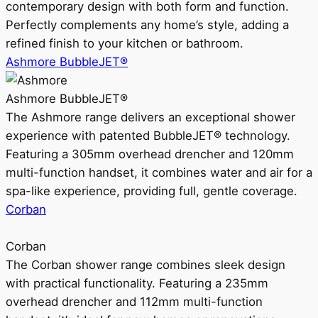
contemporary design with both form and function.
Perfectly complements any home’s style, adding a
refined finish to your kitchen or bathroom.
Ashmore BubbleJET®
Ashmore BubbleJET®
The Ashmore range delivers an exceptional shower
experience with patented BubbleJET® technology.
Featuring a 305mm overhead drencher and 120mm
multi-function handset, it combines water and air for a
spa-like experience, providing full, gentle coverage.
Corban
Corban
The Corban shower range combines sleek design
with practical functionality. Featuring a 235mm
overhead drencher and 112mm multi-function