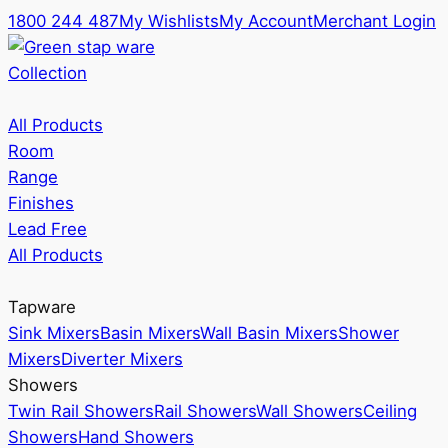
1800 244 487
My Wishlists
My Account
Merchant Login
Collection
All Products
Room
Range
Finishes
Lead Free
All Products
Tapware
Sink Mixers
Basin Mixers
Wall Basin Mixers
Shower
Mixers
Diverter Mixers
Showers
Twin Rail Showers
Rail Showers
Wall Showers
Ceiling
Showers
Hand Showers