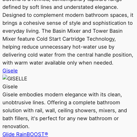
defined by soft lines and understated elegance.
Designed to complement modern bathroom spaces, it
brings a cohesive sense of style and sophistication to
everyday living. The Basin Mixer and Tower Basin
Mixer feature Cold Start Cartridge Technology,
helping reduce unnecessary hot-water use by
delivering cold water from the central handle position,
with warm water available only when needed.
Gisele
Gisele
Gisele embodies modern elegance with its clean,
unobtrusive lines. Offering a complete bathroom
solution with rail, wall, ceiling showers, mixers, and
bath fillers, it's perfect for any new bathroom or
renovation.
Glide RainBOOST®