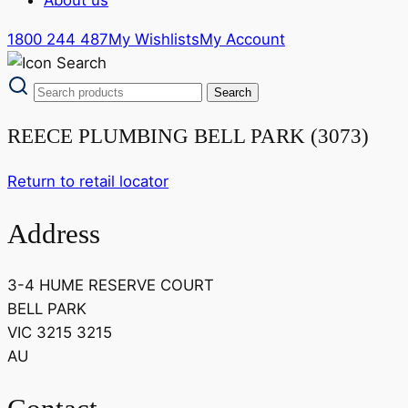
1800 244 487
My Wishlists
My Account
REECE PLUMBING BELL PARK (3073)
Return to retail locator
Address
3-4 HUME RESERVE COURT
BELL PARK
VIC 3215 3215
AU