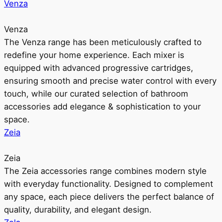
Venza
Venza
The Venza range has been meticulously crafted to
redefine your home experience. Each mixer is
equipped with advanced progressive cartridges,
ensuring smooth and precise water control with every
touch, while our curated selection of bathroom
accessories add elegance & sophistication to your
space.
Zeia
Zeia
The Zeia accessories range combines modern style
with everyday functionality. Designed to complement
any space, each piece delivers the perfect balance of
quality, durability, and elegant design.