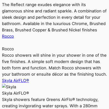
The Reflect range exudes elegance with its
glamorous shine and radiant sparkle. A combination of
sleek design and perfection in every detail for your
bathroom. Available in the luxurious Chrome, Brushed
Brass, Brushed Copper & Brushed Nickel finishes
Rocco
Rocco
Rocco showers will shine in your shower in one of the
five finishes. A simple soft modern design that has
both form and function. Match Rocco showers with
your bathroom or ensuite décor as the finishing touch.
Skyla AirFLO®
Skyla AirFLO®
Skyla showers feature Greens AirFlo® technology,
creating invigorating water sprays. With a 280mm