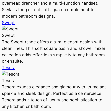
overhead drencher and a multi-function handset,
Skyla is the perfect soft square complement to
modern bathroom designs.
Swept
Swept
The Swept range offers a slim, elegant design with
clean lines. This soft square basin and shower mixer
collection adds effortless simplicity to any bathroom
or ensuite.
Tesora
Tesora
Tesora exudes elegance and glamour with its radiant
sparkle and sleek design. Perfect as a centerpiece,
Tesora adds a touch of luxury and sophistication to
any kitchen or bathroom.