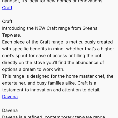
handset, it’s ideal for new homes or renovations.
Craft
Craft
Introducing the NEW Craft range from Greens
Tapware.
Each piece of the Craft range is meticulously created
with specific benefits in mind, whether that’s a higher
chef’s spout for ease of access or filling the pot
directly on the stove you’ll find the abundance of
options a dream to work with.
This range is designed for the home master chef, the
entertainer, and busy families alike. Craft is a
testament to innovation and attention to detail.
Davena
Davena
Davena is a refined, contemporary tapware range