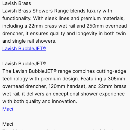
Lavish Brass
Lavish Brass Showers Range blends luxury with
functionality. With sleek lines and premium materials,
including a 22mm brass wet rail and 250mm overhead
drencher, it ensures quality and longevity in both twin
and single rail showers.
Lavish BubbleJET®
Lavish BubbleJET®
The Lavish BubbleJET® range combines cutting-edge
technology with premium design. Featuring a 305mm
overhead drencher, 120mm handset, and 22mm brass
wet rail, it delivers an exceptional shower experience
with both quality and innovation.
Maci
Maci