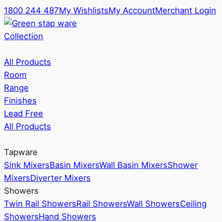
1800 244 487
My Wishlists
My Account
Merchant Login
Collection
All Products
Room
Range
Finishes
Lead Free
All Products
Tapware
Sink Mixers
Basin Mixers
Wall Basin Mixers
Shower
Mixers
Diverter Mixers
Showers
Twin Rail Showers
Rail Showers
Wall Showers
Ceiling
Showers
Hand Showers