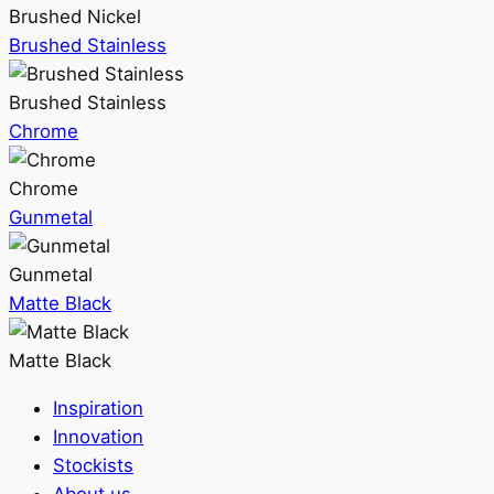
Brushed Nickel
Brushed Stainless
Brushed Stainless
Chrome
Chrome
Gunmetal
Gunmetal
Matte Black
Matte Black
Inspiration
Innovation
Stockists
About us