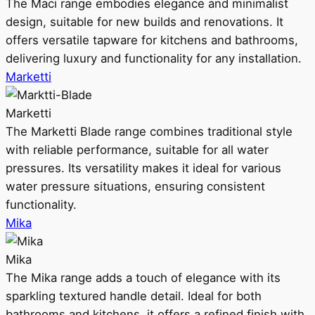
The Maci range embodies elegance and minimalist
design, suitable for new builds and renovations. It
offers versatile tapware for kitchens and bathrooms,
delivering luxury and functionality for any installation.
Marketti
Marketti
The Marketti Blade range combines traditional style
with reliable performance, suitable for all water
pressures. Its versatility makes it ideal for various
water pressure situations, ensuring consistent
functionality.
Mika
Mika
The Mika range adds a touch of elegance with its
sparkling textured handle detail. Ideal for both
bathrooms and kitchens, it offers a refined finish with