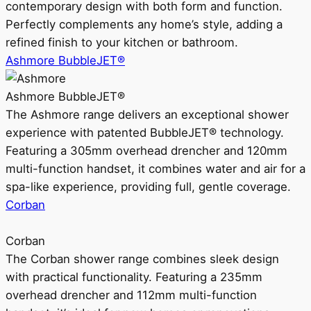
contemporary design with both form and function.
Perfectly complements any home’s style, adding a
refined finish to your kitchen or bathroom.
Ashmore BubbleJET®
Ashmore BubbleJET®
The Ashmore range delivers an exceptional shower
experience with patented BubbleJET® technology.
Featuring a 305mm overhead drencher and 120mm
multi-function handset, it combines water and air for a
spa-like experience, providing full, gentle coverage.
Corban
Corban
The Corban shower range combines sleek design
with practical functionality. Featuring a 235mm
overhead drencher and 112mm multi-function