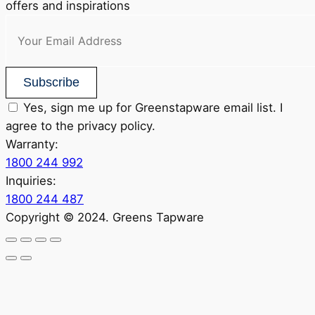
offers and inspirations
Subscribe
Yes, sign me up for Greenstapware email list. I
agree to the privacy policy.
Warranty:
1800 244 992
Inquiries:
1800 244 487
Copyright © 2024. Greens Tapware