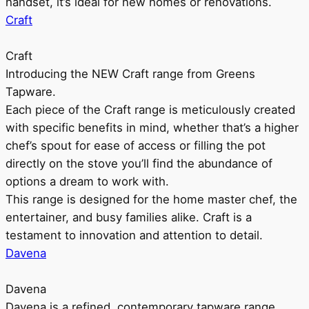
handset, it’s ideal for new homes or renovations.
Craft
Craft
Introducing the NEW Craft range from Greens
Tapware.
Each piece of the Craft range is meticulously created
with specific benefits in mind, whether that’s a higher
chef’s spout for ease of access or filling the pot
directly on the stove you’ll find the abundance of
options a dream to work with.
This range is designed for the home master chef, the
entertainer, and busy families alike. Craft is a
testament to innovation and attention to detail.
Davena
Davena
Davena is a refined, contemporary tapware range