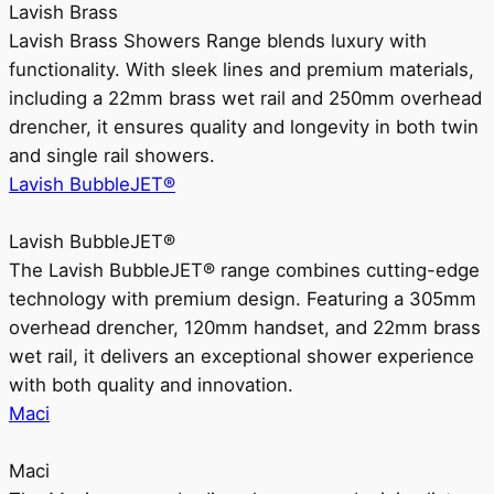
Lavish Brass
Lavish Brass Showers Range blends luxury with
functionality. With sleek lines and premium materials,
including a 22mm brass wet rail and 250mm overhead
drencher, it ensures quality and longevity in both twin
and single rail showers.
Lavish BubbleJET®
Lavish BubbleJET®
The Lavish BubbleJET® range combines cutting-edge
technology with premium design. Featuring a 305mm
overhead drencher, 120mm handset, and 22mm brass
wet rail, it delivers an exceptional shower experience
with both quality and innovation.
Maci
Maci