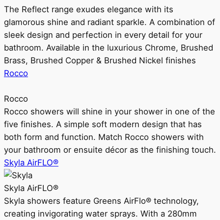
The Reflect range exudes elegance with its
glamorous shine and radiant sparkle. A combination of
sleek design and perfection in every detail for your
bathroom. Available in the luxurious Chrome, Brushed
Brass, Brushed Copper & Brushed Nickel finishes
Rocco
Rocco
Rocco showers will shine in your shower in one of the
five finishes. A simple soft modern design that has
both form and function. Match Rocco showers with
your bathroom or ensuite décor as the finishing touch.
Skyla AirFLO®
Skyla AirFLO®
Skyla showers feature Greens AirFlo® technology,
creating invigorating water sprays. With a 280mm