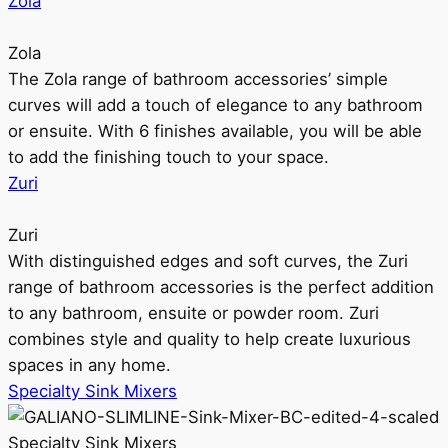
Zola
Zola
The Zola range of bathroom accessories’ simple
curves will add a touch of elegance to any bathroom
or ensuite. With 6 finishes available, you will be able
to add the finishing touch to your space.
Zuri
Zuri
With distinguished edges and soft curves, the Zuri
range of bathroom accessories is the perfect addition
to any bathroom, ensuite or powder room. Zuri
combines style and quality to help create luxurious
spaces in any home.
Specialty Sink Mixers
Specialty Sink Mixers