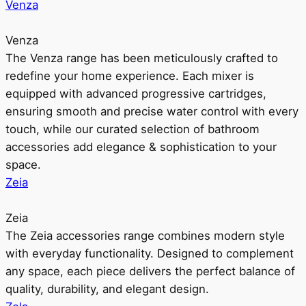
Venza
Venza
The Venza range has been meticulously crafted to
redefine your home experience. Each mixer is
equipped with advanced progressive cartridges,
ensuring smooth and precise water control with every
touch, while our curated selection of bathroom
accessories add elegance & sophistication to your
space.
Zeia
Zeia
The Zeia accessories range combines modern style
with everyday functionality. Designed to complement
any space, each piece delivers the perfect balance of
quality, durability, and elegant design.