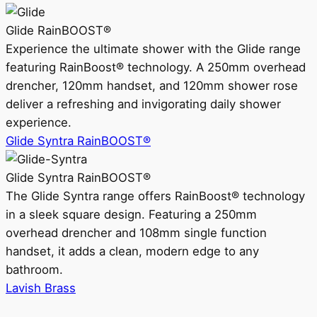
Glide RainBOOST®
Experience the ultimate shower with the Glide range
featuring RainBoost® technology. A 250mm overhead
drencher, 120mm handset, and 120mm shower rose
deliver a refreshing and invigorating daily shower
experience.
Glide Syntra RainBOOST®
Glide Syntra RainBOOST®
The Glide Syntra range offers RainBoost® technology
in a sleek square design. Featuring a 250mm
overhead drencher and 108mm single function
handset, it adds a clean, modern edge to any
bathroom.
Lavish Brass