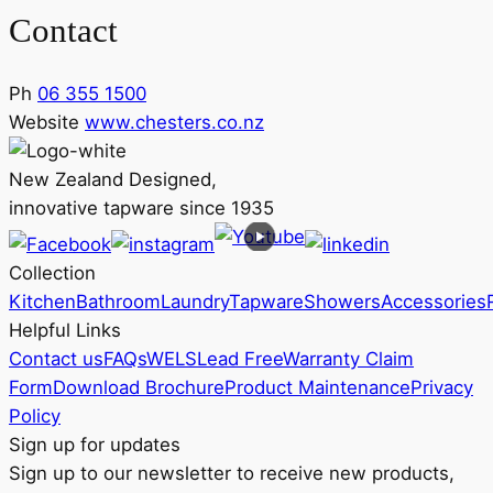
Contact
Ph
06 355 1500
Website
www.chesters.co.nz
New Zealand Designed,
innovative tapware since 1935
Collection
Kitchen
Bathroom
Laundry
Tapware
Showers
Accessories
Helpful Links
Contact us
FAQs
WELS
Lead Free
Warranty Claim
Form
Download Brochure
Product Maintenance
Privacy
Policy
Sign up for updates
Sign up to our newsletter to receive new products,