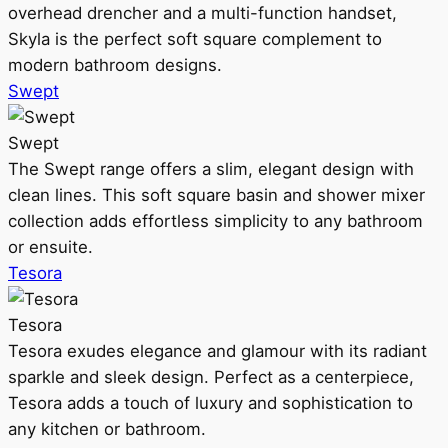
overhead drencher and a multi-function handset,
Skyla is the perfect soft square complement to
modern bathroom designs.
Swept
Swept
The Swept range offers a slim, elegant design with
clean lines. This soft square basin and shower mixer
collection adds effortless simplicity to any bathroom
or ensuite.
Tesora
Tesora
Tesora exudes elegance and glamour with its radiant
sparkle and sleek design. Perfect as a centerpiece,
Tesora adds a touch of luxury and sophistication to
any kitchen or bathroom.