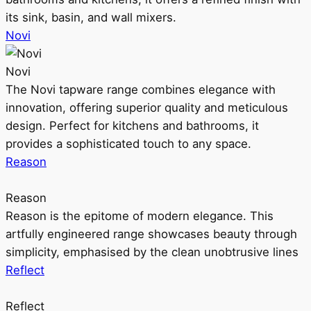
its sink, basin, and wall mixers.
Novi
Novi
The Novi tapware range combines elegance with
innovation, offering superior quality and meticulous
design. Perfect for kitchens and bathrooms, it
provides a sophisticated touch to any space.
Reason
Reason
Reason is the epitome of modern elegance. This
artfully engineered range showcases beauty through
simplicity, emphasised by the clean unobtrusive lines
Reflect
Reflect