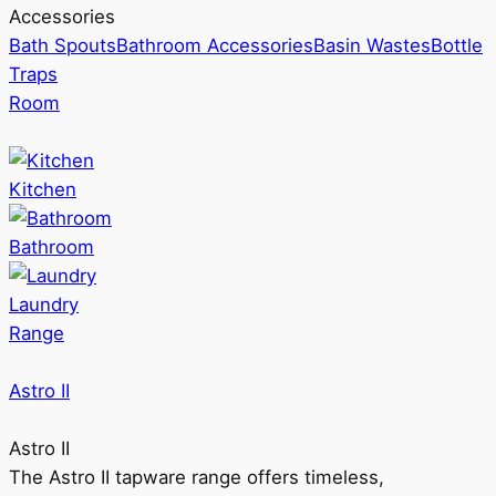
Accessories
Bath Spouts
Bathroom Accessories
Basin Wastes
Bottle
Traps
Room
Kitchen
Bathroom
Laundry
Range
Astro II
Astro II
The Astro II tapware range offers timeless,