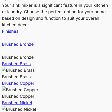
Your sink mixer is a significant feature in your kitchen
or laundry. Choose the perfect option for your home
based on design and function to suit your overall
kitchen decor.
Finishes
Brushed Bronze
Brushed Bronze
Brushed Brass
Brushed Brass
Brushed Copper
Brushed Copper
Brushed Nickel