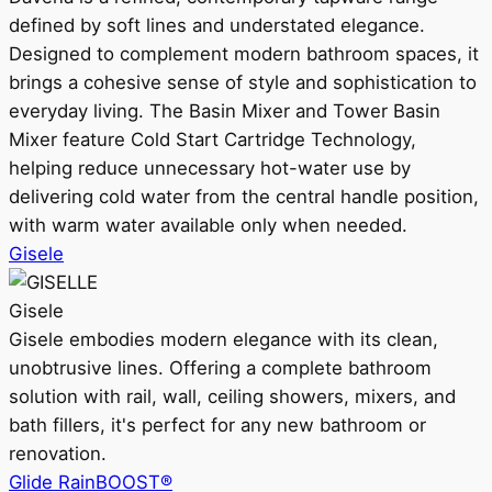
defined by soft lines and understated elegance.
Designed to complement modern bathroom spaces, it
brings a cohesive sense of style and sophistication to
everyday living. The Basin Mixer and Tower Basin
Mixer feature Cold Start Cartridge Technology,
helping reduce unnecessary hot-water use by
delivering cold water from the central handle position,
with warm water available only when needed.
Gisele
Gisele
Gisele embodies modern elegance with its clean,
unobtrusive lines. Offering a complete bathroom
solution with rail, wall, ceiling showers, mixers, and
bath fillers, it's perfect for any new bathroom or
renovation.
Glide RainBOOST®