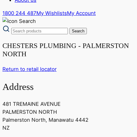
1800 244 487
My Wishlists
My Account
CHESTERS PLUMBING - PALMERSTON
NORTH
Return to retail locator
Address
481 TREMAINE AVENUE
PALMERSTON NORTH
Palmerston North, Manawatu 4442
NZ