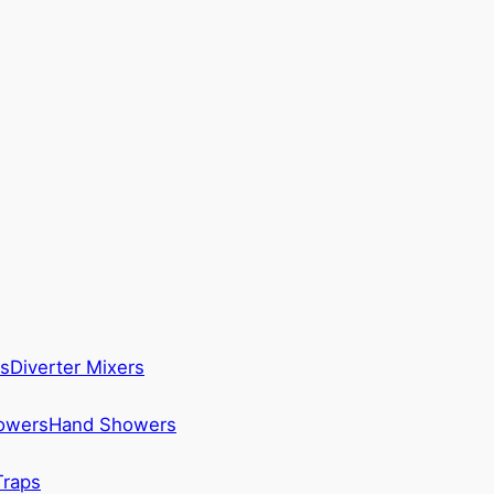
s
Diverter Mixers
howers
Hand Showers
Traps