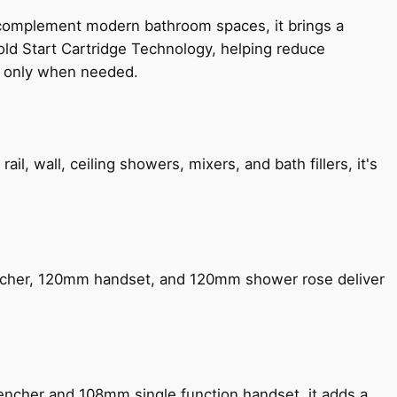
 complement modern bathroom spaces, it brings a
old Start Cartridge Technology, helping reduce
le only when needed.
, wall, ceiling showers, mixers, and bath fillers, it's
encher, 120mm handset, and 120mm shower rose deliver
encher and 108mm single function handset, it adds a