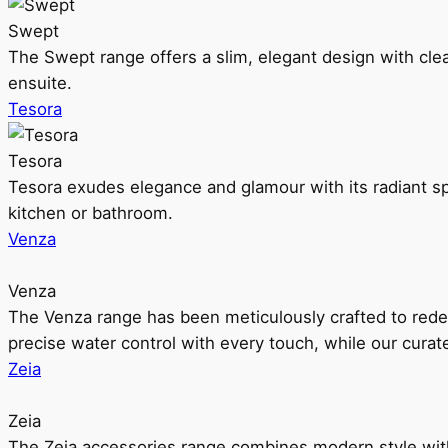
Swept
The Swept range offers a slim, elegant design with clea
ensuite.
Tesora
Tesora
Tesora exudes elegance and glamour with its radiant sp
kitchen or bathroom.
Venza
Venza
The Venza range has been meticulously crafted to rede
precise water control with every touch, while our cura
Zeia
Zeia
The Zeia accessories range combines modern style with 