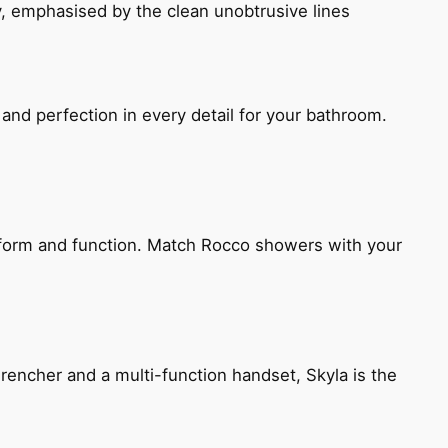
, emphasised by the clean unobtrusive lines
and perfection in every detail for your bathroom.
h form and function. Match Rocco showers with your
encher and a multi-function handset, Skyla is the