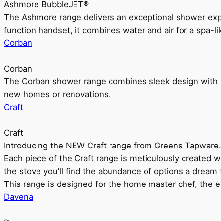
Ashmore BubbleJET®
The Ashmore range delivers an exceptional shower ex
function handset, it combines water and air for a spa-li
Corban
Corban
The Corban shower range combines sleek design with pr
new homes or renovations.
Craft
Craft
Introducing the NEW Craft range from Greens Tapware.
Each piece of the Craft range is meticulously created wit
the stove you’ll find the abundance of options a dream 
This range is designed for the home master chef, the ent
Davena