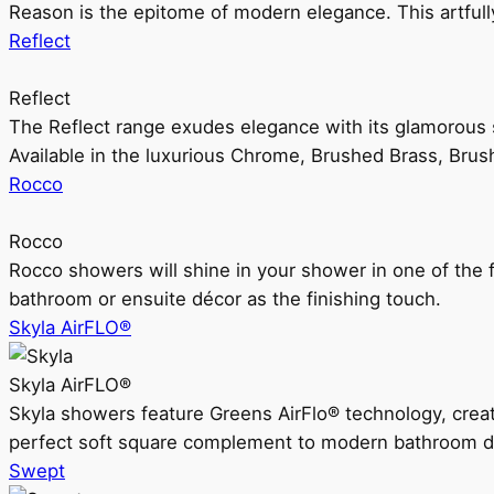
Reason is the epitome of modern elegance. This artful
Reflect
Reflect
The Reflect range exudes elegance with its glamorous s
Available in the luxurious Chrome, Brushed Brass, Bru
Rocco
Rocco
Rocco showers will shine in your shower in one of the 
bathroom or ensuite décor as the finishing touch.
Skyla AirFLO®
Skyla AirFLO®
Skyla showers feature Greens AirFlo® technology, creat
perfect soft square complement to modern bathroom d
Swept