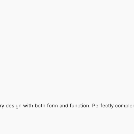
ry design with both form and function. Perfectly complem