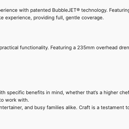
perience with patented BubbleJET® technology. Featur
ke experience, providing full, gentle coverage.
actical functionality. Featuring a 235mm overhead drenc
h specific benefits in mind, whether that’s a higher chef’
to work with.
ertainer, and busy families alike. Craft is a testament to