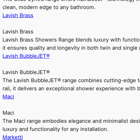
clean, modern edge to any bathroom.
Lavish Brass
Lavish Brass
Lavish Brass Showers Range blends luxury with functio
it ensures quality and longevity in both twin and single 
Lavish BubbleJET®
Lavish BubbleJET®
The Lavish BubbleJET® range combines cutting-edge 
rail, it delivers an exceptional shower experience with 
Maci
Maci
The Maci range embodies elegance and minimalist design
luxury and functionality for any installation.
Marketti