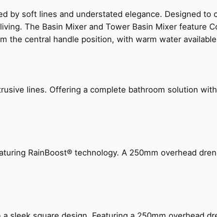
ed by soft lines and understated elegance. Designed to
 living. The Basin Mixer and Tower Basin Mixer feature C
om the central handle position, with warm water availab
ive lines. Offering a complete bathroom solution with rail
 featuring RainBoost® technology. A 250mm overhead dr
n a sleek square design. Featuring a 250mm overhead dr