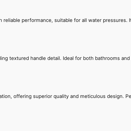
reliable performance, suitable for all water pressures. It
g textured handle detail. Ideal for both bathrooms and kit
on, offering superior quality and meticulous design. Per