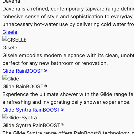
Davena
Davena is a refined, contemporary tapware range defin
cohesive sense of style and sophistication to everyday
unnecessary hot-water use by delivering cold water fr
Gisele
Gisele
Gisele embodies modern elegance with its clean, unobtrus
perfect for any new bathroom or renovation.
Glide RainBOOST®
Glide RainBOOST®
Experience the ultimate shower with the Glide range
a refreshing and invigorating daily shower experience.
Glide Syntra RainBOOST®
Glide Syntra RainBOOST®
The Glide Syntra range offers RainBoost® technology i