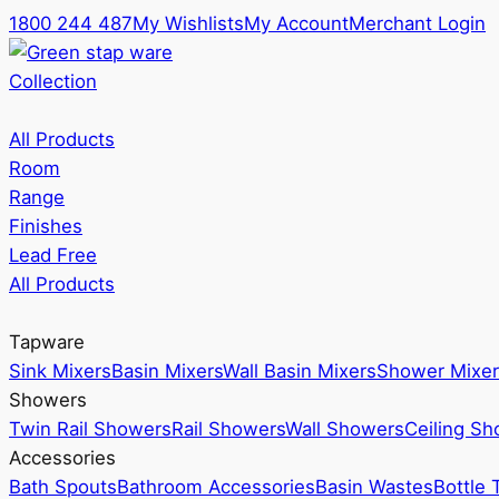
1800 244 487
My Wishlists
My Account
Merchant Login
Collection
All Products
Room
Range
Finishes
Lead Free
All Products
Tapware
Sink Mixers
Basin Mixers
Wall Basin Mixers
Shower Mixer
Showers
Twin Rail Showers
Rail Showers
Wall Showers
Ceiling S
Accessories
Bath Spouts
Bathroom Accessories
Basin Wastes
Bottle 