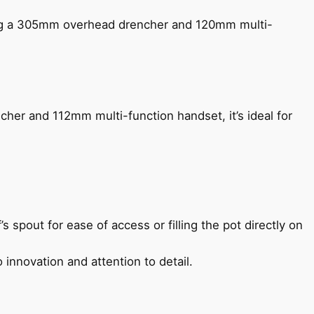
ing a 305mm overhead drencher and 120mm multi-
her and 112mm multi-function handset, it’s ideal for
s spout for ease of access or filling the pot directly on
 innovation and attention to detail.