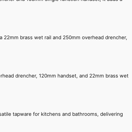
ng a 22mm brass wet rail and 250mm overhead drencher,
verhead drencher, 120mm handset, and 22mm brass wet
satile tapware for kitchens and bathrooms, delivering