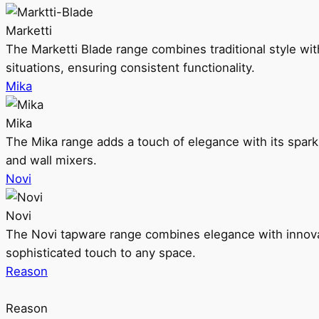
Marketti
The Marketti Blade range combines traditional style with 
situations, ensuring consistent functionality.
Mika
Mika
The Mika range adds a touch of elegance with its sparklin
and wall mixers.
Novi
Novi
The Novi tapware range combines elegance with innovati
sophisticated touch to any space.
Reason
Reason