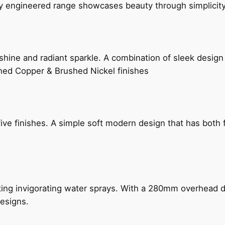
ly engineered range showcases beauty through simplicity
hine and radiant sparkle. A combination of sleek design 
shed Copper & Brushed Nickel finishes
five finishes. A simple soft modern design that has bot
ing invigorating water sprays. With a 280mm overhead dr
esigns.