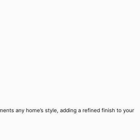
ents any home’s style, adding a refined finish to your