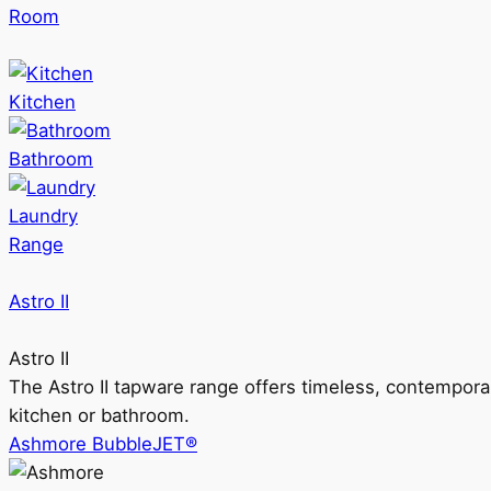
Room
Kitchen
Bathroom
Laundry
Range
Astro II
Astro II
The Astro II tapware range offers timeless, contempora
kitchen or bathroom.
Ashmore BubbleJET®