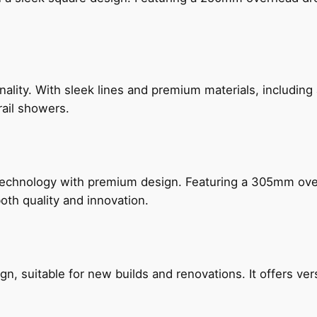
nality. With sleek lines and premium materials, includi
rail showers.
technology with premium design. Featuring a 305mm o
both quality and innovation.
, suitable for new builds and renovations. It offers ver