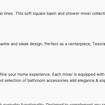
n lines. This soft square basin and shower mixer collect
arkle and sleek design. Perfect as a centerpiece, Tesora
fine your home experience. Each mixer is equipped wit
ted selection of bathroom accessories add elegance & sop
everyday functionality. Designed to complement any spac