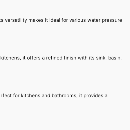
s versatility makes it ideal for various water pressure
chens, it offers a refined finish with its sink, basin,
fect for kitchens and bathrooms, it provides a