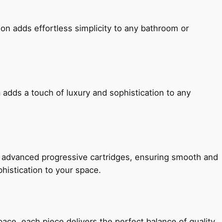
ion adds effortless simplicity to any bathroom or
 adds a touch of luxury and sophistication to any
h advanced progressive cartridges, ensuring smooth and
histication to your space.
e, each piece delivers the perfect balance of quality,