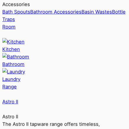
Accessories
Bath Spouts
Bathroom Accessories
Basin Wastes
Bottle
Traps
Room
Kitchen
Bathroom
Laundry
Range
Astro II
Astro II
The Astro II tapware range offers timeless,