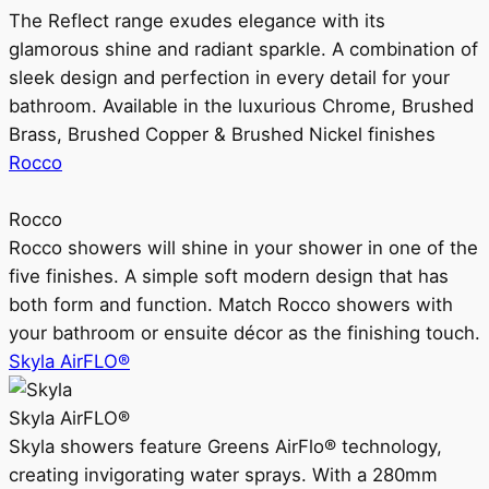
The Reflect range exudes elegance with its
glamorous shine and radiant sparkle. A combination of
sleek design and perfection in every detail for your
bathroom. Available in the luxurious Chrome, Brushed
Brass, Brushed Copper & Brushed Nickel finishes
Rocco
Rocco
Rocco showers will shine in your shower in one of the
five finishes. A simple soft modern design that has
both form and function. Match Rocco showers with
your bathroom or ensuite décor as the finishing touch.
Skyla AirFLO®
Skyla AirFLO®
Skyla showers feature Greens AirFlo® technology,
creating invigorating water sprays. With a 280mm