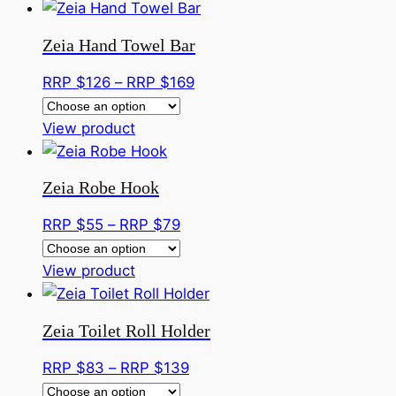
Zeia Hand Towel Bar
Price
RRP $
126
–
RRP $
169
range:
This
RRP
View product
product
$126
has
through
Zeia Robe Hook
multiple
RRP
variants.
$169
Price
RRP $
55
–
RRP $
79
The
range:
options
This
RRP
View product
may
product
$55
be
has
through
Zeia Toilet Roll Holder
chosen
multiple
RRP
on
variants.
$79
Price
RRP $
83
–
RRP $
139
the
The
range: