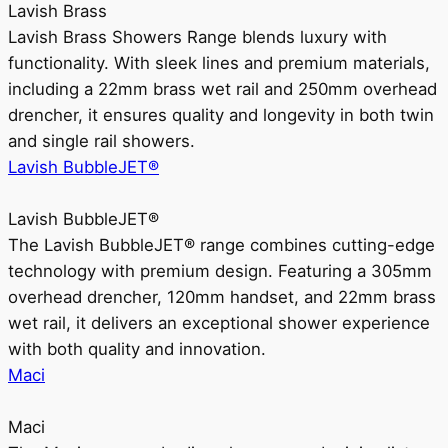
Lavish Brass
Lavish Brass Showers Range blends luxury with
functionality. With sleek lines and premium materials,
including a 22mm brass wet rail and 250mm overhead
drencher, it ensures quality and longevity in both twin
and single rail showers.
Lavish BubbleJET®
Lavish BubbleJET®
The Lavish BubbleJET® range combines cutting-edge
technology with premium design. Featuring a 305mm
overhead drencher, 120mm handset, and 22mm brass
wet rail, it delivers an exceptional shower experience
with both quality and innovation.
Maci
Maci