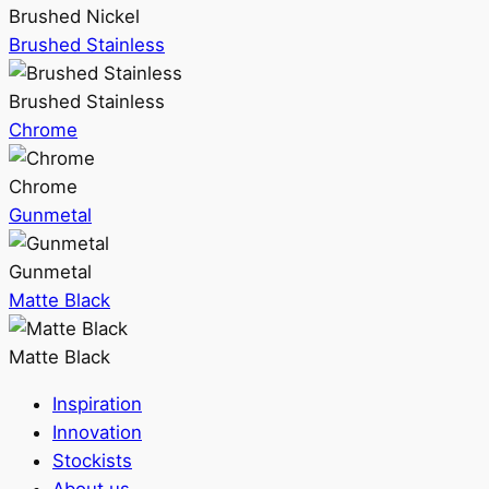
Brushed Nickel
Brushed Stainless
Brushed Stainless
Chrome
Chrome
Gunmetal
Gunmetal
Matte Black
Matte Black
Inspiration
Innovation
Stockists
About us