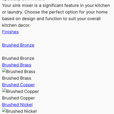
Your sink mixer is a significant feature in your kitchen
or laundry. Choose the perfect option for your home
based on design and function to suit your overall
kitchen decor.
Finishes
Brushed Bronze
Brushed Bronze
Brushed Brass
Brushed Brass
Brushed Copper
Brushed Copper
Brushed Nickel