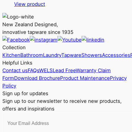
This
RRP
View product
product
$199
has
through
New Zealand Designed,
multiple
RRP
innovative tapware since 1935
variants.
$299
The
Collection
options
Kitchen
Bathroom
Laundry
Tapware
Showers
Accessories
may
Helpful Links
be
Contact us
FAQs
WELS
Lead Free
Warranty Claim
chosen
Form
Download Brochure
Product Maintenance
Privacy
on
Policy
the
Sign up for updates
product
Sign up to our newsletter to receive new products,
page
offers and inspirations