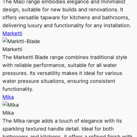
The Maci range embodies elegance and minimalist
design, suitable for new builds and renovations. It
offers versatile tapware for kitchens and bathrooms,
delivering luxury and functionality for any installation.
Marketti
Marketti
The Marketti Blade range combines traditional style
with reliable performance, suitable for all water
pressures. Its versatility makes it ideal for various
water pressure situations, ensuring consistent
functionality.
Mika
Mika
The Mika range adds a touch of elegance with its
sparkling textured handle detail. Ideal for both
bathrooms and kitchens, it offers a refined finish with