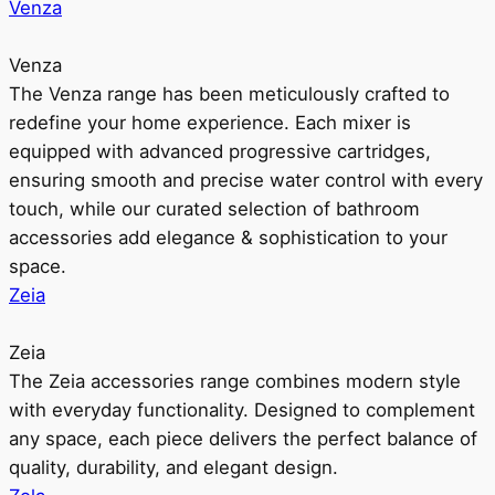
Venza
Venza
The Venza range has been meticulously crafted to
redefine your home experience. Each mixer is
equipped with advanced progressive cartridges,
ensuring smooth and precise water control with every
touch, while our curated selection of bathroom
accessories add elegance & sophistication to your
space.
Zeia
Zeia
The Zeia accessories range combines modern style
with everyday functionality. Designed to complement
any space, each piece delivers the perfect balance of
quality, durability, and elegant design.