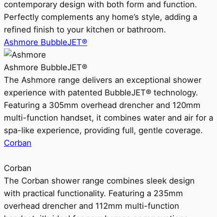
contemporary design with both form and function.
Perfectly complements any home’s style, adding a
refined finish to your kitchen or bathroom.
Ashmore BubbleJET®
Ashmore BubbleJET®
The Ashmore range delivers an exceptional shower
experience with patented BubbleJET® technology.
Featuring a 305mm overhead drencher and 120mm
multi-function handset, it combines water and air for a
spa-like experience, providing full, gentle coverage.
Corban
Corban
The Corban shower range combines sleek design
with practical functionality. Featuring a 235mm
overhead drencher and 112mm multi-function