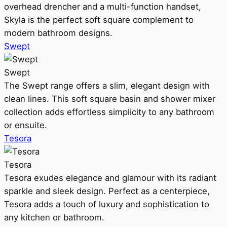
overhead drencher and a multi-function handset,
Skyla is the perfect soft square complement to
modern bathroom designs.
Swept
Swept
The Swept range offers a slim, elegant design with
clean lines. This soft square basin and shower mixer
collection adds effortless simplicity to any bathroom
or ensuite.
Tesora
Tesora
Tesora exudes elegance and glamour with its radiant
sparkle and sleek design. Perfect as a centerpiece,
Tesora adds a touch of luxury and sophistication to
any kitchen or bathroom.