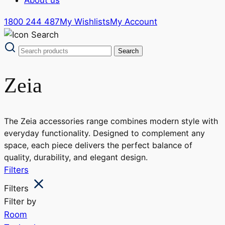
1800 244 487
My Wishlists
My Account
Zeia
The Zeia accessories range combines modern style with
everyday functionality. Designed to complement any
space, each piece delivers the perfect balance of
quality, durability, and elegant design.
Filters
Filters
Filter by
Room