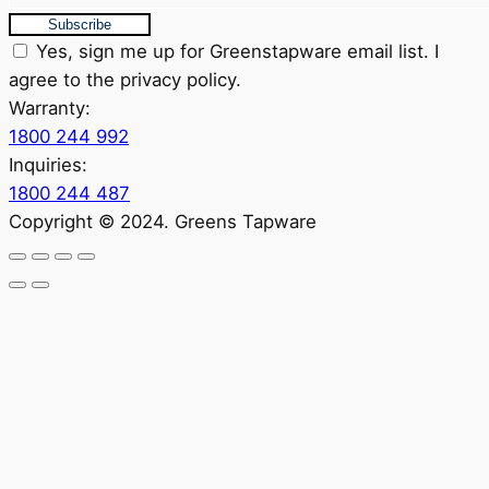
Subscribe
Yes, sign me up for Greenstapware email list. I
agree to the privacy policy.
Warranty:
1800 244 992
Inquiries:
1800 244 487
Copyright © 2024. Greens Tapware