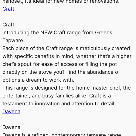
handset, it’s ideal for new homes or renovations.
Craft
Craft
Introducing the NEW Craft range from Greens
Tapware.
Each piece of the Craft range is meticulously created
with specific benefits in mind, whether that’s a higher
chef’s spout for ease of access or filling the pot
directly on the stove you’ll find the abundance of
options a dream to work with.
This range is designed for the home master chef, the
entertainer, and busy families alike. Craft is a
testament to innovation and attention to detail.
Davena
Davena
Davena is a refined, contemporary tapware range