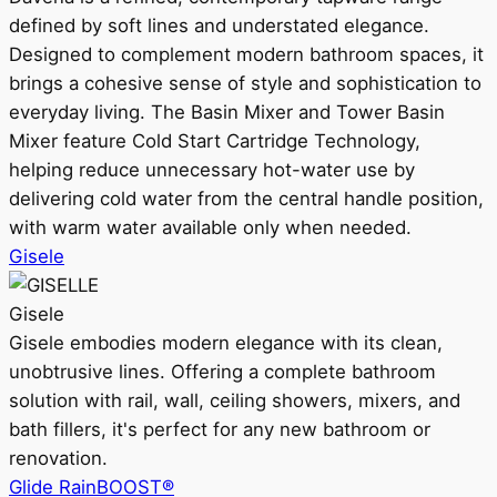
defined by soft lines and understated elegance.
Designed to complement modern bathroom spaces, it
brings a cohesive sense of style and sophistication to
everyday living. The Basin Mixer and Tower Basin
Mixer feature Cold Start Cartridge Technology,
helping reduce unnecessary hot-water use by
delivering cold water from the central handle position,
with warm water available only when needed.
Gisele
Gisele
Gisele embodies modern elegance with its clean,
unobtrusive lines. Offering a complete bathroom
solution with rail, wall, ceiling showers, mixers, and
bath fillers, it's perfect for any new bathroom or
renovation.
Glide RainBOOST®