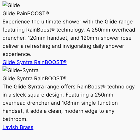
Glide RainBOOST®
Experience the ultimate shower with the Glide range
featuring RainBoost® technology. A 250mm overhead
drencher, 120mm handset, and 120mm shower rose
deliver a refreshing and invigorating daily shower
experience.
Glide Syntra RainBOOST®
Glide Syntra RainBOOST®
The Glide Syntra range offers RainBoost® technology
in a sleek square design. Featuring a 250mm
overhead drencher and 108mm single function
handset, it adds a clean, modern edge to any
bathroom.
Lavish Brass