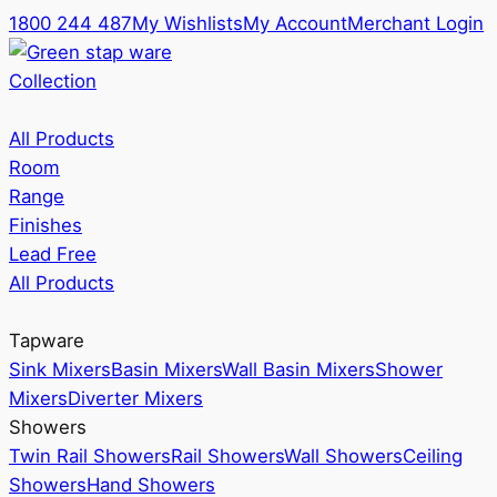
1800 244 487
My Wishlists
My Account
Merchant Login
Collection
All Products
Room
Range
Finishes
Lead Free
All Products
Tapware
Sink Mixers
Basin Mixers
Wall Basin Mixers
Shower
Mixers
Diverter Mixers
Showers
Twin Rail Showers
Rail Showers
Wall Showers
Ceiling
Showers
Hand Showers