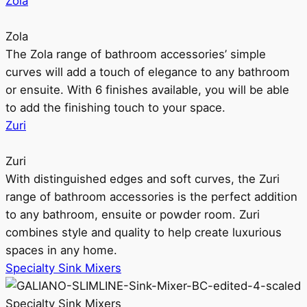
Zola
Zola
The Zola range of bathroom accessories’ simple
curves will add a touch of elegance to any bathroom
or ensuite. With 6 finishes available, you will be able
to add the finishing touch to your space.
Zuri
Zuri
With distinguished edges and soft curves, the Zuri
range of bathroom accessories is the perfect addition
to any bathroom, ensuite or powder room. Zuri
combines style and quality to help create luxurious
spaces in any home.
Specialty Sink Mixers
Specialty Sink Mixers