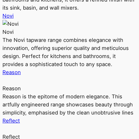
its sink, basin, and wall mixers.
Novi
Novi
The Novi tapware range combines elegance with
innovation, offering superior quality and meticulous
design. Perfect for kitchens and bathrooms, it
provides a sophisticated touch to any space.
Reason
Reason
Reason is the epitome of modern elegance. This
artfully engineered range showcases beauty through
simplicity, emphasised by the clean unobtrusive lines
Reflect
Reflect