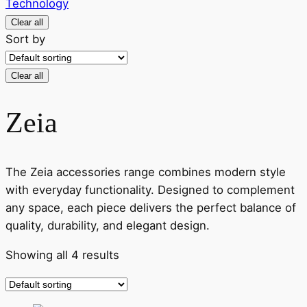
Technology
Clear all
Sort by
Clear all
Zeia
The Zeia accessories range combines modern style
with everyday functionality. Designed to complement
any space, each piece delivers the perfect balance of
quality, durability, and elegant design.
Showing all 4 results